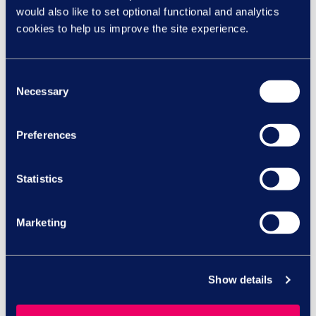
Group.
would also like to set optional functional and analytics
Check out this video to gain
cookies to help us improve the site experience.
essential insights and expert
tips on managing menopause
Consent
while at work to become a
Necessary
Selection
more inclusive and supportive
workplace, where menopause
is understood and
Preferences
accommodated, empowering
both individuals and
Statistics
organisations alike.
Marketing
Watch video
Menopause café
Show details
To celebrate World
Menopause Day, this year