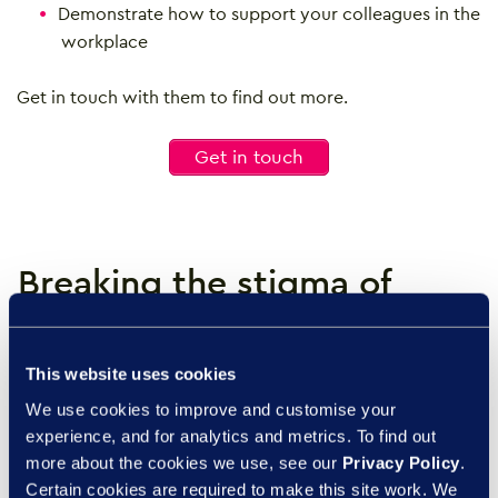
Demonstrate how to support your colleagues in the
workplace
Get in touch with them to find out more.
Get in touch
Breaking the stigma of
menopause in the
workplace
This website uses cookies
We use cookies to improve and customise your
Break the stigma surrounding
experience, and for analytics and metrics. To find out
menopause in the workplace
more about the cookies we use, see our
Privacy Policy
.
with the Empowering People
Certain cookies are required to make this site work. We