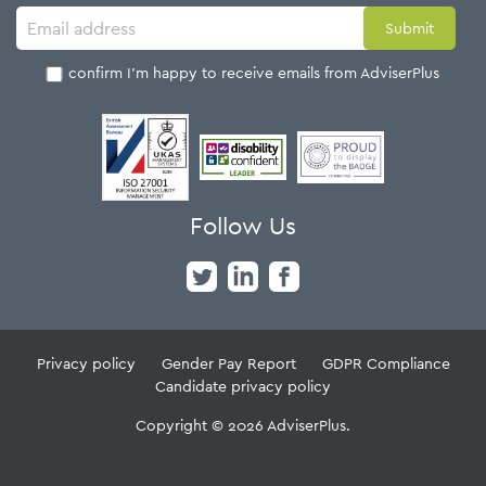
I confirm I'm happy to receive emails from AdviserPlus
Follow Us
Privacy policy
Gender Pay Report
GDPR Compliance
Candidate privacy policy
Copyright © 2026 AdviserPlus.