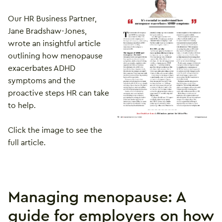
Our HR Business Partner,
Jane Bradshaw-Jones,
wrote an insightful article
outlining how menopause
exacerbates ADHD
symptoms and the
proactive steps HR can take
to help.
Click the image to see the
full article.
Managing menopause: A
guide for employers on how