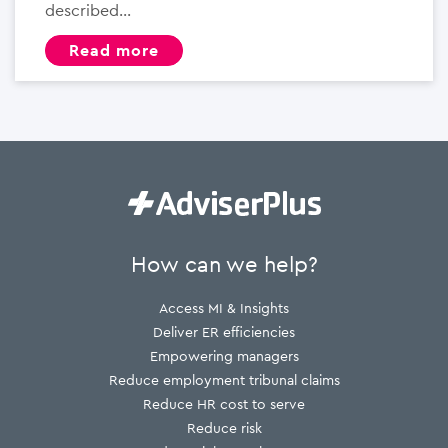
described...
read more
How can we help?
Access MI & Insights
Deliver ER efficiencies
Empowering managers
Reduce employment tribunal claims
Reduce HR cost to serve
Reduce risk