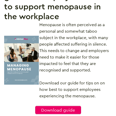
to support menopause in
the workplace
Menopause is often perceived as a
personal and somewhat taboo
subject in the workplace, with many
people affected suffering in silence.
This needs to change and employers
need to make it easier for those
impacted to feel that they are
recognised and supported.
Download our guide for tips on on
how best to support employees
experiencing the menopause.
Download guide