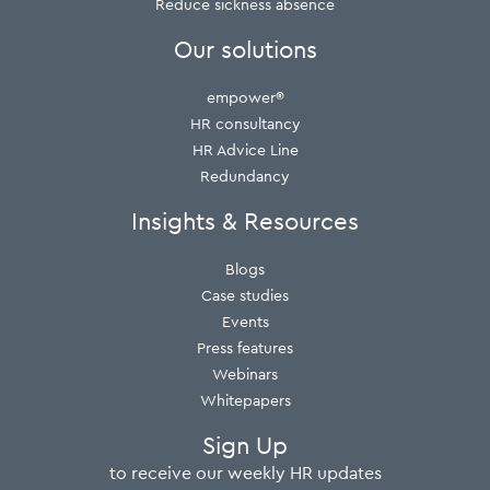
Reduce sickness absence
Our solutions
empower®
HR consultancy
HR Advice Line
Redundancy
Insights & Resources
Blogs
Case studies
Events
Press features
Webinars
Whitepapers
Sign Up
to receive our weekly HR updates