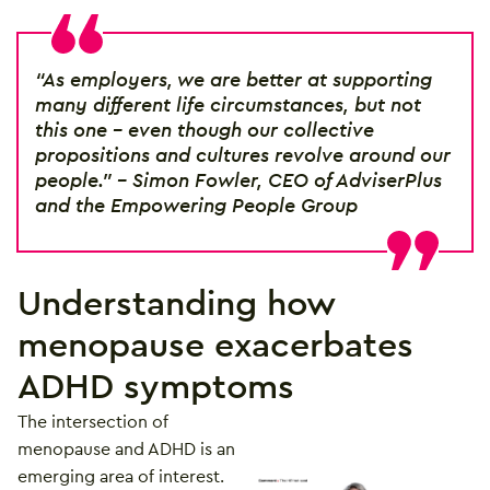
“As employers, we are better at supporting
many different life circumstances, but not
this one – even though our collective
propositions and cultures revolve around our
people.” – Simon Fowler, CEO of AdviserPlus
and the Empowering People Group
Understanding how
menopause exacerbates
ADHD symptoms
The intersection of
menopause and ADHD is an
emerging area of interest.