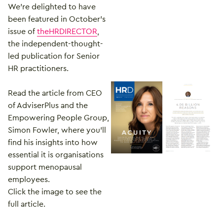
We’re delighted to have
been featured in October’s
issue of
theHRDIRECTOR
,
the independent-thought-
led publication for Senior
HR practitioners.
Read the article from CEO
of AdviserPlus and the
Empowering People Group,
Simon Fowler, where you’ll
find his insights into how
essential it is organisations
support menopausal
employees.
Click the image to see the
full article.