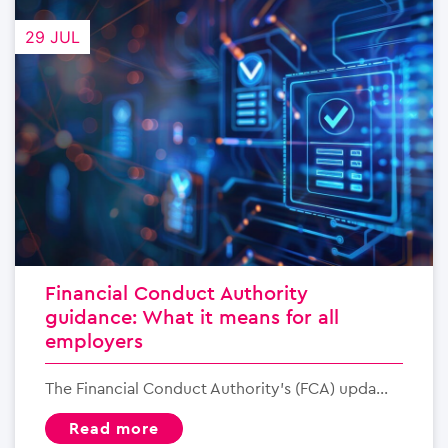
29 JUL
Financial Conduct Authority
guidance: What it means for all
employers
The Financial Conduct Authority’s (FCA) upda...
read more