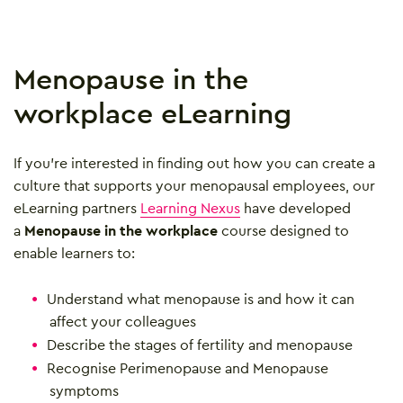
Menopause in the
workplace eLearning
If you’re interested in finding out how you can create a
culture that supports your menopausal employees, our
eLearning partners
Learning Nexus
have developed
a
Menopause in the workplace
course designed to
enable learners to:
Understand what menopause is and how it can
affect your colleagues
Describe the stages of fertility and menopause
Recognise Perimenopause and Menopause
symptoms