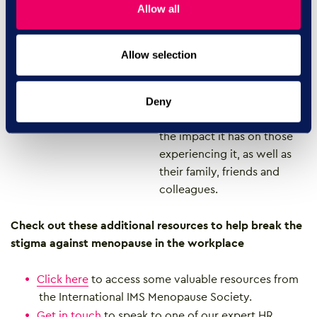
Allow all
we held virtual ‘Menopause
Cafés’ with our team.
Allow selection
People from across
AdviserPlus and the
Empowering People Group
Deny
discussed the menopause,
the impact it has on those
experiencing it, as well as
their family, friends and
colleagues.
Check out these additional resources to help break the
stigma against menopause in the workplace
Click here
to access some valuable resources from
the International IMS Menopause Society.
Get in touch
to speak to one of our expert HR