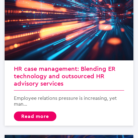
HR case management: Blending ER
technology and outsourced HR
advisory services
Employee relations pressure is increasing, yet
man...
read more