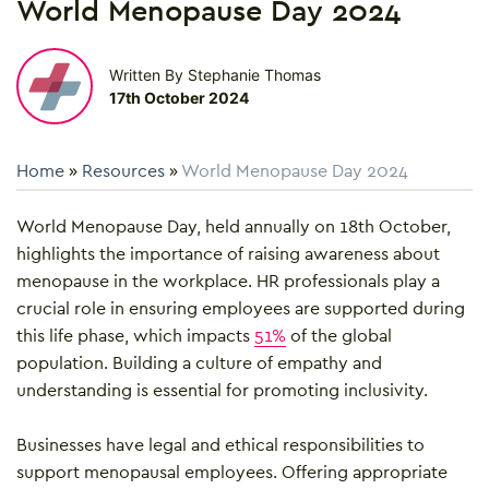
World Menopause Day 2024
Written By Stephanie Thomas
17th October 2024
Home
»
Resources
»
World Menopause Day 2024
World Menopause Day, held annually on 18th October,
highlights the importance of raising awareness about
menopause in the workplace. HR professionals play a
crucial role in ensuring employees are supported during
this life phase, which impacts
51%
of the global
population. Building a culture of empathy and
understanding is essential for promoting inclusivity.
Businesses have legal and ethical responsibilities to
support menopausal employees. Offering appropriate