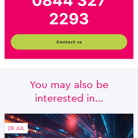
0844 327
2293
contact us
You may also be
interested in...
29 JUL