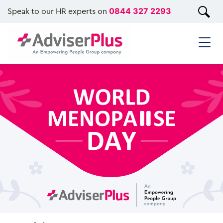
Speak to our HR experts on
0844 327 2293