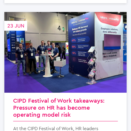
23 JUN
CIPD Festival of Work takeaways:
Pressure on HR has become
operating model risk
At the CIPD Festival of Work, HR leaders