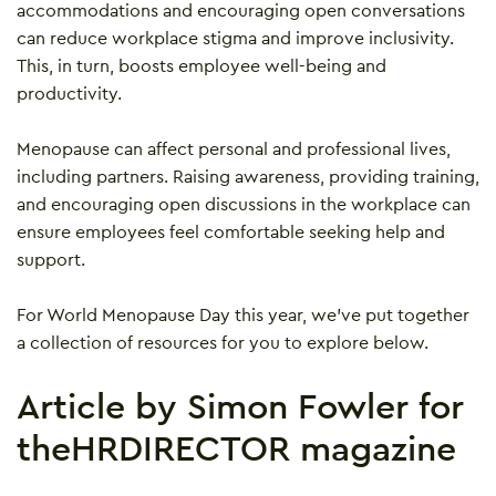
accommodations and encouraging open conversations
can reduce workplace stigma and improve inclusivity.
This, in turn, boosts employee well-being and
productivity.
Menopause can affect personal and professional lives,
including partners. Raising awareness, providing training,
and encouraging open discussions in the workplace can
ensure employees feel comfortable seeking help and
support.
For World Menopause Day this year, we’ve put together
a collection of resources for you to explore below.
Article by Simon Fowler for
theHRDIRECTOR magazine