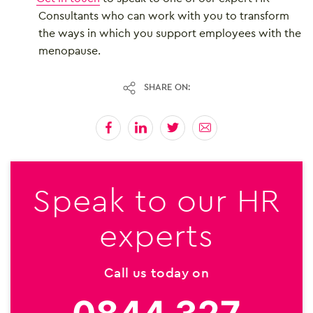
Consultants who can work with you to transform
the ways in which you support employees with the
menopause.
SHARE ON:
Speak to our HR
experts
Call us today on