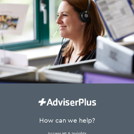
How can we help?
Access MI & Insights