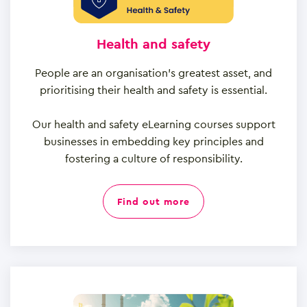
Health and safety
People are an organisation’s greatest asset, and
prioritising their health and safety is essential.
Our health and safety eLearning courses support
businesses in embedding key principles and
fostering a culture of responsibility.
find out more