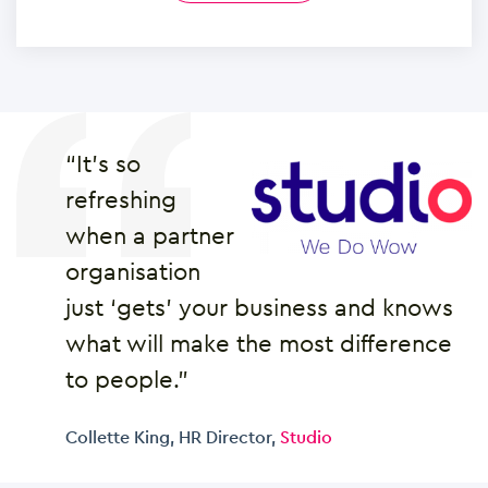
“It’s so
refreshing
when a partner
organisation
just ‘gets’ your business and knows
what will make the most difference
to people.”
Collette King, HR Director,
Studio