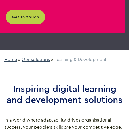
get in touch
Home
»
Our solutions
»
Learning & Development
Inspiring digital learning
and development solutions
In a world where adaptability drives organisational
success, your people’s skills are your competitive edge.