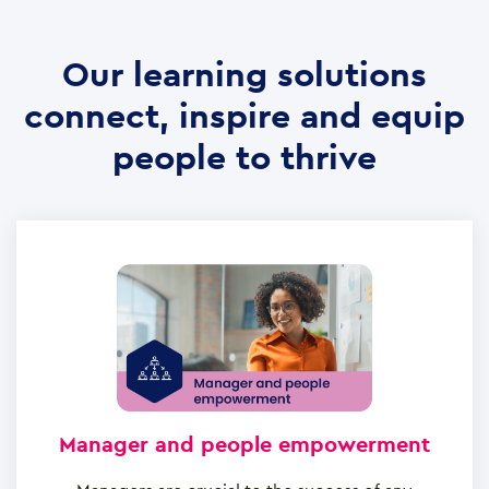
Our learning solutions
connect, inspire and equip
people to thrive
Manager and people empowerment