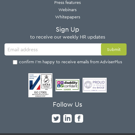
Press features
Webinars
Whitepapers
Sign Up
to receive our weekly HR updates
I confirm I'm happy to receive emails from AdviserPlus
Follow Us