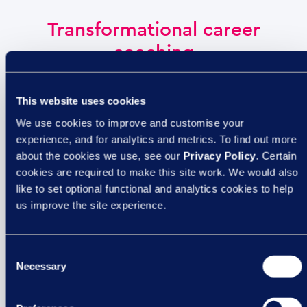
Transformational career
coaching
This website uses cookies
We use cookies to improve and customise your
experience, and for analytics and metrics. To find out more
about the cookies we use, see our
Privacy Policy
. Certain
cookies are required to make this site work. We would also
like to set optional functional and analytics cookies to help
As part of the Empowering People Group, we have
us improve the site experience.
access to a wide range of expertise. Our experienced
coaches at
Working Transitions
are dedicated to
Consent
empowering leaders, teams, and individuals to realise
Necessary
Selection
their full potential – because when your people thrive, so
does your organisation.