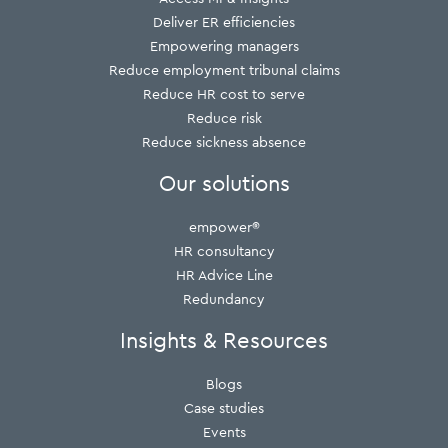
Deliver ER efficiencies
Empowering managers
Reduce employment tribunal claims
Reduce HR cost to serve
Reduce risk
Reduce sickness absence
Our solutions
empower®
HR consultancy
HR Advice Line
Redundancy
Insights & Resources
Blogs
Case studies
Events