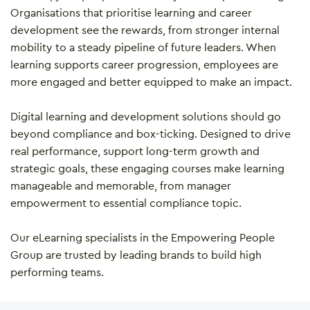
Organisations that prioritise learning and career
development see the rewards, from stronger internal
mobility to a steady pipeline of future leaders. When
learning supports career progression, employees are
more engaged and better equipped to make an impact.
Digital learning and development solutions should go
beyond compliance and box-ticking. Designed to drive
real performance, support long-term growth and
strategic goals, these engaging courses make learning
manageable and memorable, from manager
empowerment to essential compliance topic.
Our eLearning specialists in the Empowering People
Group are trusted by leading brands to build high
performing teams.