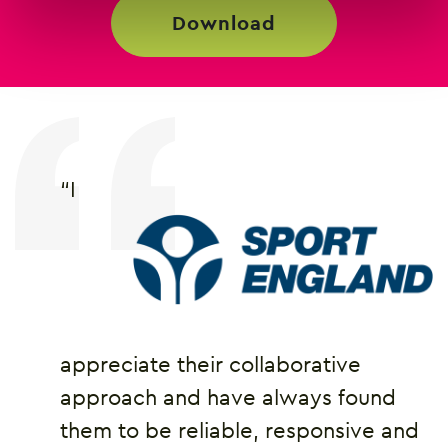
download
“I
appreciate their collaborative
approach and have always found
them to be reliable, responsive and