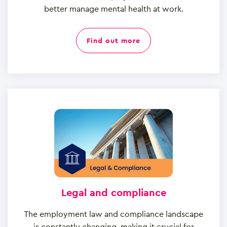
better manage mental health at work.
find out more
Legal and compliance
The employment law and compliance landscape
is constantly changing, making it crucial for