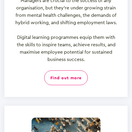
Managers are crucial to the success of any
organisation, but they’re under growing strain
from mental health challenges, the demands of
hybrid working, and shifting employment laws.
Digital learning programmes equip them with
the skills to inspire teams, achieve results, and
maximise employee potential for sustained
business success.
find out more