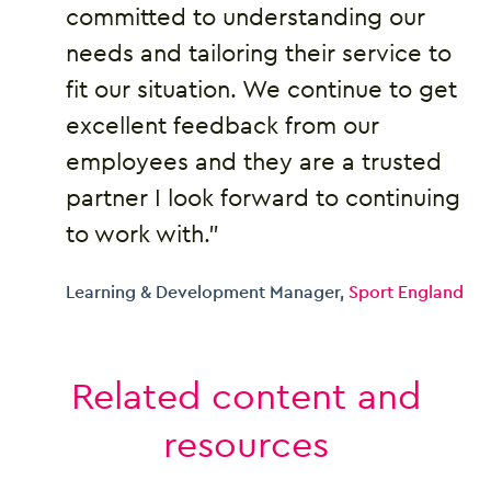
committed to understanding our
needs and tailoring their service to
fit our situation. We continue to get
excellent feedback from our
employees and they are a trusted
partner I look forward to continuing
to work with.”
Learning & Development Manager,
Sport England
Related content and
resources