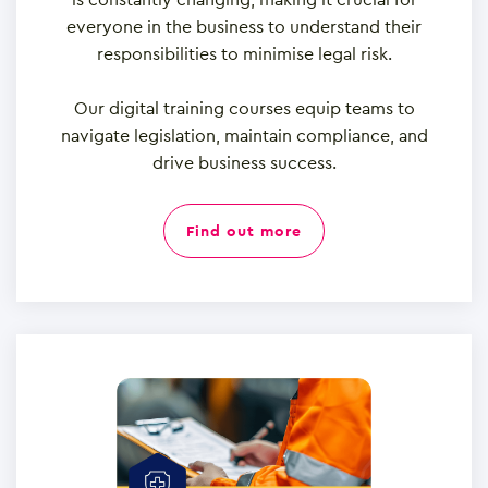
everyone in the business to understand their
responsibilities to minimise legal risk.
Our digital training courses equip teams to
navigate legislation, maintain compliance, and
drive business success.
find out more