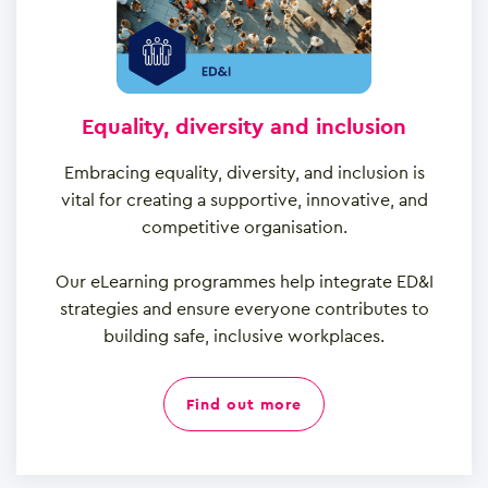
Equality, diversity and inclusion
Embracing equality, diversity, and inclusion is
vital for creating a supportive, innovative, and
competitive organisation.
Our eLearning programmes help integrate ED&I
strategies and ensure everyone contributes to
building safe, inclusive workplaces.
find out more