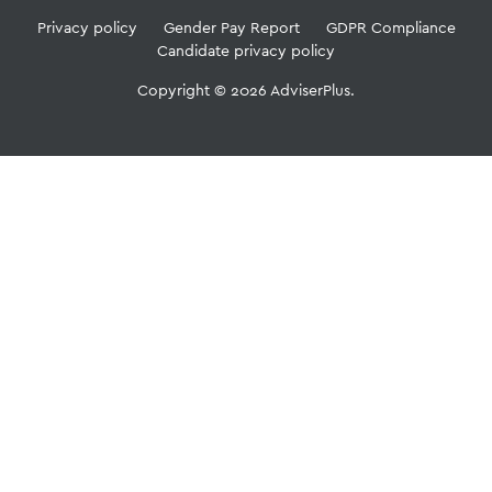
Privacy policy
Gender Pay Report
GDPR Compliance
Candidate privacy policy
Copyright © 2026 AdviserPlus.