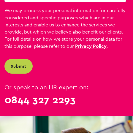
We may process your personal information for carefully
considered and specific purposes which are in our
interests and enable us to enhance the services we
provide, but which we believe also benefit our clients.
For full details on how we store your personal data for
this purpose, please refer to our
Privacy Policy
.
Or speak to an HR expert on:
0844 327 2293