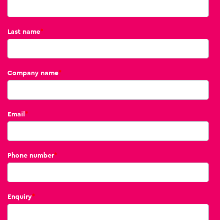
Last name
*
Company name
*
Email
*
Phone number
*
Enquiry
*