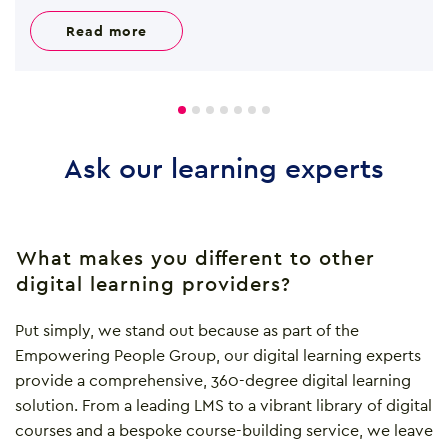
read more
Ask our learning experts
What makes you different to other
digital learning providers?
Put simply, we stand out because as part of the
Empowering People Group, our digital learning experts
provide a comprehensive, 360-degree digital learning
solution. From a leading LMS to a vibrant library of digital
courses and a bespoke course-building service, we leave