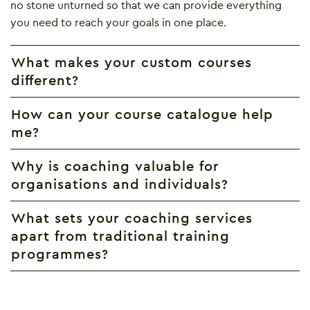
no stone unturned so that we can provide everything
you need to reach your goals in one place.
What makes your custom courses
different?
How can your course catalogue help
me?
Why is coaching valuable for
organisations and individuals?
What sets your coaching services
apart from traditional training
programmes?