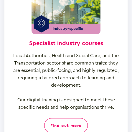
Specialist industry courses
Local Authorities, Health and Social Care, and the
Transportation sector share common traits: they
are essential, public-facing, and highly regulated,
requiring a tailored approach to learning and
development.
Our digital training is designed to meet these
specific needs and help organisations thrive.
find out more