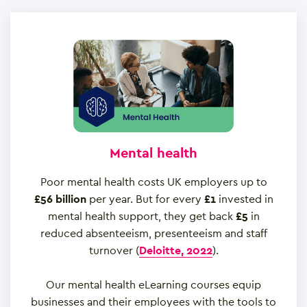
Mental health
Poor mental health costs UK employers up to
£56 billion
per year. But for every
£1
invested in
mental health support, they get back
£5
in
reduced absenteeism, presenteeism and staff
turnover (
Deloitte, 2022
).
Our mental health eLearning courses equip
businesses and their employees with the tools to