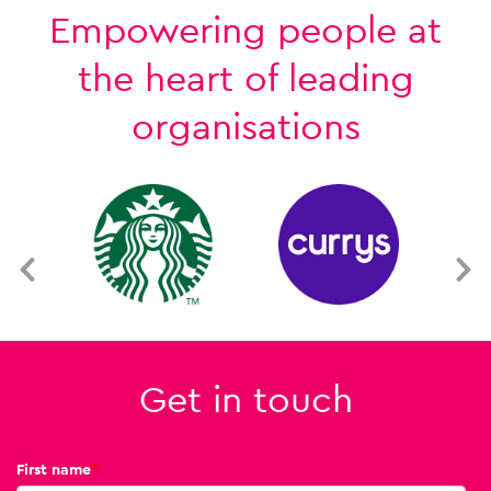
Empowering people at
the heart of leading
organisations
Get in touch
First name
*