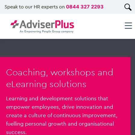
Speak to our HR experts on
0844 327 2293
Coaching, workshops and
eLearning solutions
Learning and development solutions that
empower employees, drive innovation and
create a culture of continuous improvement,
fuelling personal growth and organisational
success.