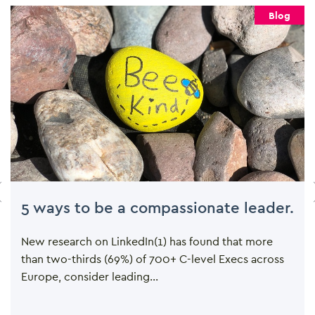
Blog
5 ways to be a compassionate leader.
New research on LinkedIn(1) has found that more
than two-thirds (69%) of 700+ C-level Execs across
Europe, consider leading...