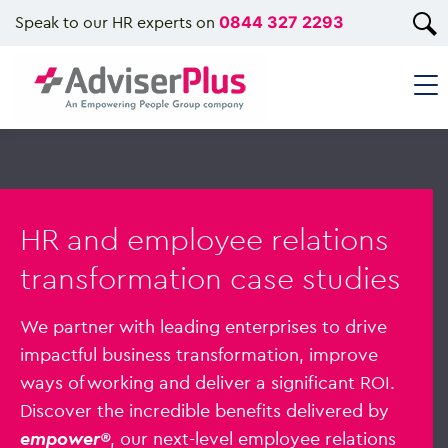
Speak to our HR experts on
0844 327 2293
HR and employee relations
transformation case studies
We partner with leading enterprises to drive
impactful business transformation, improve
ways of working and deliver a significant ROI.
Discover the incredible benefits delivered by
empower®
, our next-level employee relations