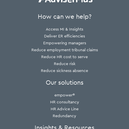
How can we help?
Access MI & Insights
Deliver ER efficiencies
Empowering managers
Reduce employment tribunal claims
Reduce HR cost to serve
Reduce risk
Reduce sickness absence
Our solutions
empower®
HR consultancy
HR Advice Line
Redundancy
Insights & Resources