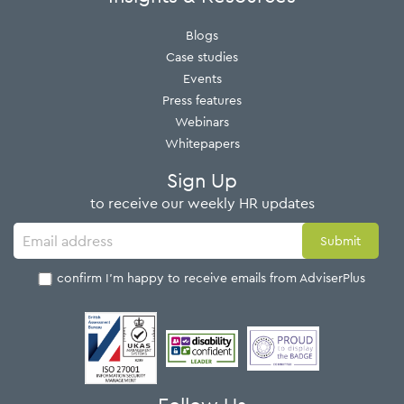
Blogs
Case studies
Events
Press features
Webinars
Whitepapers
Sign Up
to receive our weekly HR updates
I confirm I'm happy to receive emails from AdviserPlus