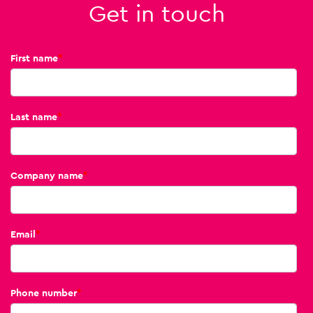
Get in touch
First name
*
Last name
*
Company name
*
Email
*
Phone number
*