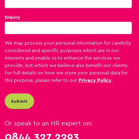
Enquiry
*
We may process your personal information for carefully
considered and specific purposes which are in our
interests and enable us to enhance the services we
provide, but which we believe also benefit our clients.
For full details on how we store your personal data for
this purpose, please refer to our
Privacy Policy
.
Or speak to an HR expert on:
0844 327 2293