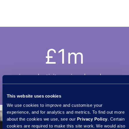
£1m
in productivity savings based on
reduction in days lost.
This website uses cookies
We use cookies to improve and customise your
experience, and for analytics and metrics. To find out more
about the cookies we use, see our
Privacy Policy
. Certain
cookies are required to make this site work. We would also