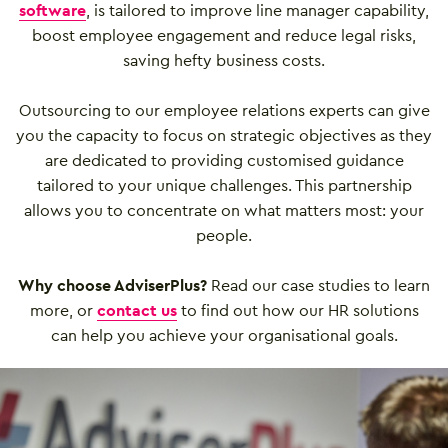
software
, is tailored to improve line manager capability,
boost employee engagement and reduce legal risks,
saving hefty business costs.
Outsourcing to our employee relations experts can give
you the capacity to focus on strategic objectives as they
are dedicated to providing customised guidance
tailored to your unique challenges. This partnership
allows you to concentrate on what matters most: your
people.
Why choose AdviserPlus?
Read our case studies to learn
more, or
contact us
to find out how our HR solutions
can help you achieve your organisational goals.