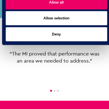
improvement techniques.
Allow all
Allow selection
Deny
“The MI proved that performance was
an area we needed to address.”