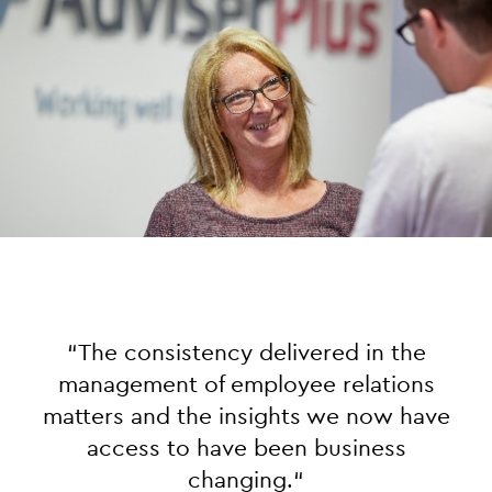
“
The consistency delivered in the
management of employee relations
matters and the insights we now have
access to have been business
changing.
“