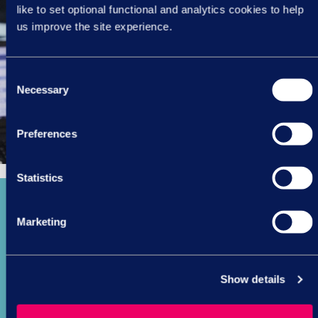
like to set optional functional and analytics cookies to help
us improve the site experience.
Consent
Necessary
Selection
Preferences
Statistics
Marketing
360
Show details
managers trained in performance