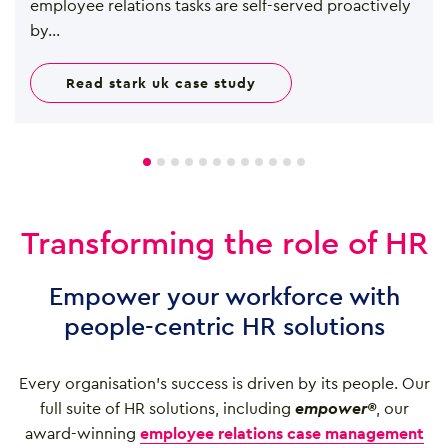
employee relations tasks are self-served proactively
by...
read stark uk case study
Transforming the role of HR
Empower your workforce with
people-centric HR solutions
Every organisation’s success is driven by its people. Our
full suite of HR solutions, including
empower®
, our
award-winning
employee relations case management