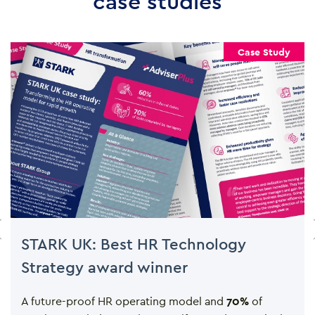
case studies
Case Study
STARK UK: Best HR Technology
Strategy award winner
A future-proof HR operating model and
70%
of