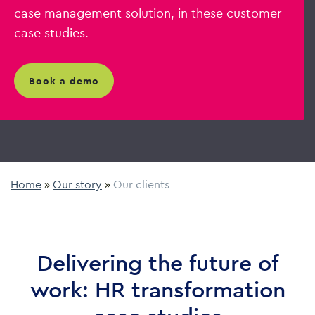
case management solution, in these customer
case studies.
book a demo
Home
»
Our story
»
Our clients
Delivering the future of
work: HR transformation