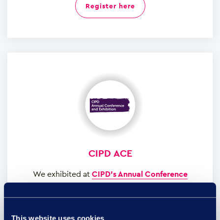
register here
CIPD ACE
We exhibited at
CIPD’s Annual Conference
Exhibition
at the Manchester Central Convention
Complex on the 8th and 9th of November to
showcase our transformative employee relations
This website uses cookies