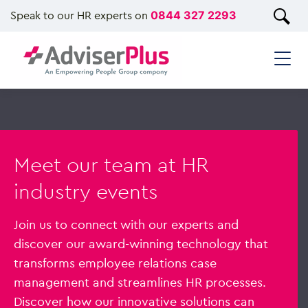
Speak to our HR experts on
0844 327 2293
Meet our team at HR
industry events
Join us to connect with our experts and
discover our award-winning technology that
transforms employee relations case
management and streamlines HR processes.
Discover how our innovative solutions can