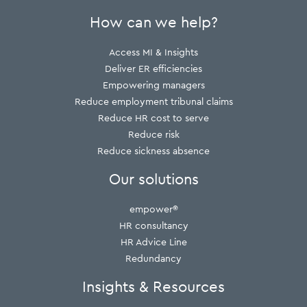
How can we help?
Access MI & Insights
Deliver ER efficiencies
Empowering managers
Reduce employment tribunal claims
Reduce HR cost to serve
Reduce risk
Reduce sickness absence
Our solutions
empower®
HR consultancy
HR Advice Line
Redundancy
Insights & Resources