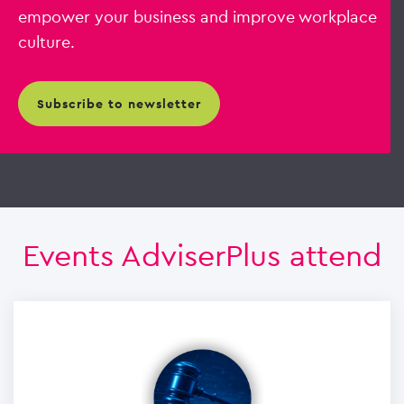
empower your business and improve workplace
culture.
subscribe to newsletter
Events AdviserPlus attend