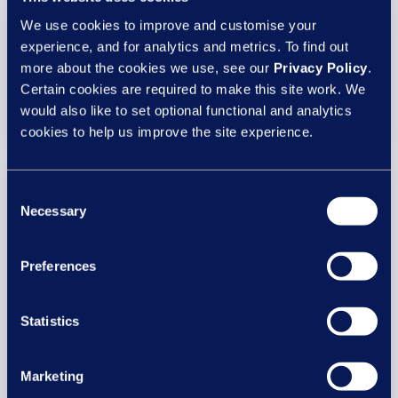
solution,
empower®
, powerful analytics, and
We use cookies to improve and customise your
comprehensive people services.
experience, and for analytics and metrics. To find out
more about the cookies we use, see our
Privacy Policy
.
book a meeting
Certain cookies are required to make this site work. We
would also like to set optional functional and analytics
cookies to help us improve the site experience.
Consent
Necessary
Selection
Preferences
Statistics
CIPD Festival of Work
Marketing
We attended the
CIPD ‘Festival of Work
at