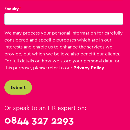
Enquiry
*
We may process your personal information for carefully
considered and specific purposes which are in our
interests and enable us to enhance the services we
provide, but which we believe also benefit our clients.
For full details on how we store your personal data for
this purpose, please refer to our
Privacy Policy
.
Or speak to an HR expert on:
0844 327 2293