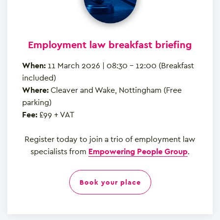
Employment law breakfast briefing
When:
11 March 2026 | 08:30 – 12:00 (Breakfast
included)
Where:
Cleaver and Wake, Nottingham (Free
parking)
Fee:
£99 + VAT
Register today to join a trio of employment law
specialists from
Empowering People Group
.
book your place