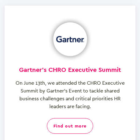
Gartner's CHRO Executive Summit
On June 13th, we attended the CHRO Executive
Summit by Gartner’s Event to tackle shared
business challenges and critical priorities HR
leaders are facing.
find out more