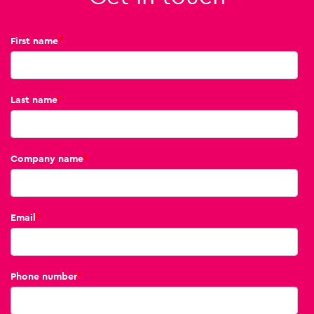
First name
*
Last name
*
Company name
*
Email
*
Phone number
*