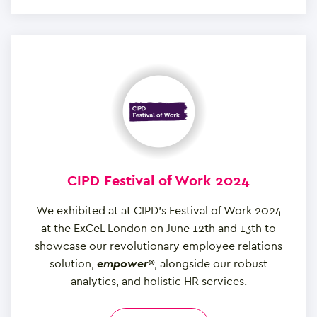
CIPD Festival of Work 2024
We exhibited at at CIPD’s Festival of Work 2024
at the ExCeL London on June 12th and 13th to
showcase our revolutionary employee relations
solution,
empower®
, alongside our robust
analytics, and holistic HR services.