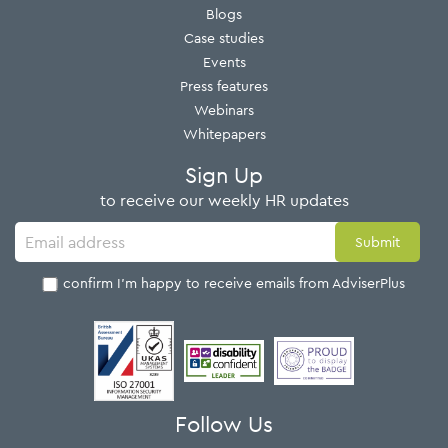
Blogs
Case studies
Events
Press features
Webinars
Whitepapers
Sign Up
to receive our weekly HR updates
I confirm I'm happy to receive emails from AdviserPlus
Follow Us