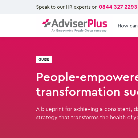
Speak to our HR experts on
0844 327 2293
How can
GUIDE
People-empowere
transformation su
A blueprint for achieving a consistent, 
strategy that transforms the health of y