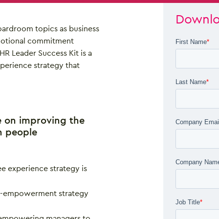
Downlo
oardroom topics as business
emotional commitment
HR Leader Success Kit is a
perience strategy that
e on improving the
h people
e experience strategy is
le-empowerment strategy
f empowering managers to