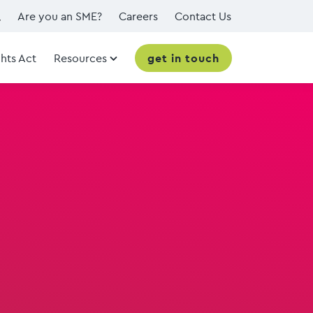
Are you an SME?
Careers
Contact Us
hts Act
Resources
get in touch