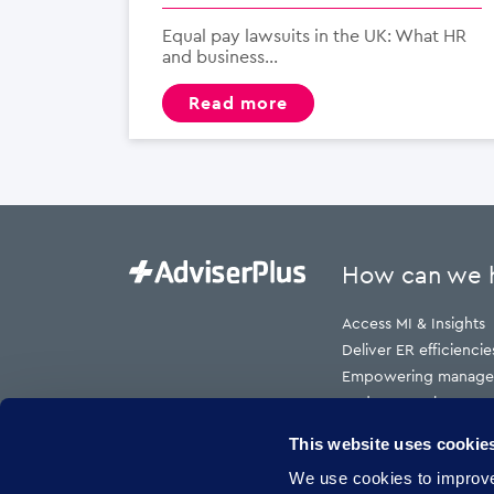
Equal pay lawsuits in the UK: What HR
and business...
read more
How can we 
Access MI & Insights
Deliver ER efficiencie
Empowering manage
Reduce employment t
Reduce HR cost to s
This website uses cookie
Reduce risk
We use cookies to improve 
Reduce sickness abs