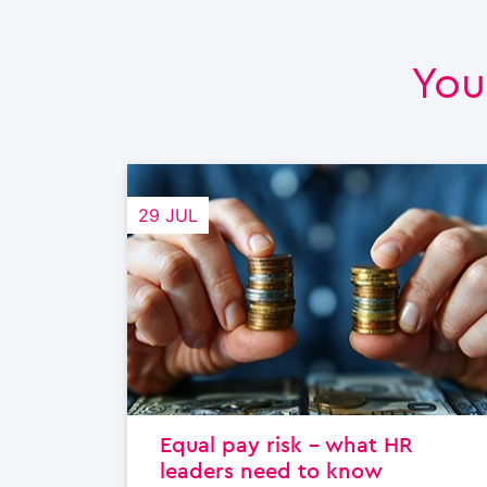
You
29 JUL
Equal pay risk – what HR
leaders need to know