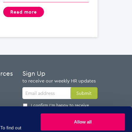
read more
urces
Sign Up
to receive our weekly HR updates
I confirm I'm happy to receive
emails from AdviserPlus
Allow all
To find out