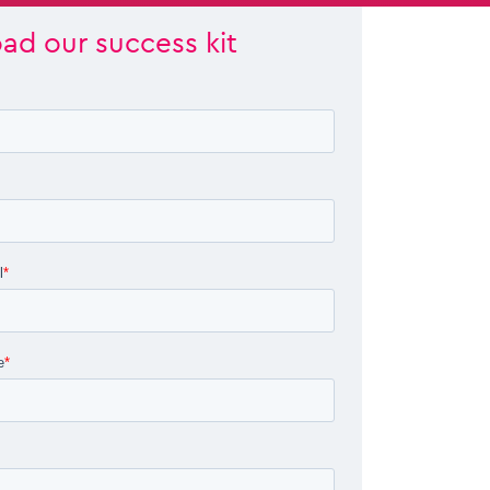
ad our success kit