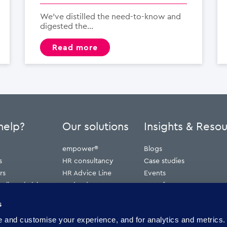
We’ve distilled the need-to-know and
digested the...
read more
help?
Our solutions
Insights & Reso
empower®
Blogs
s
HR consultancy
Case studies
rs
HR Advice Line
Events
ribunal claims
Redundancy
Press features
erve
Webinars
s
Whitepapers
and customise your experience, and for analytics and metrics. 
ence