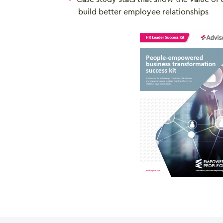
build better employee relationships