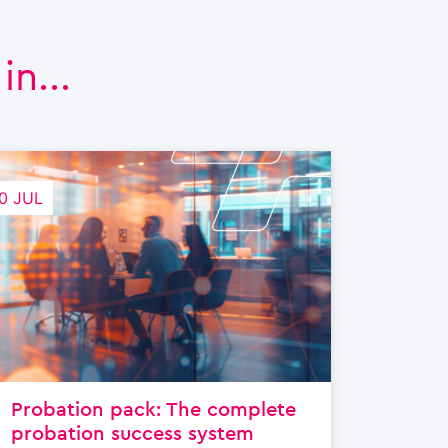
n...
0 JUL
Probation pack: The complete
probation success system