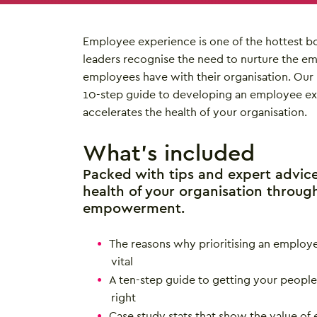
Employee experience is one of the hottest b
leaders recognise the need to nurture the 
employees have with their organisation. Our 
10-step guide to developing an employee ex
accelerates the health of your organisation.
What’s included
Packed with tips and expert advic
health of your organisation throug
empowerment.
The reasons why prioritising an employe
vital
A ten-step guide to getting your peop
right
Case study stats that show the value o