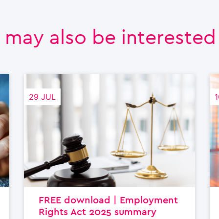
 may also be interested i
29 JUL
1
FREE download | Employment
Rights Act 2025 summary