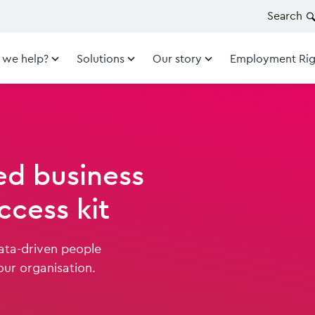
Search
 we help?
Solutions
Our story
Employment Rig
d business
ccess kit
data-driven people
our organisation.