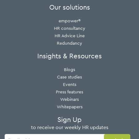
Our solutions
empower®
HR consultancy
HR Advice Line
Redundancy
Insights & Resources
Blogs
Case studies
Events
Press features
Webinars
Whitepapers
Sign Up
to receive our weekly HR updates