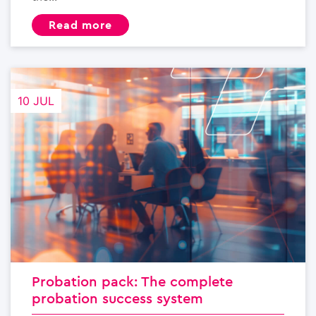
read more
10 JUL
Probation pack: The complete
probation success system