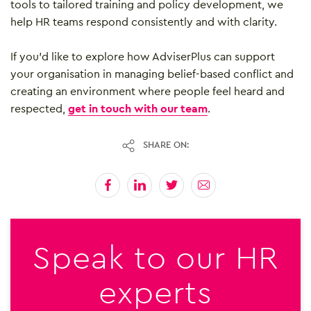
tools to tailored training and policy development, we
help HR teams respond consistently and with clarity.
If you’d like to explore how AdviserPlus can support
your organisation in managing belief-based conflict and
creating an environment where people feel heard and
respected,
get in touch with our team
.
SHARE ON:
Speak to our HR
experts