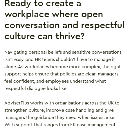
Ready to create a
workplace where open
conversation and respectful
culture can thrive?
Navigating personal beliefs and sensitive conversations
isn’t easy, and HR teams shouldn’t have to manage it
alone. As workplaces become more complex, the right
support helps ensure that policies are clear, managers
feel confident, and employees understand what
respectful dialogue looks like.
AdviserPlus works with organisations across the UK to
strengthen culture, improve case handling and give
managers the guidance they need when issues arise.
With support that ranges from ER case management