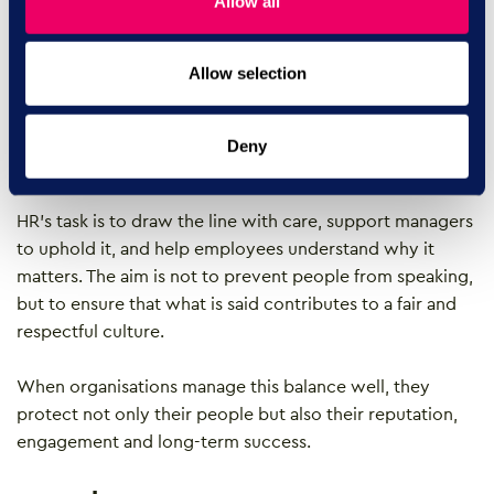
Allow all
based conflict
Allow selection
Freedom of belief and workplace inclusion are not
opposing forces. Both can exist together when guided
by clear values, strong leadership and continuous
Deny
learning.
HR’s task is to draw the line with care, support managers
to uphold it, and help employees understand why it
matters. The aim is not to prevent people from speaking,
but to ensure that what is said contributes to a fair and
respectful culture.
When organisations manage this balance well, they
protect not only their people but also their reputation,
engagement and long-term success.