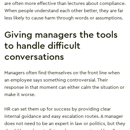
are often more effective than lectures about compliance.
When people understand each other better, they are far
less likely to cause harm through words or assumptions.
Giving managers the tools
to handle difficult
conversations
Managers often find themselves on the front line when
an employee says something controversial. Their
response in that moment can either calm the situation or
make it worse.
HR can set them up for success by providing clear
internal guidance and easy escalation routes. A manager
does not need to be an expert in law or politics, but they