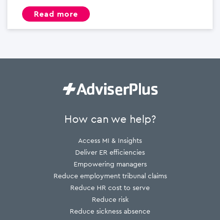
read more
How can we help?
Access MI & Insights
Deliver ER efficiencies
Empowering managers
Reduce employment tribunal claims
Reduce HR cost to serve
Reduce risk
Reduce sickness absence