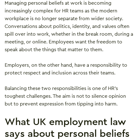
Managing personal beliefs at work is becoming
increasingly complex for HR teams as the modern
workplace is no longer separate from wider society.
Conversations about politics, identity, and values often
spill over into work, whether in the break room, during a
meeting, or online. Employees want the freedom to
speak about the things that matter to them.
Employers, on the other hand, have a responsibility to
protect respect and inclusion across their teams.
Balancing these two responsibilities is one of HR’s
toughest challenges. The aim is not to silence opinion
but to prevent expression from tipping into harm.
What UK employment law
says about personal beliefs