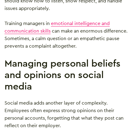
should know how to listen, show respect, and handle
issues appropriately.
Training managers in
emotional intelligence and
communication skills
can make an enormous difference.
Sometimes, a calm question or an empathetic pause
prevents a complaint altogether.
Managing personal beliefs
and opinions on social
media
Social media adds another layer of complexity.
Employees often express strong opinions on their
personal accounts, forgetting that what they post can
reflect on their employer.