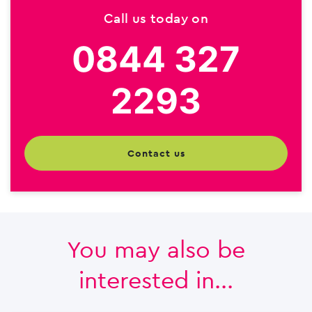
Call us today on
0844 327
2293
contact us
You may also be
interested in...