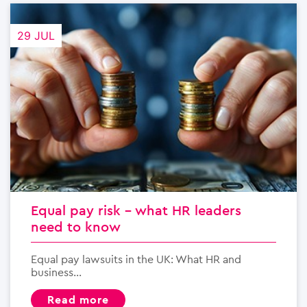
29 JUL
Equal pay risk – what HR leaders
need to know
Equal pay lawsuits in the UK: What HR and
business...
read more