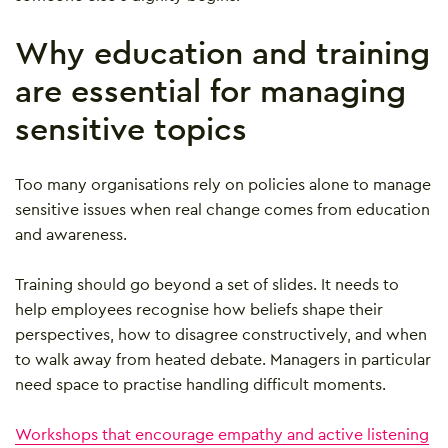
Why education and training
are essential for managing
sensitive topics
Too many organisations rely on policies alone to manage
sensitive issues when real change comes from education
and awareness.
Training should go beyond a set of slides. It needs to
help employees recognise how beliefs shape their
perspectives, how to disagree constructively, and when
to walk away from heated debate. Managers in particular
need space to practise handling difficult moments.
Workshops that encourage empathy and active listening