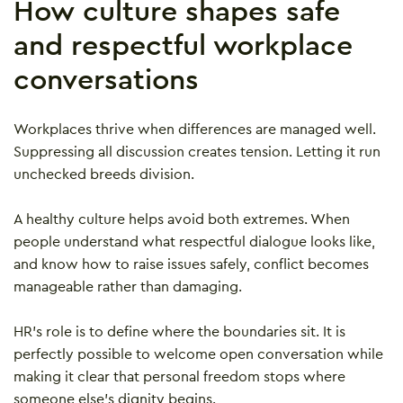
How culture shapes safe
and respectful workplace
conversations
Workplaces thrive when differences are managed well.
Suppressing all discussion creates tension. Letting it run
unchecked breeds division.
A healthy culture helps avoid both extremes. When
people understand what respectful dialogue looks like,
and know how to raise issues safely, conflict becomes
manageable rather than damaging.
HR’s role is to define where the boundaries sit. It is
perfectly possible to welcome open conversation while
making it clear that personal freedom stops where
someone else’s dignity begins.