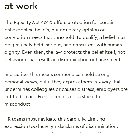
at work
The Equality Act 2010 offers protection for certain
philosophical beliefs, but not every opinion or
conviction meets that threshold. To qualify, a belief must
be genuinely held, serious, and consistent with human
dignity. Even then, the law protects the belief itself, not
behaviour that results in discrimination or harassment.
In practice, this means someone can hold strong
personal views, but if they express them in a way that
undermines colleagues or causes distress, employers are
entitled to act. Free speech is not a shield for
misconduct.
HR teams must navigate this carefully. Limiting
expression too heavily risks claims of discrimination.