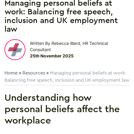
Managing personal beliefs at
work: Balancing free speech,
inclusion and UK employment
law
Written By Rebecca Ward, HR Technical
Consultant
25th November 2025
Home
»
Resources
»
Managing personal beliefs at work:
Balancing free speech, inclusion and UK employment law
Understanding how
personal beliefs affect the
workplace