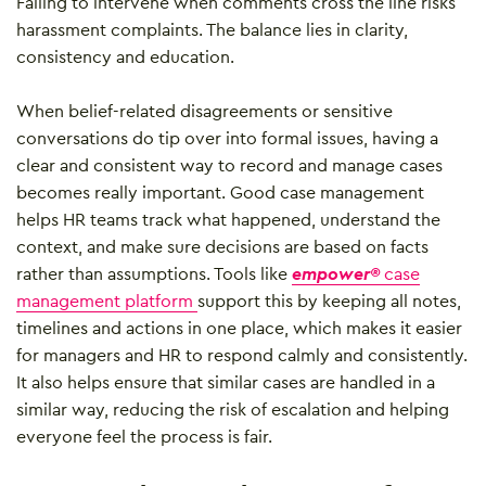
Failing to intervene when comments cross the line risks
harassment complaints. The balance lies in clarity,
consistency and education.
When belief-related disagreements or sensitive
conversations do tip over into formal issues, having a
clear and consistent way to record and manage cases
becomes really important. Good case management
helps HR teams track what happened, understand the
context, and make sure decisions are based on facts
rather than assumptions. Tools like
empower®
case
management platform
support this by keeping all notes,
timelines and actions in one place, which makes it easier
for managers and HR to respond calmly and consistently.
It also helps ensure that similar cases are handled in a
similar way, reducing the risk of escalation and helping
everyone feel the process is fair.