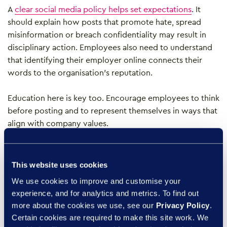
A
clear social media policy helps set expectations
. It
should explain how posts that promote hate, spread
misinformation or breach confidentiality may result in
disciplinary action. Employees also need to understand
that identifying their employer online connects their
words to the organisation’s reputation.
Education here is key too. Encourage employees to think
before posting and to represent themselves in ways that
align with company values.
Creating psychological
This website uses cookies
safety for open and
We use cookies to improve and customise your
respectful dialogue
experience, and for analytics and metrics. To find out
more about the cookies we use, see our
Privacy Policy
.
Certain cookies are required to make this site work. We
Truly inclusive workplaces allow people to speak up