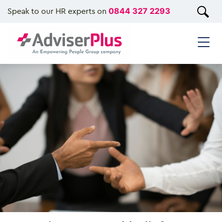
Speak to our HR experts on
0844 327 2293