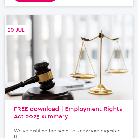
29 JUL
FREE download | Employment Rights
Act 2025 summary
We’ve distilled the need-to-know and digested
the...