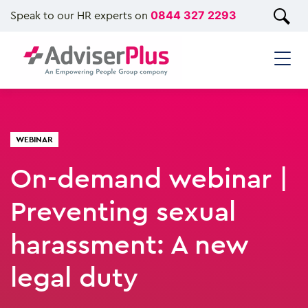
Speak to our HR experts on
0844 327 2293
WEBINAR
On-demand webinar |
Preventing sexual
harassment: A new
legal duty