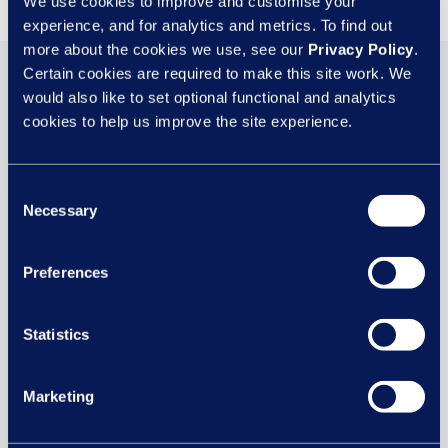
We use cookies to improve and customise your
experience, and for analytics and metrics. To find out
more about the cookies we use, see our
Privacy Policy
.
Certain cookies are required to make this site work. We
You may also be
would also like to set optional functional and analytics
cookies to help us improve the site experience.
interested in...
Consent
Necessary
Selection
29 JUL
Preferences
Statistics
Marketing