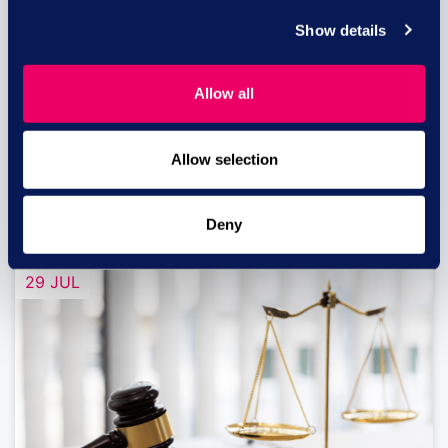
Show details
Equal pay risk – what HR leaders
need to know
Allow all
Equal pay lawsuits in the UK: What HR and
business...
Allow selection
read more
Deny
29 JUL