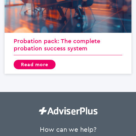
Probation pack: The complete
probation success system
read more
How can we help?