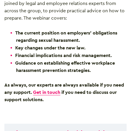
joined by legal and employee relations experts from
across the group, to provide practical advice on how to
prepare. The webinar covers:
The current position on employers’ obligations
regarding sexual harassment.
Key changes under the new law.
Financial implications and risk management.
Guidance on establishing effective workplace
harassment prevention strategies.
As always, our experts are always available if you need
any support.
Get in touch
if you need to discuss our
support solutions.