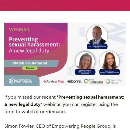
If you missed our recent
‘Preventing sexual harassment:
A new legal duty’
webinar, you can register using the
form to watch it on-demand.
Simon Fowler, CEO of Empowering People Group, is