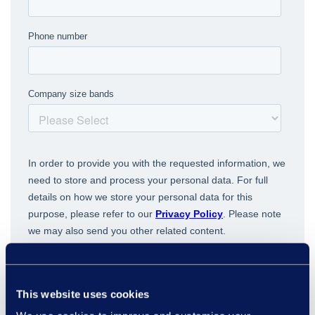
This website uses cookies