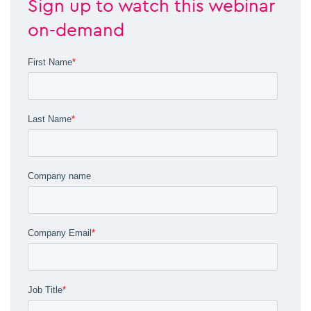
Sign up to watch this webinar
on-demand