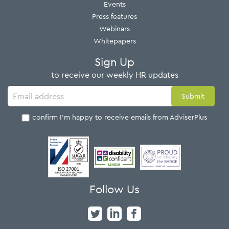
Events
Press features
Webinars
Whitepapers
Sign Up
to receive our weekly HR updates
I confirm I'm happy to receive emails from AdviserPlus
Follow Us