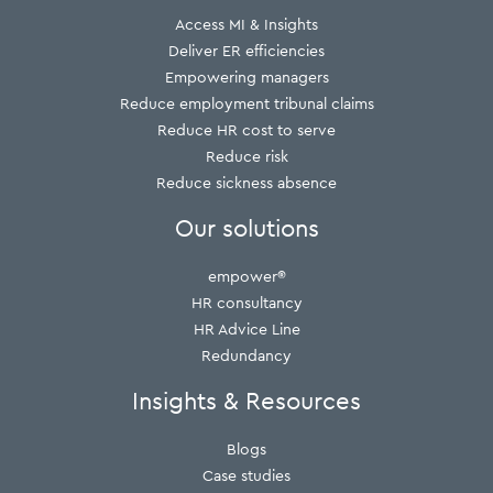
Access MI & Insights
Deliver ER efficiencies
Empowering managers
Reduce employment tribunal claims
Reduce HR cost to serve
Reduce risk
Reduce sickness absence
Our solutions
empower®
HR consultancy
HR Advice Line
Redundancy
Insights & Resources
Blogs
Case studies