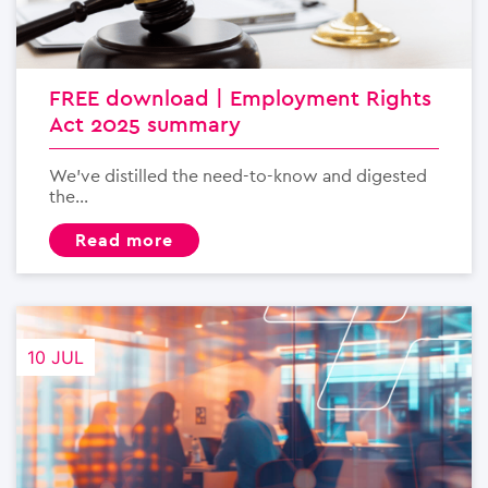
FREE download | Employment Rights
Act 2025 summary
We’ve distilled the need-to-know and digested
the...
read more
10 JUL