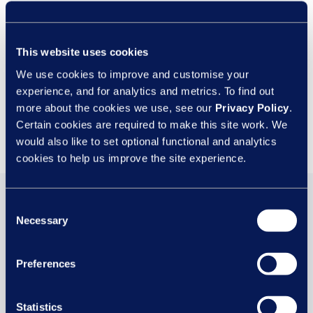
In order to provide you with the requested information, we need to
store and process your personal data. For full details on how we
store your personal data for this purpose, please refer to our
This website uses cookies
Privacy Policy
. Please note we may also send you other related
content.
We use cookies to improve and customise your
experience, and for analytics and metrics. To find out
more about the cookies we use, see our
Privacy Policy
.
Certain cookies are required to make this site work. We
would also like to set optional functional and analytics
cookies to help us improve the site experience.
You may also be
Consent
Necessary
Selection
interested in...
Preferences
Statistics
29 JUL