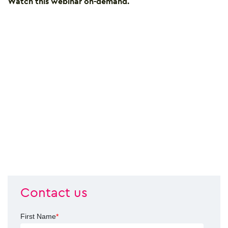
Watch this webinar on-demand
.
Contact us
First Name
*