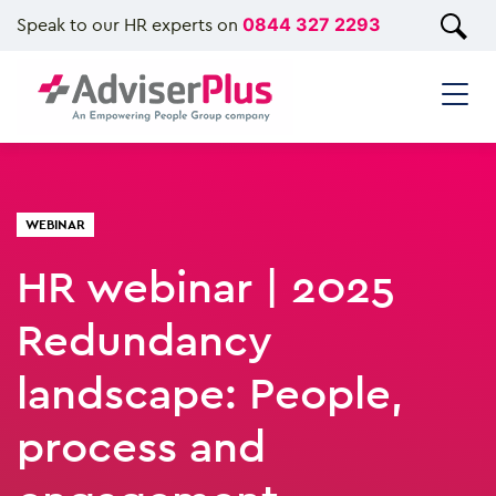
Speak to our HR experts on
0844 327 2293
WEBINAR
HR webinar | 2025
Redundancy
landscape: People,
process and