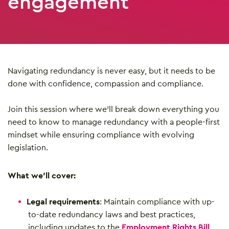
engagement
Navigating redundancy is never easy, but it needs to be
done with confidence, compassion and compliance.
Join this session where we’ll break down everything you
need to know to manage redundancy with a people-first
mindset while ensuring compliance with evolving
legislation.
What we’ll cover:
Legal requirements
: Maintain compliance with up-
to-date redundancy laws and best practices,
including updates to the
Employment Rights Bill
.