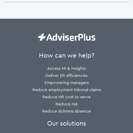
How can we help?
Access MI & Insights
Deliver ER efficiencies
Empowering managers
Reduce employment tribunal claims
Reduce HR cost to serve
Reduce risk
Reduce sickness absence
Our solutions