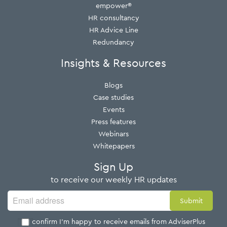
empower®
HR consultancy
HR Advice Line
Redundancy
Insights & Resources
Blogs
Case studies
Events
Press features
Webinars
Whitepapers
Sign Up
to receive our weekly HR updates
I confirm I'm happy to receive emails from AdviserPlus