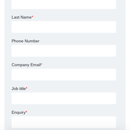
Last Name
*
Phone Number
Company Email
*
Job title
*
Enquiry
*