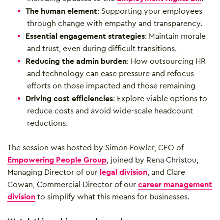
The human element
: Supporting your employees
through change with empathy and transparency.
Essential engagement strategies
: Maintain morale
and trust, even during difficult transitions.
Reducing the admin burden
: How outsourcing HR
and technology can ease pressure and refocus
efforts on those impacted and those remaining
Driving cost efficiencies
: Explore viable options to
reduce costs and avoid wide-scale headcount
reductions.
The session was hosted by Simon Fowler, CEO of
Empowering People Group
, joined by Rena Christou,
Managing Director of our
legal division
, and Clare
Cowan, Commercial Director of our
career management
division
to simplify what this means for businesses.