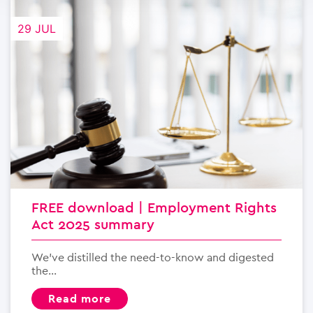
29 JUL
FREE download | Employment Rights
Act 2025 summary
We’ve distilled the need-to-know and digested
the...
read more