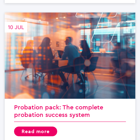
10 JUL
Probation pack: The complete
probation success system
read more