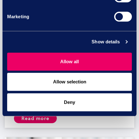
Marketing
Show details
Allow all
Equal pay risk – what HR leaders
Allow selection
need to know
Equal pay lawsuits in the UK: What HR and
Deny
business...
read more