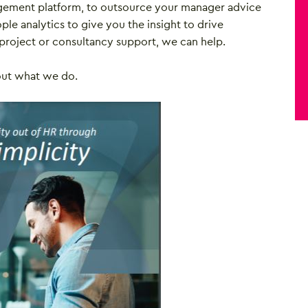
gement platform, to outsource your manager advice
ple analytics to give you the insight to drive
project or consultancy support, we can help.
out what we do.