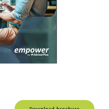
download brochure