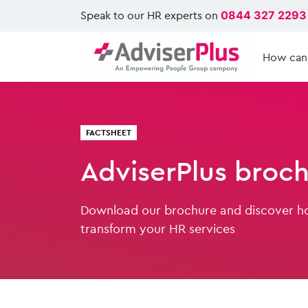
Speak to our HR experts on
0844 327 2293
How can
FACTSHEET
AdviserPlus broc
Download our brochure and discover h
transform your HR services