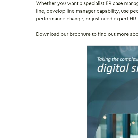
Whether you want a specialist ER case mana
line, develop line manager capability, use peo
performance change, or just need expert HR 
Download our brochure to find out more ab