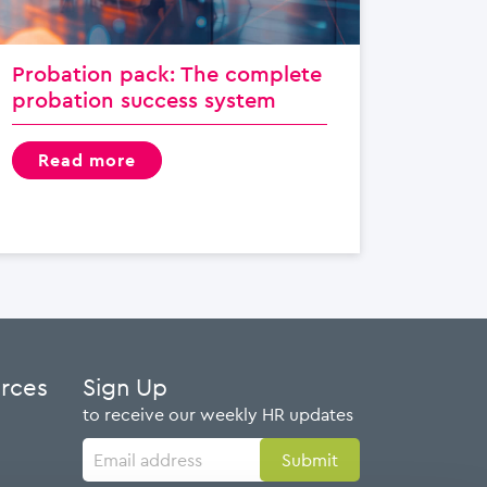
Probation pack: The complete
probation success system
read more
urces
Sign Up
to receive our weekly HR updates