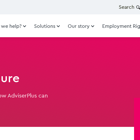
Search
 we help?
Solutions
Our story
Employment Rig
hure
ow AdviserPlus can