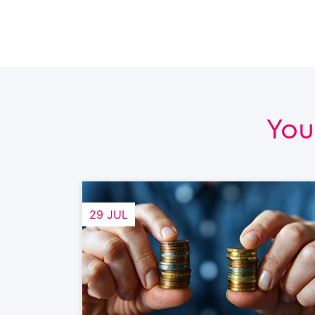
You
29 JUL