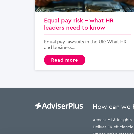
Equal pay risk – what HR
leaders need to know
Equal pay lawsuits in the UK: What HR
and business...
read more
How can we 
Access MI & Insights
Deliver ER efficiencie
Empowering manage