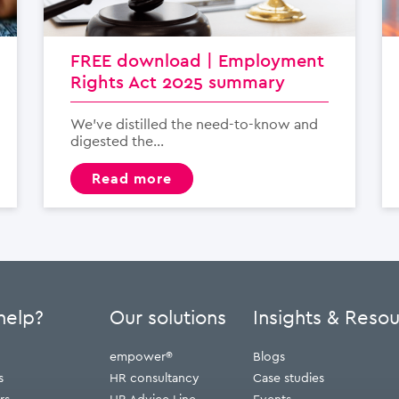
FREE download | Employment
Rights Act 2025 summary
We’ve distilled the need-to-know and
digested the...
read more
help?
Our solutions
Insights & Reso
empower®
Blogs
s
HR consultancy
Case studies
rs
HR Advice Line
Events