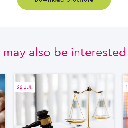
 may also be interested i
29 JUL
1