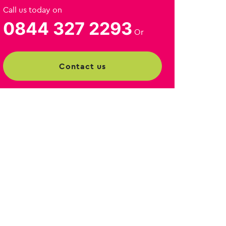
Call us today on
0844 327 2293
Or
contact us