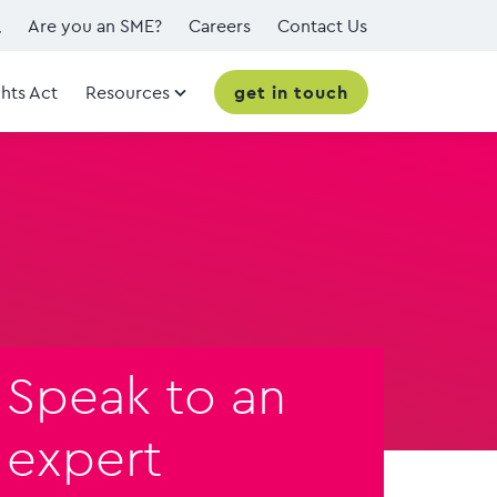
Are you an SME?
Careers
Contact Us
hts Act
Resources
get in touch
Speak to an
expert