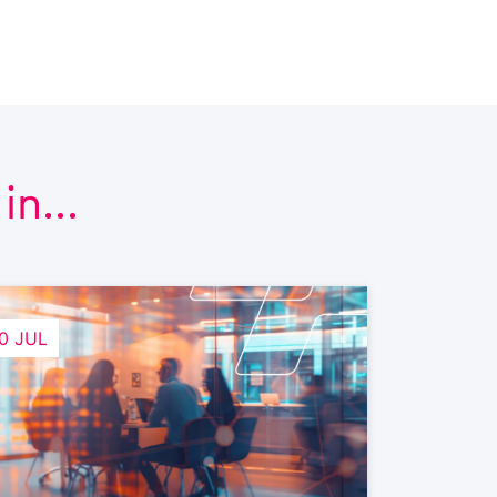
n...
0 JUL