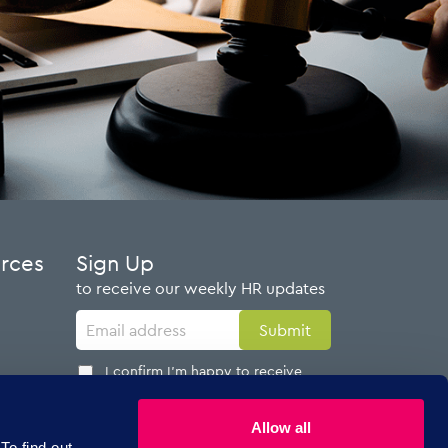
urces
Sign Up
to receive our weekly HR updates
I confirm I'm happy to receive
emails from AdviserPlus
Allow all
To find out