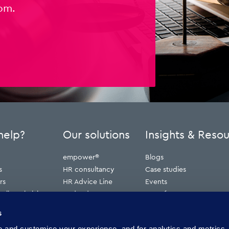
om.
help?
Our solutions
Insights & Reso
empower®
Blogs
s
HR consultancy
Case studies
rs
HR Advice Line
Events
ribunal claims
Redundancy
Press features
erve
Webinars
s
Whitepapers
and customise your experience, and for analytics and metrics. 