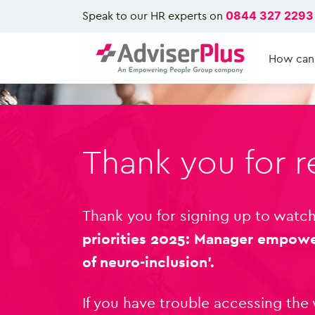
Speak to our HR experts on
0844 327 2293
How can
Thank you for r
Thank you for signing up to watch
priorities 2025: Manager empow
of neuro-inclusion’.
If you have trouble accessing the