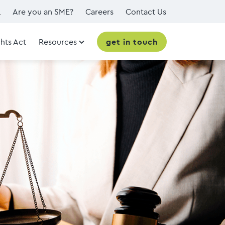
Are you an SME?
Careers
Contact Us
hts Act
Resources
get in touch