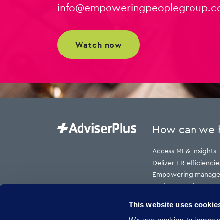
info@empoweringpeoplegroup.c
watch now
How can we 
Access MI & Insights
Deliver ER efficiencie
Empowering manage
Reduce employment t
Reduce HR cost to s
This website uses cookie
Reduce risk
We use cookies to improve 