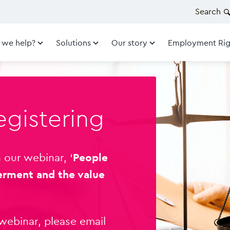
Search
 we help?
Solutions
Our story
Employment Rig
egistering
 our webinar, ‘
People
erment and the value
 webinar, please email