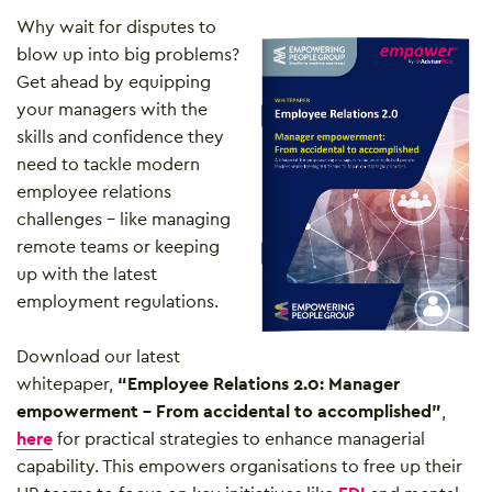
Why wait for disputes to
blow up into big problems?
Get ahead by equipping
your managers with the
skills and confidence they
need to tackle modern
employee relations
challenges – like managing
remote teams or keeping
up with the latest
employment regulations.
Download our latest
whitepaper,
“Employee Relations 2.0: Manager
empowerment – From accidental to accomplished”
,
here
for practical strategies to enhance managerial
capability. This empowers organisations to free up their