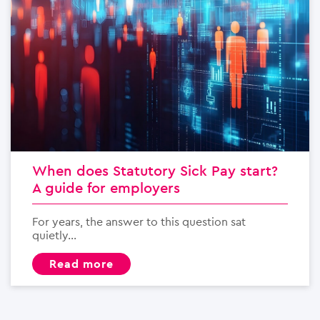
When does Statutory Sick Pay start?
A guide for employers
For years, the answer to this question sat
quietly...
read more