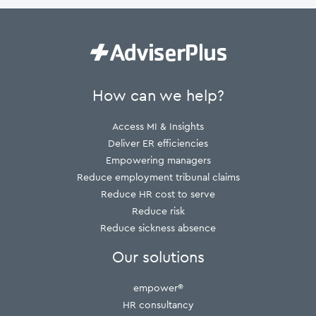
How can we help?
Access MI & Insights
Deliver ER efficiencies
Empowering managers
Reduce employment tribunal claims
Reduce HR cost to serve
Reduce risk
Reduce sickness absence
Our solutions
empower®
HR consultancy