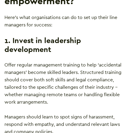
empowerment?
Here’s what organisations can do to set up their line
managers for success:
1. Invest in leadership
development
Offer regular management training to help ‘accidental
managers’ become skilled leaders. Structured training
should cover both soft skills and legal compliance,
tailored to the specific challenges of their industry –
whether managing remote teams or handling flexible
work arrangements.
Managers should learn to spot signs of harassment,
respond with empathy, and understand relevant laws
and company policies.