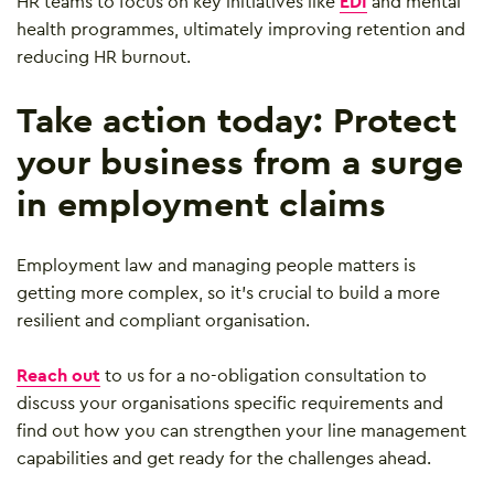
HR teams to focus on key initiatives like
EDI
and mental
health programmes, ultimately improving retention and
reducing HR burnout.
Take action today: Protect
your business from a surge
in employment claims
Employment law and managing people matters is
getting more complex, so it’s crucial to build a more
resilient and compliant organisation.
Reach out
to us for a no-obligation consultation to
discuss your organisations specific requirements and
find out how you can strengthen your line management
capabilities and get ready for the challenges ahead.