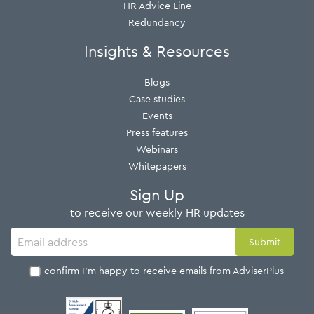
HR Advice Line
Redundancy
Insights & Resources
Blogs
Case studies
Events
Press features
Webinars
Whitepapers
Sign Up
to receive our weekly HR updates
I confirm I'm happy to receive emails from AdviserPlus