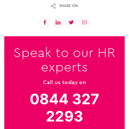
SHARE ON:
Speak to our HR
experts
Call us today on
0844 327
2293