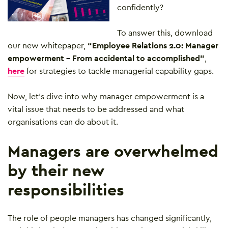
confidently?
To answer this, download
our new whitepaper,
“Employee Relations 2.0: Manager
empowerment – From accidental to accomplished”
,
here
for strategies to tackle managerial capability gaps.
Now, let’s dive into why manager empowerment is a
vital issue that needs to be addressed and what
organisations can do about it.
Managers are overwhelmed
by their new
responsibilities
The role of people managers has changed significantly,