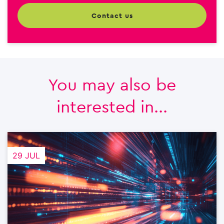
contact us
You may also be
interested in...
29 JUL