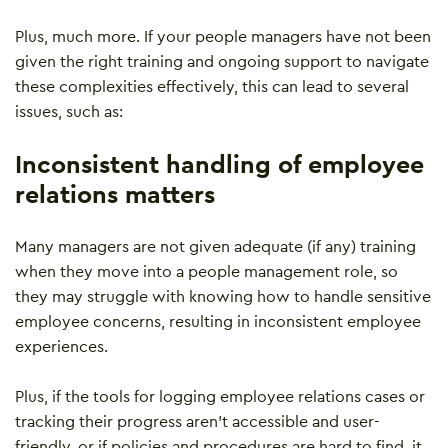
Plus, much more. If your people managers have not been
given the right training and ongoing support to navigate
these complexities effectively, this can lead to several
issues, such as:
Inconsistent handling of employee
relations matters
Many managers are not given adequate (if any) training
when they move into a people management role, so
they may struggle with knowing how to handle sensitive
employee concerns, resulting in inconsistent employee
experiences.
Plus, if the tools for logging employee relations cases or
tracking their progress aren’t accessible and user-
friendly, or if policies and procedures are hard to find, it