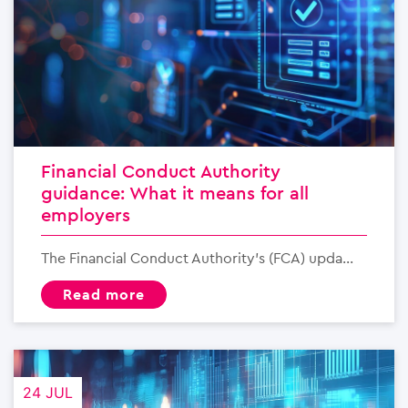
Financial Conduct Authority
guidance: What it means for all
employers
The Financial Conduct Authority’s (FCA) upda...
read more
24 JUL