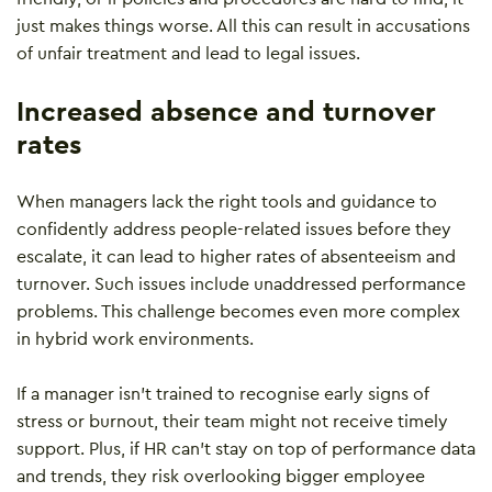
just makes things worse. All this can result in accusations
of unfair treatment and lead to legal issues.
Increased absence and turnover
rates
When managers lack the right tools and guidance to
confidently address people-related issues before they
escalate, it can lead to higher rates of absenteeism and
turnover. Such issues include unaddressed performance
problems. This challenge becomes even more complex
in hybrid work environments.
If a manager isn’t trained to recognise early signs of
stress or burnout, their team might not receive timely
support. Plus, if HR can’t stay on top of performance data
and trends, they risk overlooking bigger employee