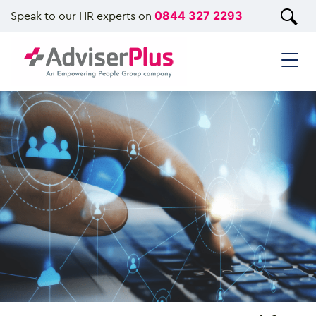
Speak to our HR experts on
0844 327 2293