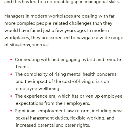
and this has led to a noticeable gap in managerial skills.
Managers in modern workplaces are dealing with far
more complex people-related challenges than they
would have faced just a few years ago. In modern
workplaces, they are expected to navigate a wide range
of situations, such as:
Connecting with and engaging hybrid and remote
teams.
The complexity of rising mental health concerns
and the impact of the cost-of-living crisis on
employee wellbeing.
The experience era, which has driven up employee
expectations from their employers.
Significant employment law reform, including new
sexual harassment duties, flexible working, and
increased parental and carer rights.