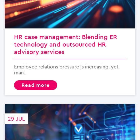
HR case management: Blending ER
technology and outsourced HR
advisory services
Employee relations pressure is increasing, yet
man...
read more
29 JUL