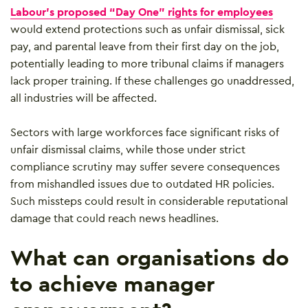
Labour’s proposed “Day One” rights for employees
would extend protections such as unfair dismissal, sick
pay, and parental leave from their first day on the job,
potentially leading to more tribunal claims if managers
lack proper training. If these challenges go unaddressed,
all industries will be affected.
Sectors with large workforces face significant risks of
unfair dismissal claims, while those under strict
compliance scrutiny may suffer severe consequences
from mishandled issues due to outdated HR policies.
Such missteps could result in considerable reputational
damage that could reach news headlines.
What can organisations do
to achieve manager