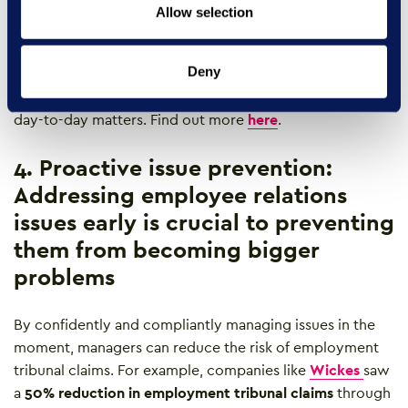
simplify workflows rather than add complexity. By
Allow selection
successfully transforming employee relations to include
manager empowerment, organisations can reduce
Deny
reliance on HR specialists, allowing them to focus on
more complex issues while managers effectively manage
day-to-day matters. Find out more
here
.
4. Proactive issue prevention:
Addressing employee relations
issues early is crucial to preventing
them from becoming bigger
problems
By confidently and compliantly managing issues in the
moment, managers can reduce the risk of employment
tribunal claims. For example, companies like
Wickes
saw
a
50% reduction in employment tribunal claims
through