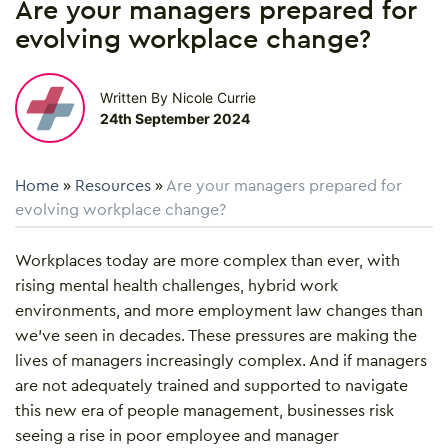
Are your managers prepared for
evolving workplace change?
Written By Nicole Currie
24th September 2024
Home
»
Resources
»
Are your managers prepared for
evolving workplace change?
Workplaces today are more complex than ever, with
rising mental health challenges, hybrid work
environments, and more employment law changes than
we’ve seen in decades. These pressures are making the
lives of managers increasingly complex. And if managers
are not adequately trained and supported to navigate
this new era of people management, businesses risk
seeing a rise in poor employee and manager