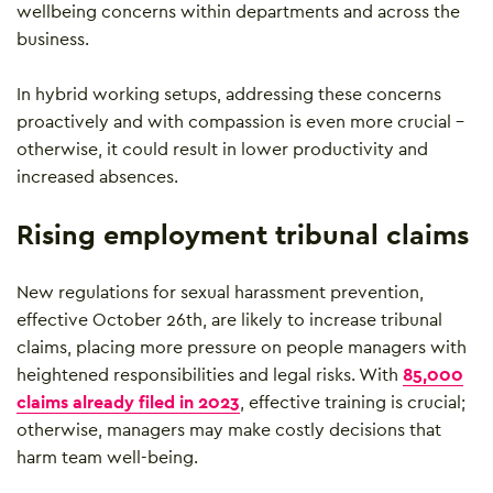
wellbeing concerns within departments and across the
business.
In hybrid working setups, addressing these concerns
proactively and with compassion is even more crucial –
otherwise, it could result in lower productivity and
increased absences.
Rising employment tribunal claims
New regulations for sexual harassment prevention,
effective October 26th, are likely to increase tribunal
claims, placing more pressure on people managers with
heightened responsibilities and legal risks. With
85,000
claims already filed in 2023
, effective training is crucial;
otherwise, managers may make costly decisions that
harm team well-being.