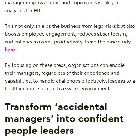
manager empowerment and improved visibility of
analytics for HR.
This not only shields the business from legal risks but also
boosts employee engagement, reduces absenteeism,
and enhances overall productivity. Read the case study
here
.
By focusing on these areas, organisations can enable
their managers, regardless of their experience and
capabilities, to handle challenges effectively, leading to a
healthier, more productive work environment.
Transform ‘accidental
managers’ into confident
people leaders