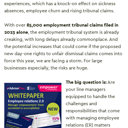
experiences, which has a knock-on effect on sickness
absences, employee churn and rising tribunal claims.
With over
85,000 employment tribunal claims filed in
2023 alone
, the employment tribunal system is already
creaking, with long delays already commonplace. And
the potential increases that could come if the proposed
new day-one rights to unfair dismissal claims comes into
force this year, we are facing a storm. For large
businesses especially, the risks are huge.
The big question is:
Are
your line managers
equipped to handle the
challenges and
responsibilities that come
with managing employee
relations (ER) matters