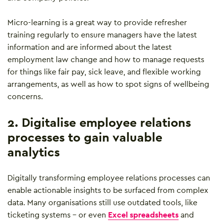
Micro-learning is a great way to provide refresher
training regularly to ensure managers have the latest
information and are informed about the latest
employment law change and how to manage requests
for things like fair pay, sick leave, and flexible working
arrangements, as well as how to spot signs of wellbeing
concerns.
2. Digitalise employee relations
processes to gain valuable
analytics
Digitally transforming employee relations processes can
enable actionable insights to be surfaced from complex
data. Many organisations still use outdated tools, like
ticketing systems – or even
Excel spreadsheets
and