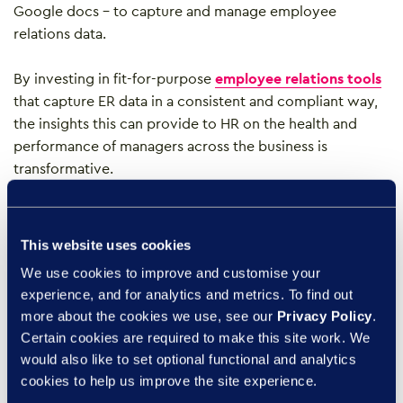
Google docs – to capture and manage employee
relations data.
By investing in fit-for-purpose
employee relations tools
that capture ER data in a consistent and compliant way,
the insights this can provide to HR on the health and
performance of managers across the business is
transformative.
Real-time dashboards
can help identify case load
challenges and can help unearth trends and patterns that
This website uses cookies
may indicate pockets or poor culture or poor
We use cookies to improve and customise your
performance that may indicate a need for additional
experience, and for analytics and metrics. To find out
training or manager support. This helps HR to identify the
more about the cookies we use, see our
Privacy Policy
.
root cause of issues and invest time in addressing these
Certain cookies are required to make this site work. We
to improve the overall health of the organisation.
would also like to set optional functional and analytics
cookies to help us improve the site experience.
3. Invest in employee relations