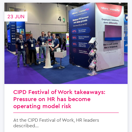
23 JUN
CIPD Festival of Work takeaways:
Pressure on HR has become
operating model risk
At the CIPD Festival of Work, HR leaders
described...