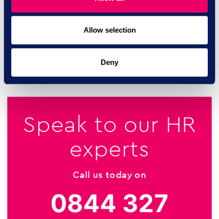
organisation’s activity profile with similar organisations
and sharing insightful comparators.
Allow selection
SHARE ON:
Deny
Speak to our HR
experts
Call us today on
0844 327