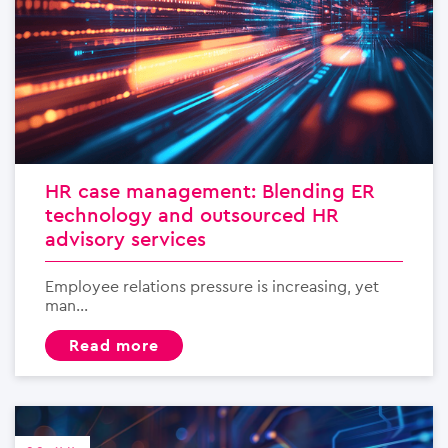
HR case management: Blending ER
technology and outsourced HR
advisory services
Employee relations pressure is increasing, yet
man...
read more