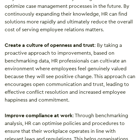
optimize case management processes in the future. By
continuously expanding their knowledge, HR can find
solutions more rapidly and ultimately reduce the overall
cost of serving employee relations matters.
Create a culture of openness and trust
: By taking a
proactive approach to improvements, based on
benchmarking data, HR professionals can cultivate an
environment where employees feel genuinely valued
because they will see positive change. This approach can
encourages open communication and trust, leading to
effective conflict resolution and increased employee
happiness and commitment.
Improve compliance at work
: Through benchmarking
analysis, HR can optimise policies and procedures to
ensure that their workplace operates in line with
relevant laws and regulations. This helps organisations