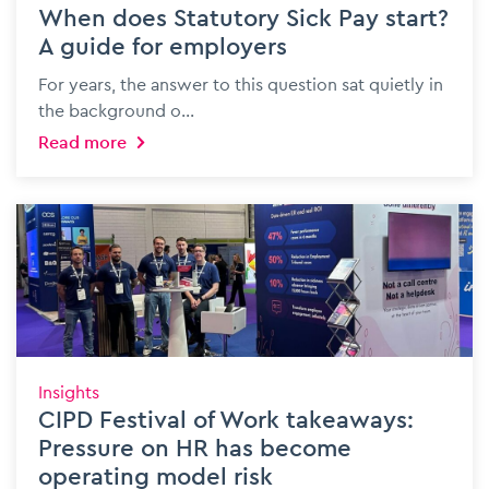
When does Statutory Sick Pay start?
A guide for employers
For years, the answer to this question sat quietly in
the background o...
Read more
Insights
CIPD Festival of Work takeaways:
Pressure on HR has become
operating model risk