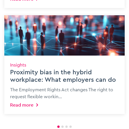
Insights
Proximity bias in the hybrid
workplace: What employers can do
The Employment Rights Act changes The right to
request flexible workin...
Read more