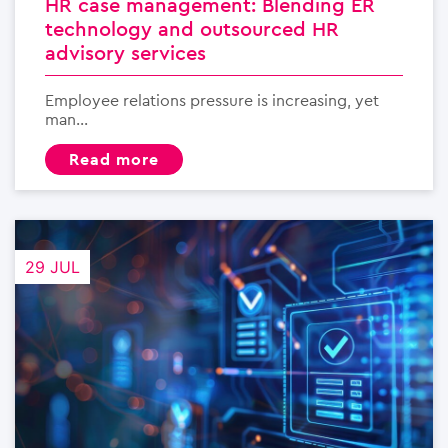
HR case management: Blending ER
technology and outsourced HR
advisory services
Employee relations pressure is increasing, yet
man...
read more
29 JUL