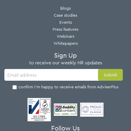
Blogs
Case studies
Events
Press features
Webinars
Whitepapers
Sign Up
to receive our weekly HR updates
I confirm I'm happy to receive emails from AdviserPlus
Follow Us