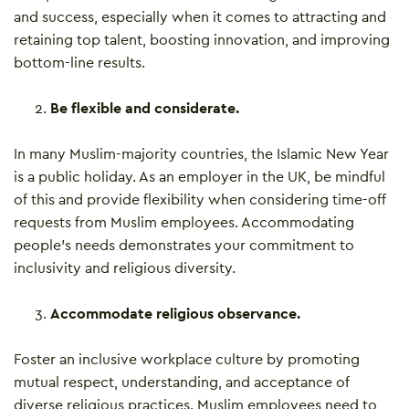
and success, especially when it comes to attracting and
retaining top talent, boosting innovation, and improving
bottom-line results.
Be flexible and considerate.
In many Muslim-majority countries, the Islamic New Year
is a public holiday. As an employer in the UK, be mindful
of this and provide flexibility when considering time-off
requests from Muslim employees. Accommodating
people’s needs demonstrates your commitment to
inclusivity and religious diversity.
Accommodate religious observance.
Foster an inclusive workplace culture by promoting
mutual respect, understanding, and acceptance of
diverse religious practices. Muslim employees need to