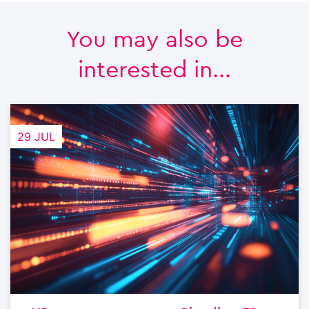
You may also be
interested in...
29 JUL