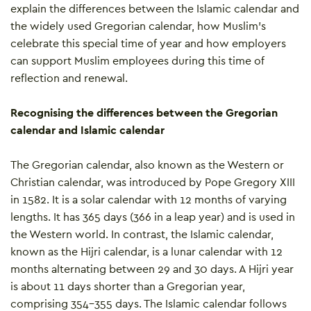
explain the differences between the Islamic calendar and
the widely used Gregorian calendar, how Muslim’s
celebrate this special time of year and how employers
can support Muslim employees during this time of
reflection and renewal.
Recognising the differences between the Gregorian
calendar and Islamic calendar
The Gregorian calendar, also known as the Western or
Christian calendar, was introduced by Pope Gregory XIII
in 1582. It is a solar calendar with 12 months of varying
lengths. It has 365 days (366 in a leap year) and is used in
the Western world. In contrast, the Islamic calendar,
known as the Hijri calendar, is a lunar calendar with 12
months alternating between 29 and 30 days. A Hijri year
is about 11 days shorter than a Gregorian year,
comprising 354-355 days. The Islamic calendar follows