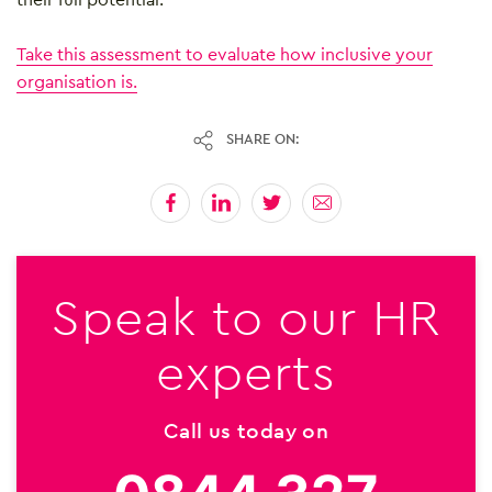
Take this assessment to evaluate how inclusive your
organisation is.
SHARE ON:
Speak to our HR
experts
Call us today on