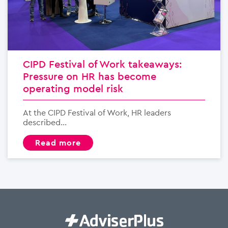
CIPD Festival of Work takeaways:
Pressure on HR has become
operating model risk
At the CIPD Festival of Work, HR leaders
described...
read more