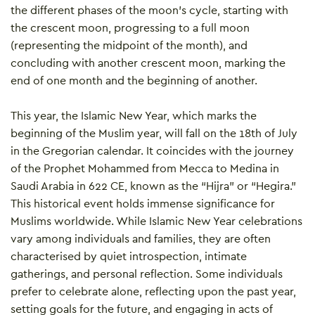
the different phases of the moon’s cycle, starting with
the crescent moon, progressing to a full moon
(representing the midpoint of the month), and
concluding with another crescent moon, marking the
end of one month and the beginning of another.
This year, the Islamic New Year, which marks the
beginning of the Muslim year, will fall on the 18th of July
in the Gregorian calendar. It coincides with the journey
of the Prophet Mohammed from Mecca to Medina in
Saudi Arabia in 622 CE, known as the “Hijra” or “Hegira.”
This historical event holds immense significance for
Muslims worldwide. While Islamic New Year celebrations
vary among individuals and families, they are often
characterised by quiet introspection, intimate
gatherings, and personal reflection. Some individuals
prefer to celebrate alone, reflecting upon the past year,
setting goals for the future, and engaging in acts of