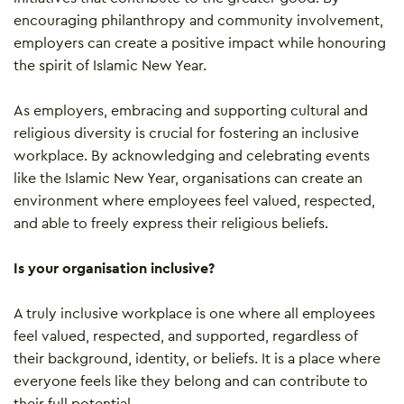
encouraging philanthropy and community involvement,
employers can create a positive impact while honouring
the spirit of Islamic New Year.
As employers, embracing and supporting cultural and
religious diversity is crucial for fostering an inclusive
workplace. By acknowledging and celebrating events
like the Islamic New Year, organisations can create an
environment where employees feel valued, respected,
and able to freely express their religious beliefs.
Is your organisation inclusive?
A truly inclusive workplace is one where all employees
feel valued, respected, and supported, regardless of
their background, identity, or beliefs. It is a place where
everyone feels like they belong and can contribute to
their full potential.