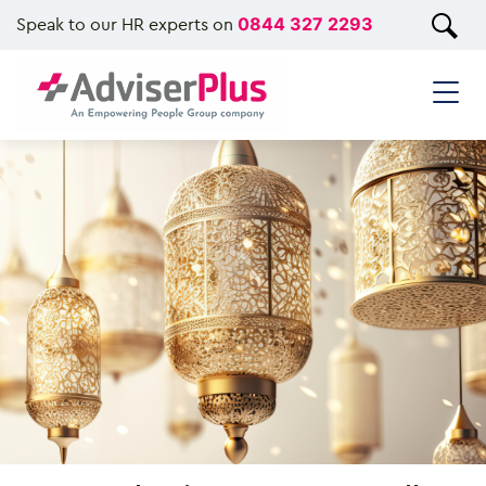
Speak to our HR experts on
0844 327 2293