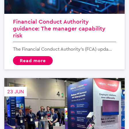
Financial Conduct Authority
guidance: The manager capability
risk
The Financial Conduct Authority’s (FCA) upda...
read more
23 JUN