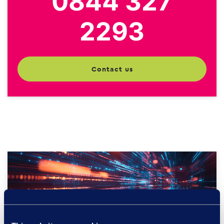
0844 327
2293
contact us