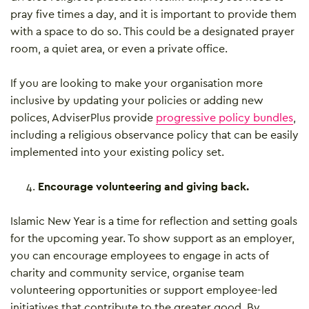
pray five times a day, and it is important to provide them
with a space to do so. This could be a designated prayer
room, a quiet area, or even a private office.
If you are looking to make your organisation more
inclusive by updating your policies or adding new
polices, AdviserPlus provide
progressive policy bundles
,
including a religious observance policy that can be easily
implemented into your existing policy set.
Encourage volunteering and giving back.
Islamic New Year is a time for reflection and setting goals
for the upcoming year. To show support as an employer,
you can encourage employees to engage in acts of
charity and community service, organise team
volunteering opportunities or support employee-led
initiatives that contribute to the greater good. By