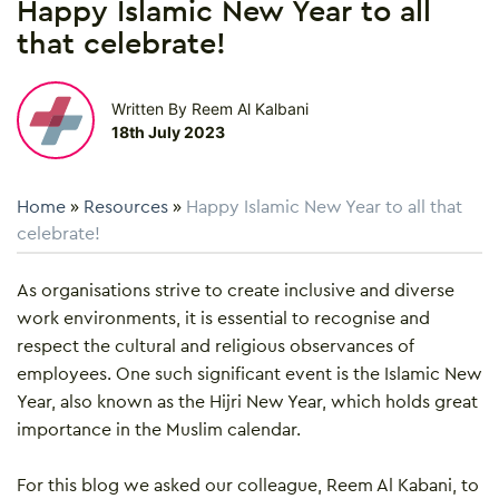
Happy Islamic New Year to all
that celebrate!
Written By Reem Al Kalbani
18th July 2023
Home
»
Resources
»
Happy Islamic New Year to all that
celebrate!
As organisations strive to create inclusive and diverse
work environments, it is essential to recognise and
respect the cultural and religious observances of
employees. One such significant event is the Islamic New
Year, also known as the Hijri New Year, which holds great
importance in the Muslim calendar.
For this blog we asked our colleague, Reem Al Kabani, to