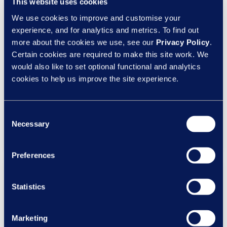
This website uses cookies
Insights
We use cookies to improve and customise your
HR case management: Blending ER
experience, and for analytics and metrics. To find out
technology and outsourced HR
more about the cookies we use, see our
Privacy Policy
.
advisory services
Certain cookies are required to make this site work. We
would also like to set optional functional and analytics
The strongest employee relations models combine
cookies to help us improve the site experience.
technology, manager self-service, outsourced ER
expertise and legal support within a single
operating model.
Consent
Necessary
Selection
Read more
Preferences
Statistics
Marketing