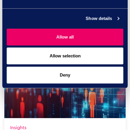
Insights
Show details
Financial Conduct Authority
guidance: The manager capability
risk
Allow all
The Financial Conduct Authority’s (FCA) updated
guidance on non-...
Allow selection
Read more
Deny
Insights