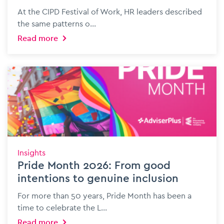
At the CIPD Festival of Work, HR leaders described
the same patterns o...
Read more
Insights
Pride Month 2026: From good
intentions to genuine inclusion
For more than 50 years, Pride Month has been a
time to celebrate the L...
Read more