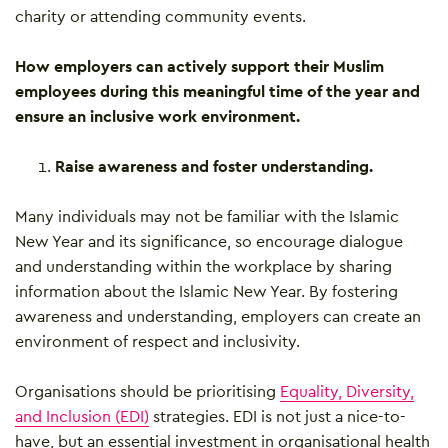
charity or attending community events.
How employers can actively support their Muslim
employees during this meaningful time of the year and
ensure an inclusive work environment.
Raise awareness and foster understanding.
Many individuals may not be familiar with the Islamic
New Year and its significance, so encourage dialogue
and understanding within the workplace by sharing
information about the Islamic New Year. By fostering
awareness and understanding, employers can create an
environment of respect and inclusivity.
Organisations should be prioritising
Equality, Diversity,
and Inclusion (EDI)
strategies. EDI is not just a nice-to-
have, but an essential investment in organisational health