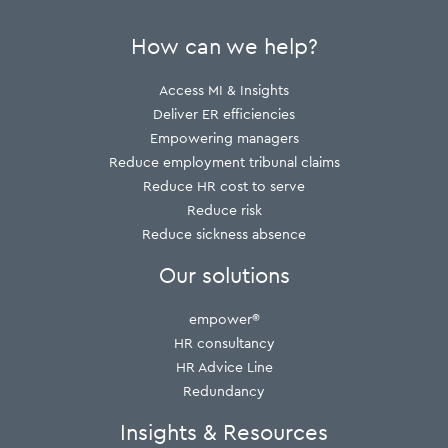
How can we help?
Access MI & Insights
Deliver ER efficiencies
Empowering managers
Reduce employment tribunal claims
Reduce HR cost to serve
Reduce risk
Reduce sickness absence
Our solutions
empower®
HR consultancy
HR Advice Line
Redundancy
Insights & Resources