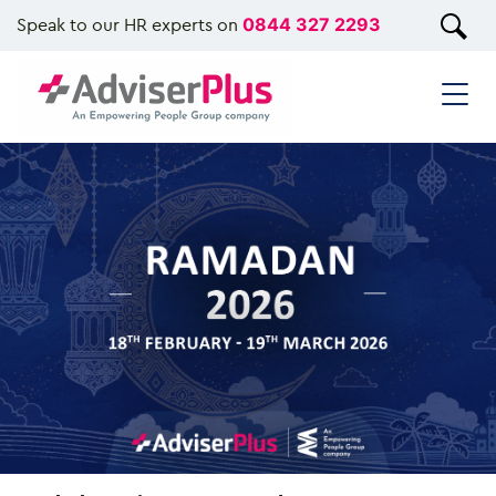
Speak to our HR experts on
0844 327 2293