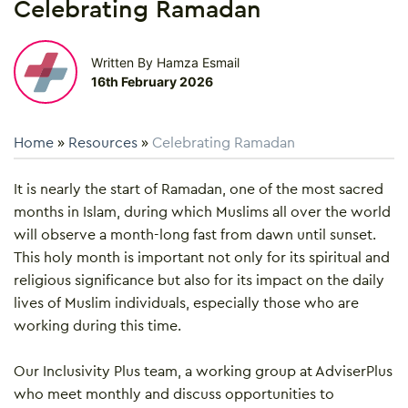
Celebrating Ramadan
Written By Hamza Esmail
16th February 2026
Home
»
Resources
»
Celebrating Ramadan
It is nearly the start of Ramadan, one of the most sacred
months in Islam, during which Muslims all over the world
will observe a month-long fast from dawn until sunset.
This holy month is important not only for its spiritual and
religious significance but also for its impact on the daily
lives of Muslim individuals, especially those who are
working during this time.
Our Inclusivity Plus team, a working group at AdviserPlus
who meet monthly and discuss opportunities to