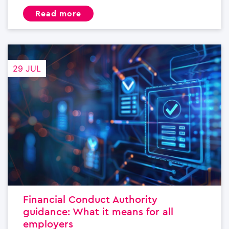
read more
29 JUL
Financial Conduct Authority
guidance: What it means for all
employers