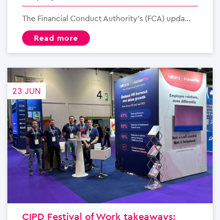
The Financial Conduct Authority’s (FCA) upda...
read more
23 JUN
CIPD Festival of Work takeaways: