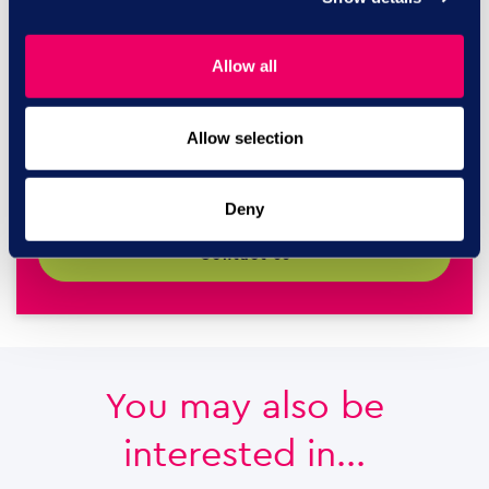
Call us today on
Allow all
0844 327
Allow selection
2293
Deny
contact us
You may also be
interested in...