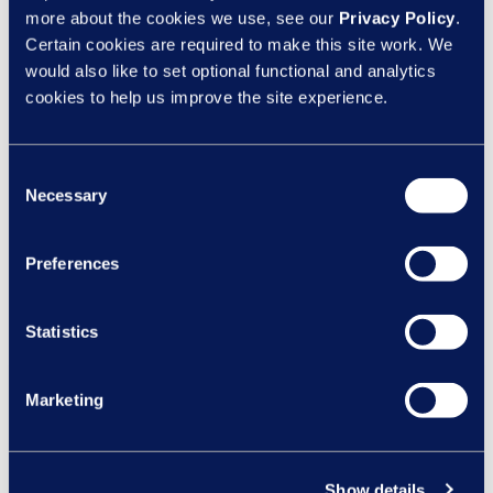
Is your organisation truly inclusive?
more about the cookies we use, see our
Privacy Policy
.
Certain cookies are required to make this site work. We
would also like to set optional functional and analytics
Creating a truly inclusive workplace involves every
cookies to help us improve the site experience.
aspect of your organisation, from your policies to your
employee training, creating a culture that values
diversity and promotes inclusivity.
Take this assessment
Consent
to evaluate how inclusive your organisation is.
Necessary
Selection
SHARE ON:
Preferences
Statistics
Speak to our HR
Marketing
experts
Show details