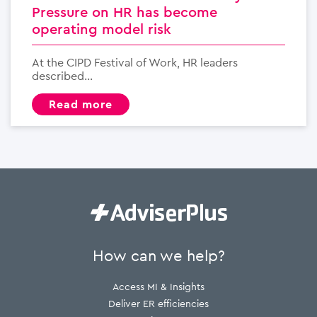
Pressure on HR has become
operating model risk
At the CIPD Festival of Work, HR leaders
described...
read more
How can we help?
Access MI & Insights
Deliver ER efficiencies