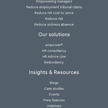
Empowering managers
Reduce employment tribunal claims
Reduce HR cost to serve
Reduce risk
Reduce sickness absence
Our solutions
empower®
HR consultancy
HR Advice Line
Redundancy
Insights & Resources
Blogs
Case studies
Events
Press features
Webinars