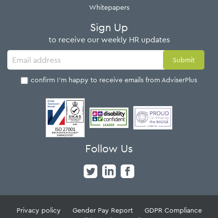
Whitepapers
Sign Up
to receive our weekly HR updates
I confirm I'm happy to receive emails from AdviserPlus
Follow Us
Privacy policy
Gender Pay Report
GDPR Compliance