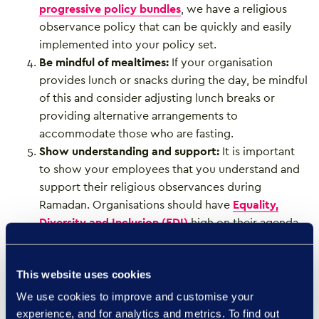
progressive policy bundles
, we have a religious
observance policy that can be quickly and easily
implemented into your policy set.
Be mindful of mealtimes:
If your organisation
provides lunch or snacks during the day, be mindful
of this and consider adjusting lunch breaks or
providing alternative arrangements to
accommodate those who are fasting.
Show understanding and support:
It is important
to show your employees that you understand and
support their religious observances during
Ramadan. Organisations should have
Equality,
Diversity and Inclusion (EDI)
high on their agenda.
When it comes to EDI strategies, they are essential
to organisational health and success, driving
This website uses cookies
bottom-line growth and improving talent
recruitment and retention.
We use cookies to improve and customise your
experience, and for analytics and metrics. To find out