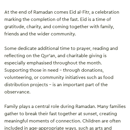
At the end of Ramadan comes Eid al-Fitr, a celebration
marking the completion of the fast. Eid is a time of
gratitude, charity, and coming together with family,
friends and the wider community.
Some dedicate additional time to prayer, reading and
reflecting on the Qur’an, and charitable giving is
especially emphasised throughout the month.
Supporting those in need – through donations,
volunteering, or community initiatives such as food
distribution projects – is an important part of the
observance.
Family plays a central role during Ramadan. Many families
gather to break their fast together at sunset, creating
meaningful moments of connection. Children are often
included in age-appropriate ways, such as arts and