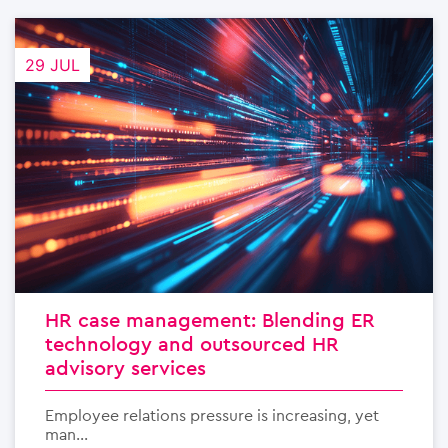
29 JUL
HR case management: Blending ER
technology and outsourced HR
advisory services
Employee relations pressure is increasing, yet
man...