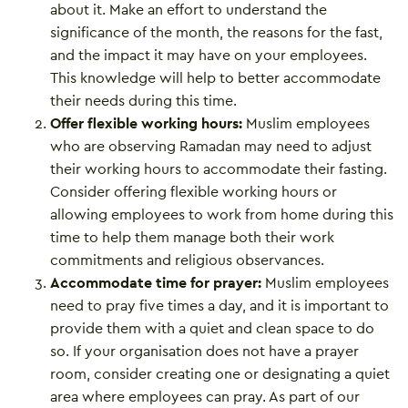
about it. Make an effort to understand the
significance of the month, the reasons for the fast,
and the impact it may have on your employees.
This knowledge will help to better accommodate
their needs during this time.
Offer flexible working hours:
Muslim employees
who are observing Ramadan may need to adjust
their working hours to accommodate their fasting.
Consider offering flexible working hours or
allowing employees to work from home during this
time to help them manage both their work
commitments and religious observances.
Accommodate time for prayer:
Muslim employees
need to pray five times a day, and it is important to
provide them with a quiet and clean space to do
so. If your organisation does not have a prayer
room, consider creating one or designating a quiet
area where employees can pray. As part of our