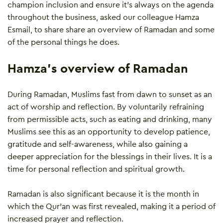
champion inclusion and ensure it’s always on the agenda
throughout the business, asked our colleague Hamza
Esmail, to share share an overview of Ramadan and some
of the personal things he does.
Hamza’s overview of Ramadan
During Ramadan, Muslims fast from dawn to sunset as an
act of worship and reflection. By voluntarily refraining
from permissible acts, such as eating and drinking, many
Muslims see this as an opportunity to develop patience,
gratitude and self-awareness, while also gaining a
deeper appreciation for the blessings in their lives. It is a
time for personal reflection and spiritual growth.
Ramadan is also significant because it is the month in
which the Qur’an was first revealed, making it a period of
increased prayer and reflection.