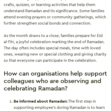
crafts, quizzes, or learning activities that help them
understand Ramadan and its significance. Some families
attend evening prayers or community gatherings, which
further strengthen social bonds and connection.
As the month draws to a close, families prepare for Eid
al-Fitr, a joyful celebration marking the end of Ramadan.
The day often includes special meals, time with loved
ones, wearing new or special clothing and giving charity
so that everyone can participate in the celebration.
How can organisations help support
colleagues who are observing and
celebrating Ramadan?
Be informed about Ramadan:
The first step in
supporting employee’s during Ramadan is to learn