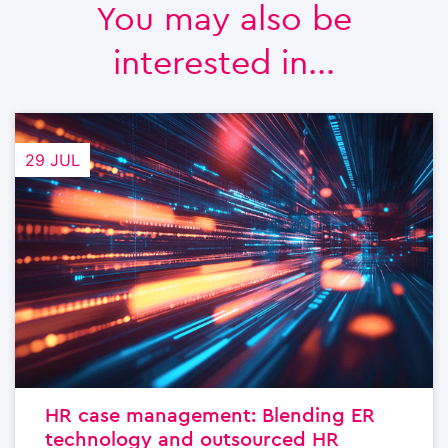
You may also be
interested in...
29 JUL
HR case management: Blending ER
technology and outsourced HR