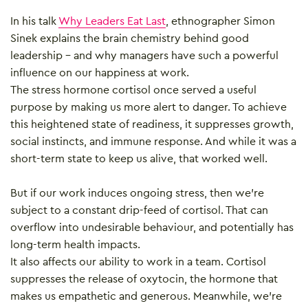
In his talk
Why Leaders Eat Last
, ethnographer Simon
Sinek explains the brain chemistry behind good
leadership – and why managers have such a powerful
influence on our happiness at work.
The stress hormone cortisol once served a useful
purpose by making us more alert to danger. To achieve
this heightened state of readiness, it suppresses growth,
social instincts, and immune response. And while it was a
short-term state to keep us alive, that worked well.
But if our work induces ongoing stress, then we’re
subject to a constant drip-feed of cortisol. That can
overflow into undesirable behaviour, and potentially has
long-term health impacts.
It also affects our ability to work in a team. Cortisol
suppresses the release of oxytocin, the hormone that
makes us empathetic and generous. Meanwhile, we’re