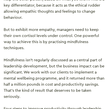
key differentiator, because it acts as the ethical rudder
allowing empathic thoughts and feelings to change
behaviour.
But to exhibit more empathy, managers need to keep
their own cortisol levels under control. One powerful
way to achieve this is by practising mindfulness
techniques.
Mindfulness isn’t regularly discussed as a central part of
leadership development, but the business impact can be
significant. We work with our clients to implement a
mental wellbeing programme, and it returned more than
half a million pounds in cost and productivity savings.
That’s the kind of result that deserves to be taken
seriously.
Four steps to improve productivity through leadership