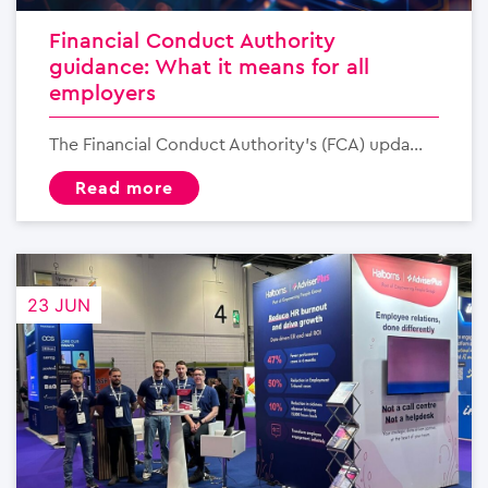
Financial Conduct Authority
guidance: What it means for all
employers
The Financial Conduct Authority’s (FCA) upda...
read more
23 JUN