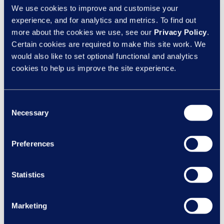
We use cookies to improve and customise your
learn a degree of cognitive control over thoughts and
experience, and for analytics and metrics. To find out
emotions, and estimate how much they allow stress or
more about the cookies we use, see our
Privacy Policy
.
anxiety to leak out to others at difficult times.
Certain cookies are required to make this site work. We
would also like to set optional functional and analytics
3. Introduce further, tailored support to address gaps
cookies to help us improve the site experience.
revealed by the first two steps.
Measures might include
workshops and quality coaching, to define goals and
establish good habits. Some managers will be open to
Consent
change; others might need encouragement – changing
Necessary
Selection
learned behaviours can feel strange at first.
Preferences
4. Re-measure to confirm the effect of your work
– not
only in employee happiness and engagement, but also in
business outcomes like attendance, productivity, and
Statistics
performance. This evidence is essential to demonstrate
the return on your investment and convince further
Marketing
managers to participate.