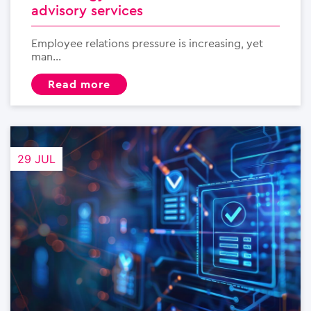
advisory services
Employee relations pressure is increasing, yet
man...
read more
29 JUL