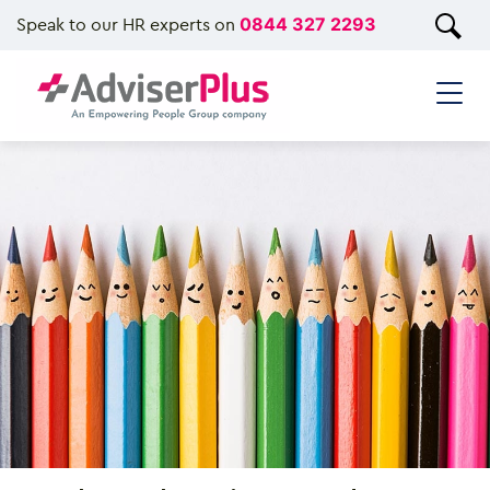
Speak to our HR experts on
0844 327 2293