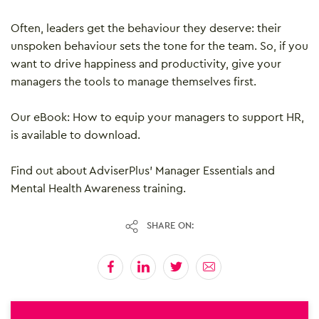
Often, leaders get the behaviour they deserve: their
unspoken behaviour sets the tone for the team. So, if you
want to drive happiness and productivity, give your
managers the tools to manage themselves first.
Our eBook: How to equip your managers to support HR,
is available to download.
Find out about AdviserPlus’ Manager Essentials and
Mental Health Awareness training.
SHARE ON: