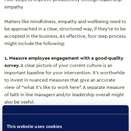
empathy
Matters like mindfulness, empathy and wellbeing need to
be approached in a clear, structured way, if they’re to be
accepted in the business. An effective, four-step process
might include the following:
1. Measure employee engagement with a good-quality
survey.
A clear picture of your current culture is an
important baseline for your intervention. It’s worthwhile
to invest in nuanced measures that give an accurate
view of “what it’s like to work here”. A separate measure
of faith in line managers and/or leadership overall might
also be useful.
2. Invest in line management training, with a focus on
self-awareness.
This will help managers to reflect
This website uses cookies
critically about the climate they create in their team,