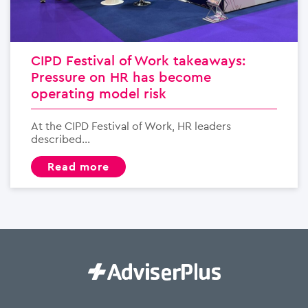
CIPD Festival of Work takeaways:
Pressure on HR has become
operating model risk
At the CIPD Festival of Work, HR leaders
described...
read more