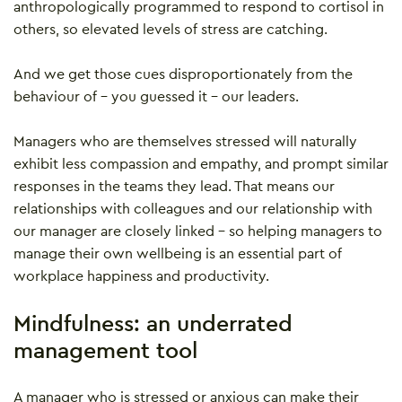
anthropologically programmed to respond to cortisol in
others, so elevated levels of stress are catching.
And we get those cues disproportionately from the
behaviour of – you guessed it – our leaders.
Managers who are themselves stressed will naturally
exhibit less compassion and empathy, and prompt similar
responses in the teams they lead. That means our
relationships with colleagues and our relationship with
our manager are closely linked – so helping managers to
manage their own wellbeing is an essential part of
workplace happiness and productivity.
Mindfulness: an underrated
management tool
A manager who is stressed or anxious can make their