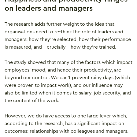
on leaders and managers
The research adds further weight to the idea that
organisations need to re-think the role of leaders and
managers: how they’re selected, how their performance
is measured, and – crucially – how they’re trained.
The study showed that many of the factors which impact
employees’ mood, and hence their productivity, are
beyond our control. We can’t prevent rainy days (which
were proven to impact work), and our influence may
also be limited when it comes to salary, job security, and
the content of the work.
However, we do have access to one large lever which,
according to the research, has a significant impact on
outcomes: relationships with colleagues and managers.