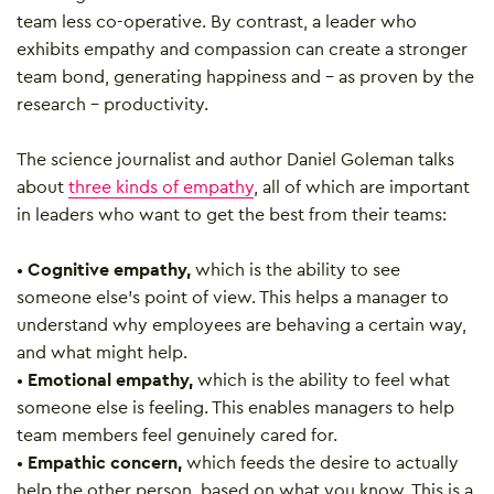
team less co-operative. By contrast, a leader who
exhibits empathy and compassion can create a stronger
team bond, generating happiness and – as proven by the
research – productivity.
The science journalist and author Daniel Goleman talks
about
three kinds of empathy
, all of which are important
in leaders who want to get the best from their teams:
•
Cognitive empathy,
which is the ability to see
someone else’s point of view. This helps a manager to
understand why employees are behaving a certain way,
and what might help.
•
Emotional empathy,
which is the ability to feel what
someone else is feeling. This enables managers to help
team members feel genuinely cared for.
•
Empathic concern,
which feeds the desire to actually
help the other person, based on what you know. This is a