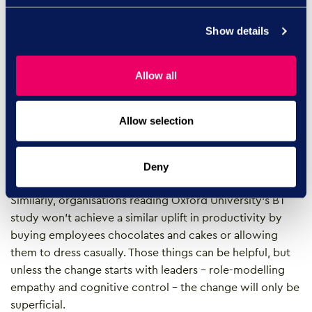
Empathy is not softness; it’s a
Show details
business skill, with tangible results
Allow all
There’s a common misconception that empathetic
managers are soft and allow employees to get away
with too much. Actually, it’s more often about clarity –
Allow selection
enabling a good quality conversation combining both
challenge and support – so people know exactly what’s
expected, and how they can achieve it.
Deny
Similarly, organisations reading Oxford University’s BT
study won’t achieve a similar uplift in productivity by
buying employees chocolates and cakes or allowing
them to dress casually. Those things can be helpful, but
unless the change starts with leaders – role-modelling
empathy and cognitive control – the change will only be
superficial.