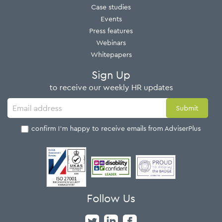
Case studies
Events
Press features
Webinars
Whitepapers
Sign Up
to receive our weekly HR updates
I confirm I'm happy to receive emails from AdviserPlus
Follow Us