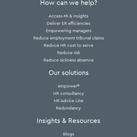
How can we help?
Access MI & Insights
Deliver ER efficiencies
Empowering managers
Reduce employment tribunal claims
Reduce HR cost to serve
Reduce risk
Reduce sickness absence
Our solutions
empower®
HR consultancy
HR Advice Line
Redundancy
Insights & Resources
Blogs