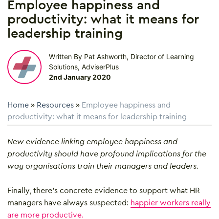
Employee happiness and
productivity: what it means for
leadership training
Written By Pat Ashworth, Director of Learning
Solutions, AdviserPlus
2nd January 2020
Home
»
Resources
»
Employee happiness and
productivity: what it means for leadership training
New evidence linking employee happiness and
productivity should have profound implications for the
way organisations train their managers and leaders.
Finally, there’s concrete evidence to support what HR
managers have always suspected:
happier workers really
are more productive.