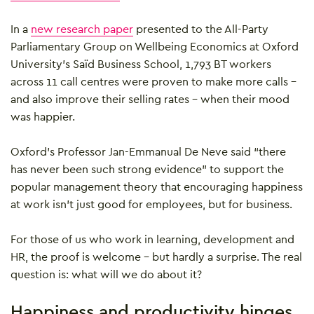
In a
new research paper
presented to the All-Party
Parliamentary Group on Wellbeing Economics at Oxford
University’s Saïd Business School, 1,793 BT workers
across 11 call centres were proven to make more calls –
and also improve their selling rates – when their mood
was happier.
Oxford’s Professor Jan-Emmanual De Neve said “there
has never been such strong evidence” to support the
popular management theory that encouraging happiness
at work isn’t just good for employees, but for business.
For those of us who work in learning, development and
HR, the proof is welcome – but hardly a surprise. The real
question is: what will we do about it?
Happiness and productivity hinges