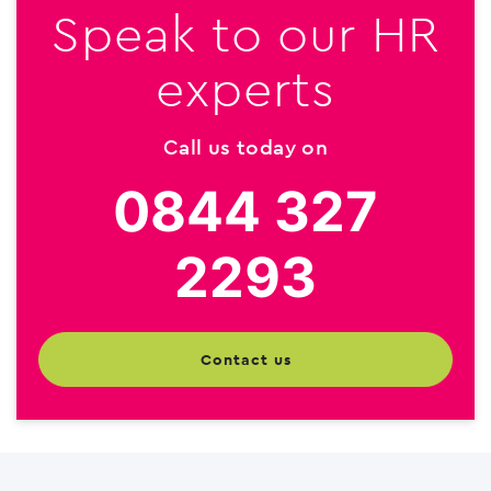
Speak to our HR
experts
Call us today on
0844 327
2293
contact us