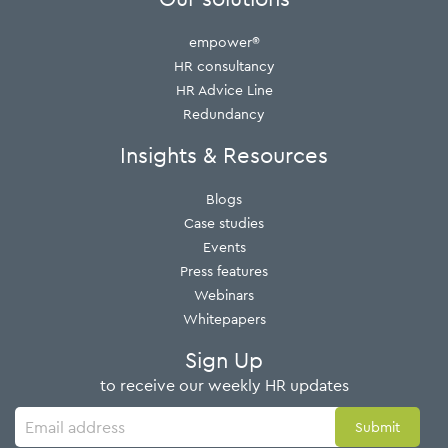
empower®
HR consultancy
HR Advice Line
Redundancy
Insights & Resources
Blogs
Case studies
Events
Press features
Webinars
Whitepapers
Sign Up
to receive our weekly HR updates