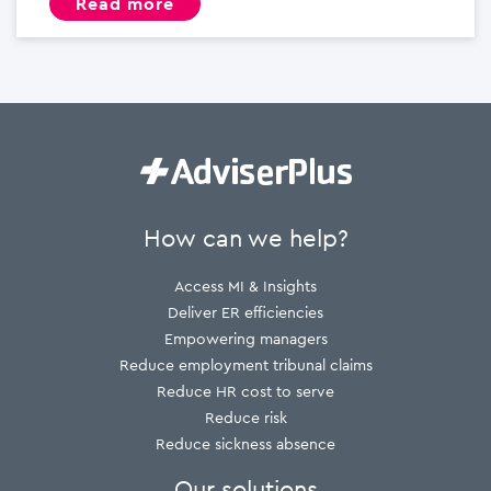
read more
How can we help?
Access MI & Insights
Deliver ER efficiencies
Empowering managers
Reduce employment tribunal claims
Reduce HR cost to serve
Reduce risk
Reduce sickness absence
Our solutions