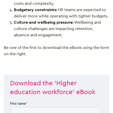
costs and complexity.
Budgetary constraints:
HR teams are expected to
deliver more while operating with tighter budgets.
Culture and wellbeing pressure:
Wellbeing and
culture challenges are impacting retention,
absence and engagement.
Be one of the first to download the eBook using the form
on the right.
Download the 'Higher
education workforce' eBook