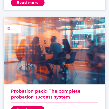
read more
10 JUL
Probation pack: The complete
probation success system