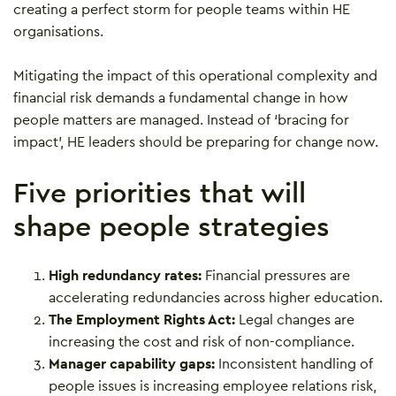
creating a perfect storm for people teams within HE
organisations.
Mitigating the impact of this operational complexity and
financial risk demands a fundamental change in how
people matters are managed. Instead of ‘bracing for
impact’, HE leaders should be preparing for change now.
Five priorities that will
shape people strategies
High redundancy rates:
Financial pressures are
accelerating redundancies across higher education.
The Employment Rights Act:
Legal changes are
increasing the cost and risk of non-compliance.
Manager capability gaps:
Inconsistent handling of
people issues is increasing employee relations risk,