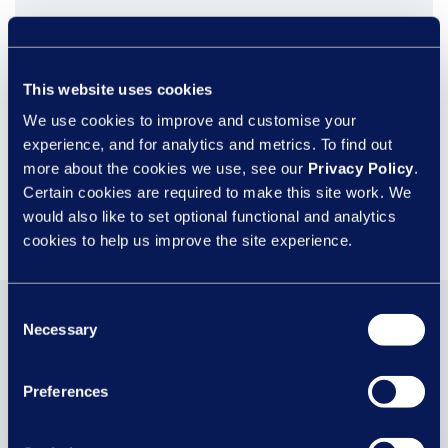
This website uses cookies
We use cookies to improve and customise your
experience, and for analytics and metrics. To find out
more about the cookies we use, see our
Privacy Policy
.
Certain cookies are required to make this site work. We
would also like to set optional functional and analytics
cookies to help us improve the site experience.
Consent
You may also be
Necessary
Selection
interested in...
Preferences