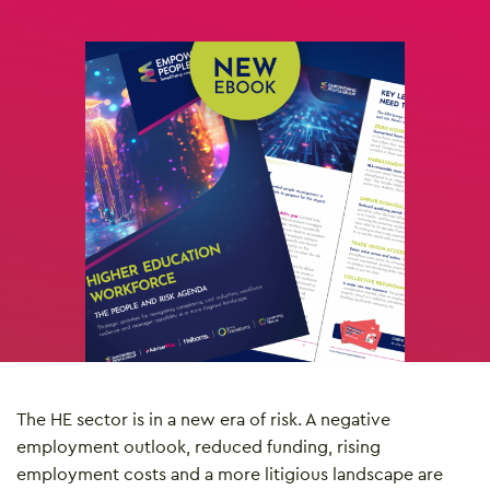
The HE sector is in a new era of risk. A negative
employment outlook, reduced funding, rising
employment costs and a more litigious landscape are