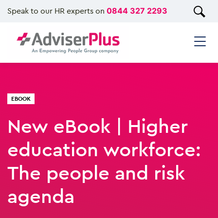
Speak to our HR experts on
0844 327 2293
EBOOK
New eBook | Higher
education workforce:
The people and risk
agenda