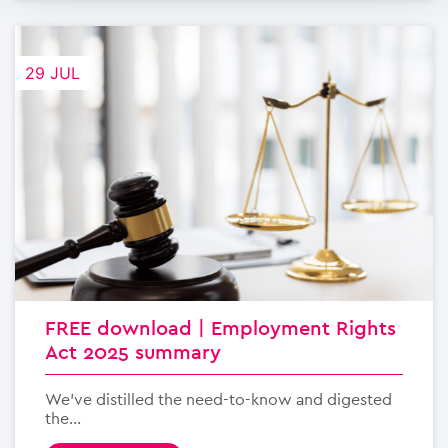
29 JUL
FREE download | Employment Rights
Act 2025 summary
We’ve distilled the need-to-know and digested
the...