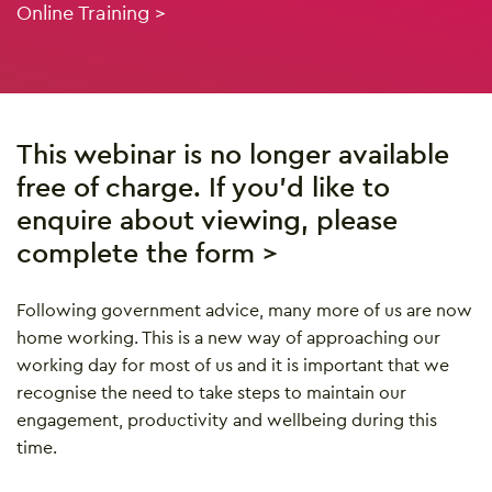
Online Training >
This webinar is no longer available
free of charge. If you’d like to
enquire about viewing, please
complete the form >
Following government advice, many more of us are now
home working. This is a new way of approaching our
working day for most of us and it is important that we
recognise the need to take steps to maintain our
engagement, productivity and wellbeing during this
time.