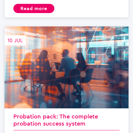
read more
10 JUL
Probation pack: The complete
probation success system