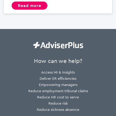
read more
How can we help?
Access MI & Insights
Deliver ER efficiencies
Empowering managers
Reduce employment tribunal claims
Reduce HR cost to serve
Reduce risk
Reduce sickness absence