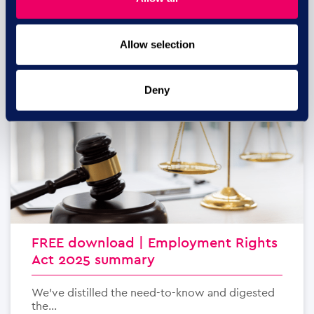
Allow selection
29 JUL
Deny
FREE download | Employment Rights
Act 2025 summary
We’ve distilled the need-to-know and digested
the...