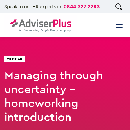
Speak to our HR experts on
0844 327 2293
WEBINAR
Managing through
uncertainty -
homeworking
introduction