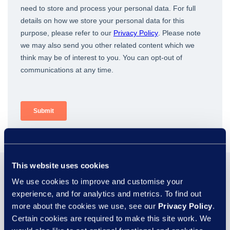
This website uses cookies
You may also be
We use cookies to improve and customise your
experience, and for analytics and metrics. To find out
interested in...
more about the cookies we use, see our
Privacy Policy
.
Certain cookies are required to make this site work. We