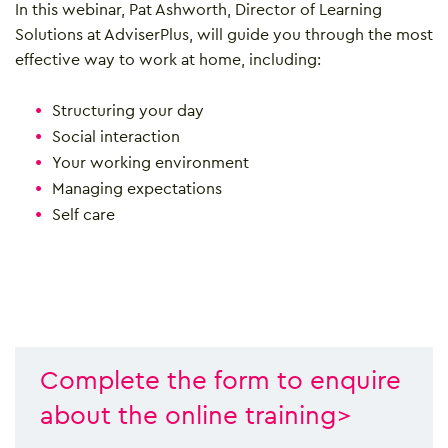
In this webinar, Pat Ashworth, Director of Learning
Solutions at AdviserPlus, will guide you through the most
effective way to work at home, including:
Structuring your day
Social interaction
Your working environment
Managing expectations
Self care
Complete the form to enquire
about the online training>