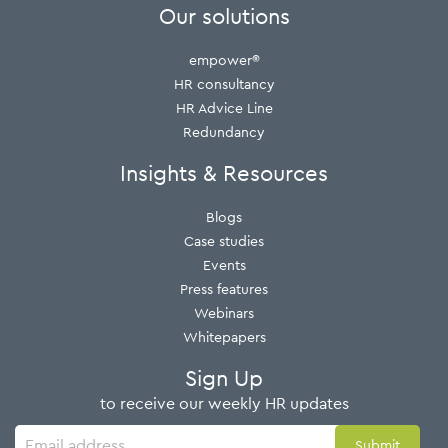
Our solutions
empower®
HR consultancy
HR Advice Line
Redundancy
Insights & Resources
Blogs
Case studies
Events
Press features
Webinars
Whitepapers
Sign Up
to receive our weekly HR updates