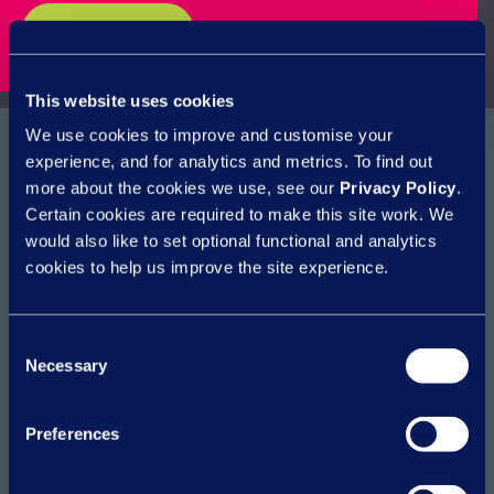
watch webinar
This website uses cookies
We use cookies to improve and customise your
experience, and for analytics and metrics. To find out
more about the cookies we use, see our
Privacy Policy
.
Certain cookies are required to make this site work. We
How can we help?
would also like to set optional functional and analytics
cookies to help us improve the site experience.
Access MI & Insights
Deliver ER efficiencies
Consent
Empowering managers
Necessary
Selection
Reduce employment tribunal claims
Reduce HR cost to serve
Reduce risk
Preferences
Reduce sickness absence