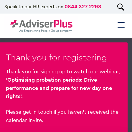
Speak to our HR experts on
0844 327 2293
Thank you for registering
Thank you for signing up to watch our webinar,
‘Optimising probation periods: Drive
performance and prepare for new day one
rights’.
Please get in touch if you haven’t received the
calendar invite.