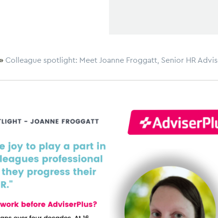
»
Colleague spotlight: Meet Joanne Froggatt, Senior HR Advis