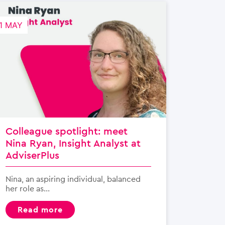
1 MAY
Colleague spotlight: meet
Nina Ryan, Insight Analyst at
AdviserPlus
Nina, an aspiring individual, balanced
her role as...
read more