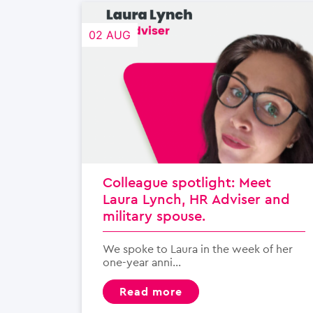
02 AUG
Colleague spotlight: Meet
Laura Lynch, HR Adviser and
military spouse.
We spoke to Laura in the week of her
one-year anni...
read more