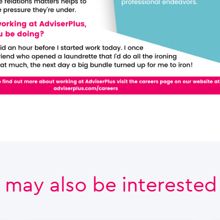
 may also be interested i