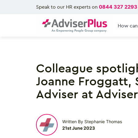
Speak to our HR experts on
0844 327 2293
How can
Colleague spotlig
Joanne Froggatt, 
Adviser at Adviser
Written By Stephanie Thomas
21st June 2023