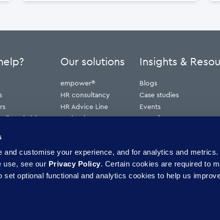
help?
Our solutions
Insights & Reso
empower®
Blogs
s
HR consultancy
Case studies
rs
HR Advice Line
Events
ribunal claims
Redundancy
Press features
erve
Webinars
s
Whitepapers
and customise your experience, and for analytics and metrics. 
ence
e use, see our
Privacy Policy
. Certain cookies are required to m
 set optional functional and analytics cookies to help us improve