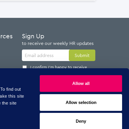
urces
Sign Up
to receive our weekly HR updates
I confirm I'm happy to receive
emails from AdviserPlus
Allow all
To find out
ake this site
Allow selection
 the site
Follow Us
Deny