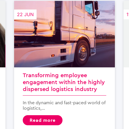
22 JUN
1
Transforming employee
engagement within the highly
dispersed logistics industry
In the dynamic and fast-paced world of
logistics,...
read more