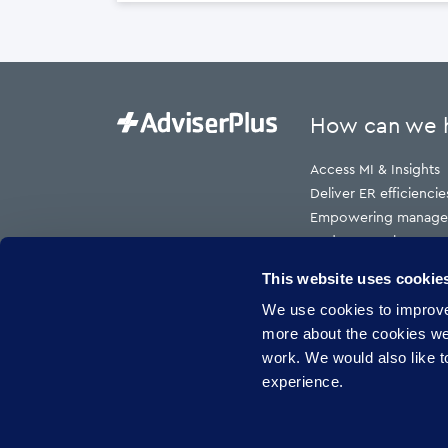
How can we 
Access MI & Insights
Deliver ER efficiencie
Empowering manage
Reduce employment t
Reduce HR cost to s
This website uses cookie
Reduce risk
We use cookies to improve 
Reduce sickness abs
more about the cookies w
work. We would also like to
experience.