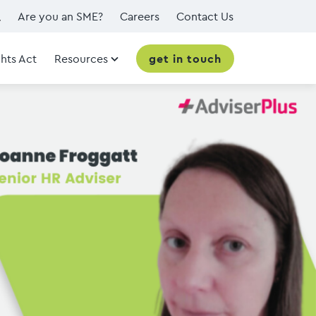
Are you an SME?
Careers
Contact Us
hts Act
Resources
get in touch