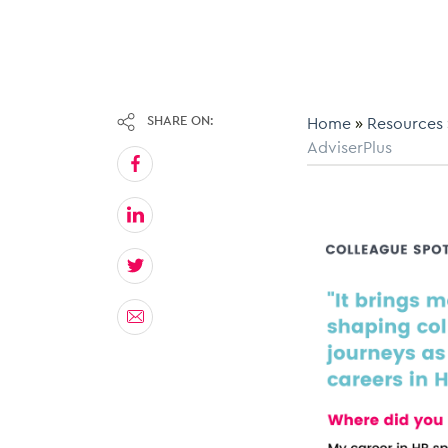
SHARE ON:
Home
»
Resources
AdviserPlus