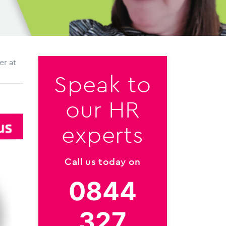
er at
Speak to
our HR
experts
Call us today on
0844
327