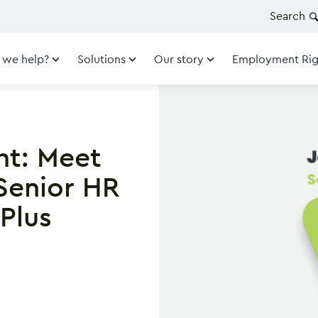
Search
 we help?
Solutions
Our story
Employment Rig
ht: Meet
Senior HR
Plus