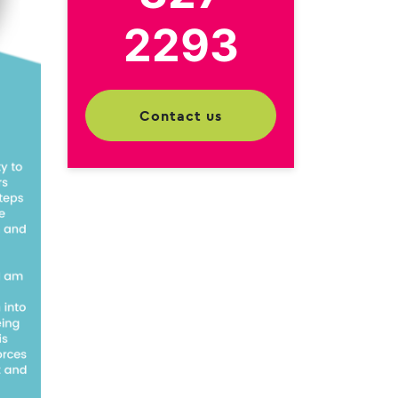
2293
contact us