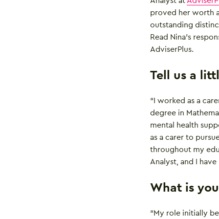
Analyst at
AdviserP
proved her worth a
outstanding distinc
Read Nina’s respon
AdviserPlus.
Tell us a li
“I worked as a carer
degree in Mathemati
mental health suppo
as a carer to pursu
throughout my educ
Analyst, and I have
What is your
“My role initially 