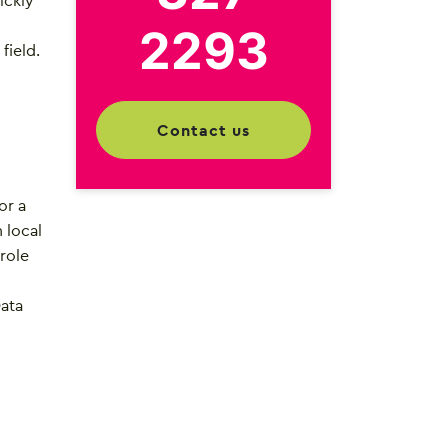
ickly
2293
field.
contact us
or a
 local
 role
Data