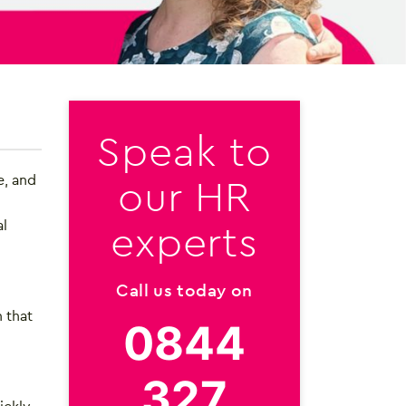
Speak to
our HR
e, and
experts
al
Call us today on
 that
0844
327