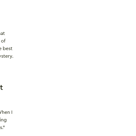
hat
 of
e best
ystery.
t
When I
ing
s.”