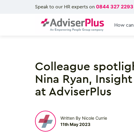
Speak to our HR experts on
0844 327 2293
How can
Colleague spotlig
Nina Ryan, Insight
at AdviserPlus
Written By Nicole Currie
11th May 2023