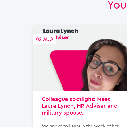
You
02 AUG
Colleague spotlight: Meet
Laura Lynch, HR Adviser and
military spouse.
We spoke to Laura in the week of her