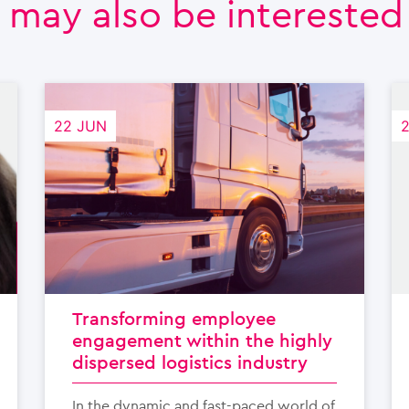
 may also be interested i
22 JUN
Transforming employee
engagement within the highly
dispersed logistics industry
In the dynamic and fast-paced world of