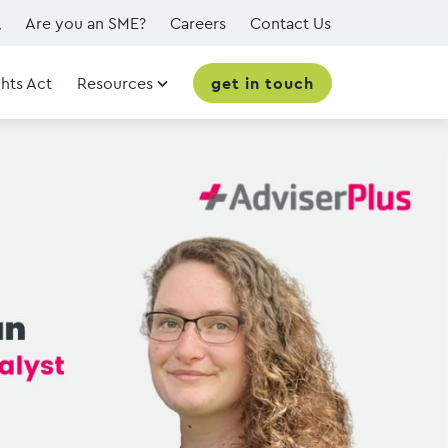
Are you an SME?
Careers
Contact Us
hts Act
Resources
get in touch