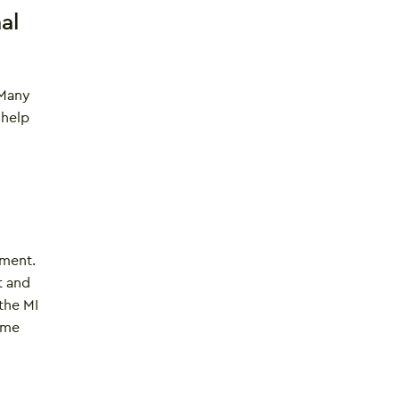
al
 Many
 help
ement.
t and
 the MI
 me