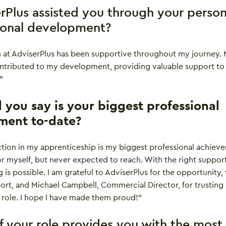
rPlus assisted you through your person
ional development?
m at AdviserPlus has been supportive throughout my journey.
ontributed to my development, providing valuable support to
”
you say is your biggest professional
ment to-date?
ction in my apprenticeship is my biggest professional achiev
 for myself, but never expected to reach. With the right suppor
 is possible. I am grateful to AdviserPlus for the opportunity,
port, and Michael Campbell, Commercial Director, for trusting
 role. I hope I have made them proud!”
f your role provides you with the most