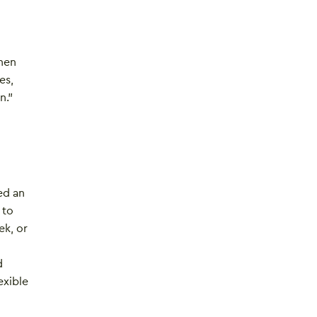
then
es,
n.”
ded an
 to
ek, or
d
exible