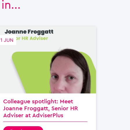
n...
21 JUN
Colleague spotlight: Meet
Joanne Froggatt, Senior HR
Adviser at AdviserPlus