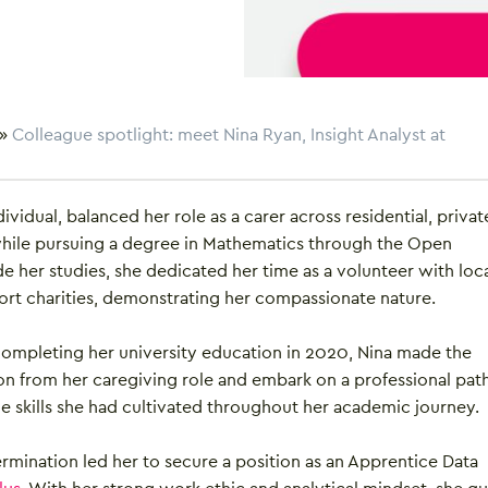
»
Colleague spotlight: meet Nina Ryan, Insight Analyst at
dividual, balanced her role as a carer across residential, privat
while pursuing a degree in Mathematics through the Open
de her studies, she dedicated her time as a volunteer with loc
ort charities, demonstrating her compassionate nature.
 completing her university education in 2020, Nina made the
ion from her caregiving role and embark on a professional path
e skills she had cultivated throughout her academic journey.
ermination led her to secure a position as an Apprentice Data