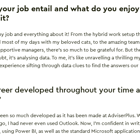
our job entail and what do you enjoy
it?
my job and everything about it! From the hybrid work setup t
 most of my days with my beloved cats, to the amazing team
supportive managers, there’s so much to be grateful for. But th
t, it’s analysing data. To me, it’s like unravelling a thrilling m
g experience sifting through data clues to find the answers our
reer developed throughout your time a
?
been so much developed as it has been made at AdviserPlus. 
go, I had never even used Outlook. Now, I’m confident in writ
sing Power BI, as well as the standard Microsoft application