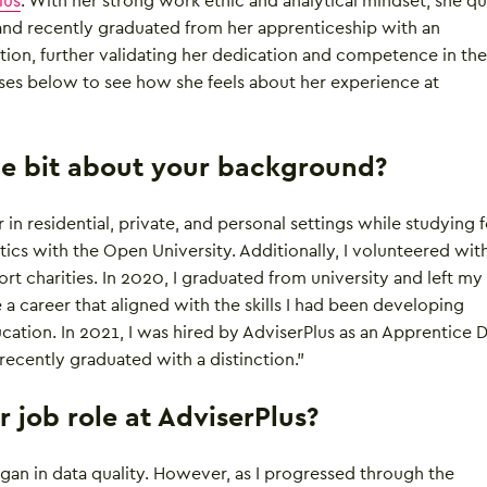
lus
. With her strong work ethic and analytical mindset, she qu
nd recently graduated from her apprenticeship with an
tion, further validating her dedication and competence in the 
ses below to see how she feels about her experience at
ttle bit about your background?
 in residential, private, and personal settings while studying f
cs with the Open University. Additionally, I volunteered with
rt charities. In 2020, I graduated from university and left my
e a career that aligned with the skills I had been developing
ation. In 2021, I was hired by AdviserPlus as an Apprentice 
 recently graduated with a distinction.”
 job role at AdviserPlus?
began in data quality. However, as I progressed through the