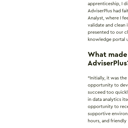
apprenticeship, I d
AdviserPlus had fai
Analyst, where I fe
validate and clean i
presented to our cl
knowledge portal u
What made y
AdviserPlus
“Initially, it was t
opportunity to deve
succeed too quickly
in data analytics i
opportunity to rece
supportive environm
hours, and friendly 