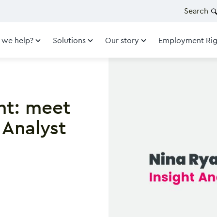
Search
 we help?
Solutions
Our story
Employment Rig
ht: meet
 Analyst