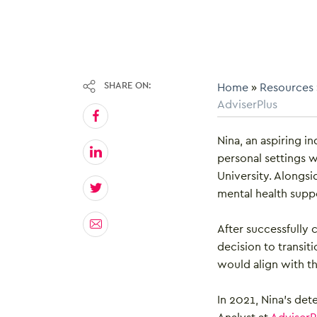
SHARE ON:
Home
»
Resources
AdviserPlus
Nina, an aspiring in
personal settings 
University. Alongsi
mental health supp
After successfully
decision to transit
would align with th
In 2021, Nina’s det