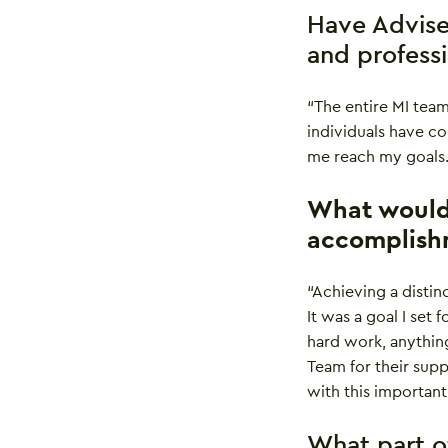
Have Advise
and profess
“The entire MI tea
individuals have c
me reach my goals.
What would 
accomplish
“Achieving a distin
It was a goal I set
hard work, anything
Team for their sup
with this important
What part o