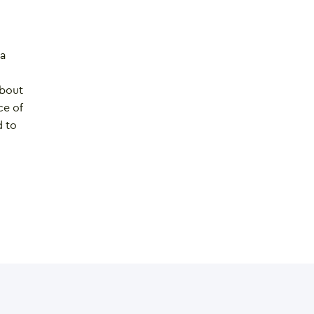
 a
about
ce of
d to