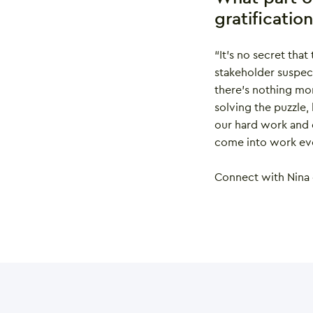
gratificatio
“It’s no secret that
stakeholder suspect
there’s nothing mor
solving the puzzle,
our hard work and d
come into work eve
Connect with Nina