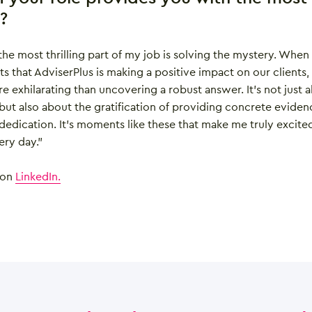
n?
 the most thrilling part of my job is solving the mystery. When
s that AdviserPlus is making a positive impact on our clients,
e exhilarating than uncovering a robust answer. It’s not just 
 but also about the gratification of providing concrete eviden
edication. It’s moments like these that make me truly excite
ry day.”
 on
LinkedIn.