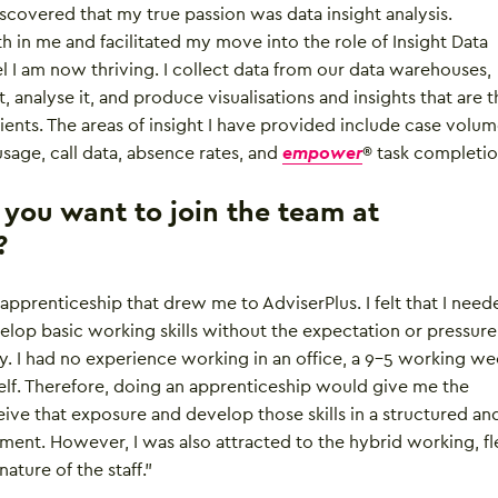
iscovered that my true passion was data insight analysis.
th in me and facilitated my move into the role of Insight Data
el I am now thriving. I collect data from our data warehouses,
t, analyse it, and produce visualisations and insights that are 
ients. The areas of insight I have provided include case volum
sage, call data, absence rates, and
empower
® task completio
ou want to join the team at
?
he apprenticeship that drew me to AdviserPlus. I felt that I nee
lop basic working skills without the expectation or pressure
. I had no experience working in an office, a 9-5 working we
tself. Therefore, doing an apprenticeship would give me the
ive that exposure and develop those skills in a structured an
ent. However, I was also attracted to the hybrid working, fl
nature of the staff.”