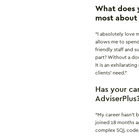
What does y
most about 
“I absolutely love 
allows me to spend
friendly staff and 
part? Without a doub
It is an exhilaratin
clients’ need.”
Has your ca
AdviserPlus
“My career hasn’t 
joined 18 months a
complex SQL code, u