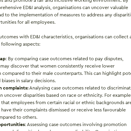
es and promote a fair and inclusive working environment. By
ehensive ED&I analysis, organisations can uncover valuable
ead to the implementation of measures to address any disparit
unities for all employees.
tcomes with ED&I characteristics, organisations can collect 
 following aspects:
gap
: By comparing case outcomes related to pay disputes,
 may discover that women consistently receive lower
compared to their male counterparts. This can highlight pote
biases in salary decisions.
n complaints:
Analysing case outcomes related to discriminat
n uncover disparities based on race or ethnicity. For example,
that employees from certain racial or ethnic backgrounds ar
o have their complaints dismissed or receive less favourable
pared to others.
portunities
: Assessing case outcomes involving promotion