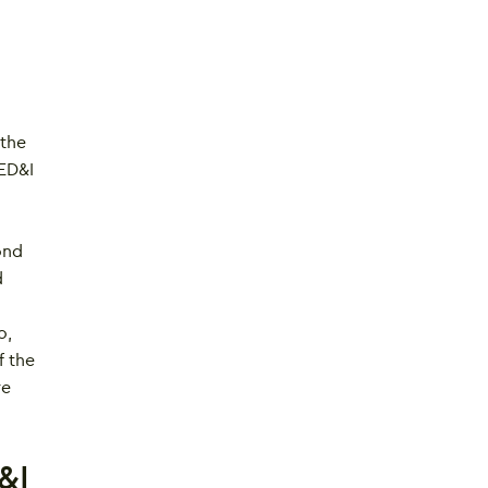
 the
 ED&I
ond
d
o,
f the
re
&I