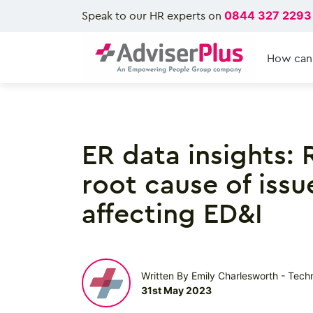
Speak to our HR experts on
0844 327 2293
How can
ER data insights: 
root cause of issu
affecting ED&I
Written By Emily Charlesworth - Tech
31st May 2023