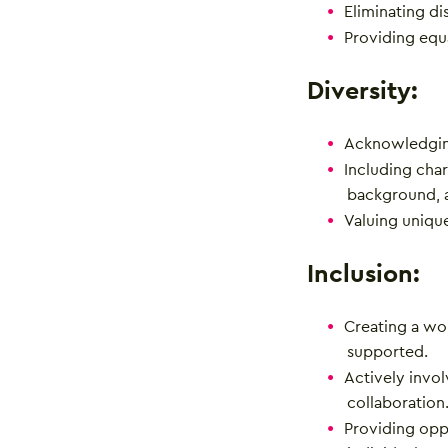
Eliminating di
Providing equ
Diversity:
Acknowledgin
Including char
background, 
Valuing uniqu
Inclusion:
Creating a wo
supported.
Actively invo
collaboration
Providing oppo