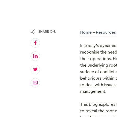
SHARE ON:
Home
»
Resources
In today’s dynamic
recognise the need t
their operations. 
the underlying roo
surface of conflic
behaviours within a
to deal with issues
management.
This blog explores 
to reveal the root 