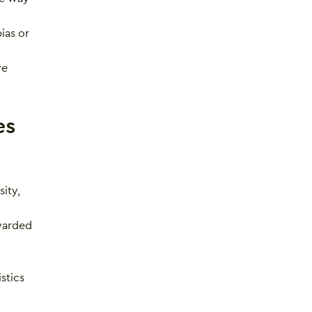
ias or
ve
es
ity,
awarded
stics