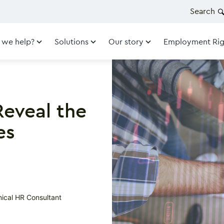
Search
 we help?
Solutions
Our story
Employment Rig
Reveal the
es
nical HR Consultant