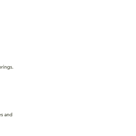
rings.
es and