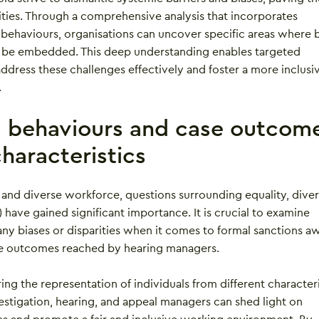
ities. Through a comprehensive analysis that incorporates
 behaviours, organisations can uncover specific areas where b
 be embedded. This deep understanding enables targeted
address these challenges effectively and foster a more inclusi
.
g behaviours and case outcom
haracteristics
 and diverse workforce, questions surrounding equality, divers
) have gained significant importance. It is crucial to examine
any biases or disparities when it comes to formal sanctions 
the outcomes reached by hearing managers.
ring the representation of individuals from different characteri
nvestigation, hearing, and appeal managers can shed light on