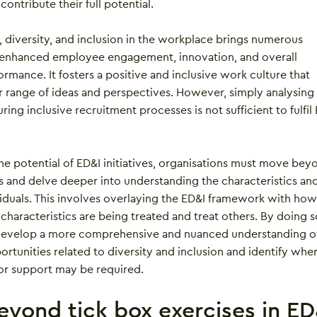
 contribute their full potential.
 diversity, and inclusion in the workplace brings numerous
g enhanced employee engagement, innovation, and overall
ormance. It fosters a positive and inclusive work culture that
 range of ideas and perspectives. However, simply analysing
ing inclusive recruitment processes is not sufficient to fulfil
he potential of ED&I initiatives, organisations must move bey
ts and delve deeper into understanding the characteristics an
viduals. This involves overlaying the ED&I framework with how
 characteristics are being treated and treat others. By doing s
 develop a more comprehensive and nuanced understanding o
rtunities related to diversity and inclusion and identify whe
 or support may be required.
yond tick box exercises in ED