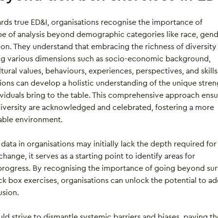
ards true ED&I, organisations recognise the importance of
e of analysis beyond demographic categories like race, gend
ion. They understand that embracing the richness of diversity
ng various dimensions such as socio-economic background,
ltural values, behaviours, experiences, perspectives, and skills
ions can develop a holistic understanding of the unique stren
ividuals bring to the table. This comprehensive approach ensu
 diversity are acknowledged and celebrated, fostering a more
table environment.
data in organisations may initially lack the depth required for
 change, it serves as a starting point to identify areas for
ogress. By recognising the importance of going beyond sur
ick box exercises, organisations can unlock the potential to a
usion.
ould strive to dismantle systemic barriers and biases, paving t