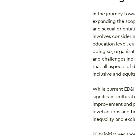
In the journey tow
expanding the scop
and sexual orientat
involves consideri
education level, cu
doing so, organisat
and challenges ind
that all aspects of
inclusive and equi
While current ED&I 
significant cultural
improvement and pr
level actions and t
inequality and excl
ED&I initiatives sh