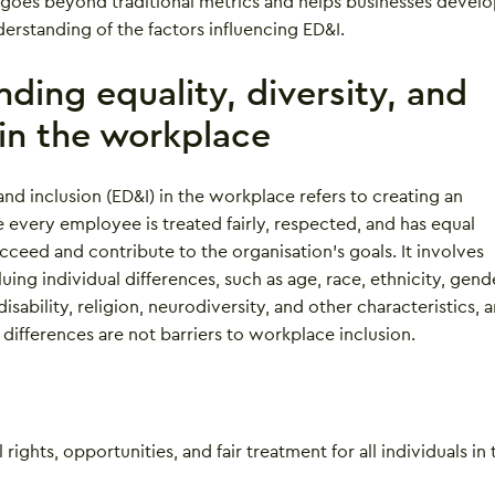
goes beyond traditional metrics and helps businesses develo
rstanding of the factors influencing ED&I.
ding equality, diversity, and
 in the workplace
 and inclusion (ED&I) in the workplace refers to creating an
every employee is treated fairly, respected, and has equal
cceed and contribute to the organisation’s goals. It involves
uing individual differences, such as age, race, ethnicity, gend
disability, religion, neurodiversity, and other characteristics, 
 differences are not barriers to workplace inclusion.
rights, opportunities, and fair treatment for all individuals in 