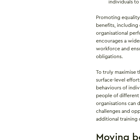
individuals to
Promoting equality,
benefits, includin
organisational perf
encourages a wider
workforce and ensur
obligations.
To truly maximise t
surface-level effor
behaviours of indi
people of different
organisations can
challenges and oppo
additional training
Moving be