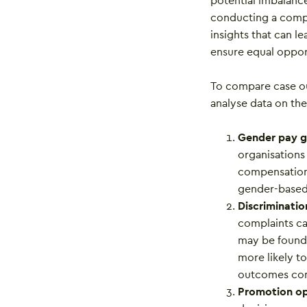
potential imbalanc
conducting a compr
insights that can l
ensure equal opport
To compare case ou
analyse data on the
Gender pay 
organisations
compensation 
gender-based 
Discriminatio
complaints ca
may be found 
more likely t
outcomes com
Promotion op