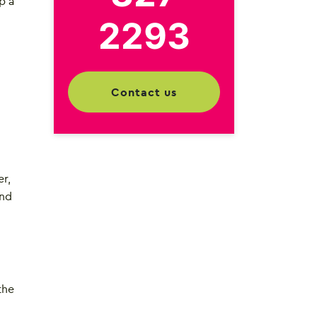
p a
2293
contact us
er,
and
the