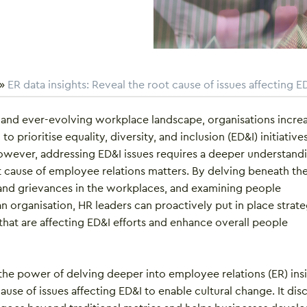
»
ER data insights: Reveal the root cause of issues affecting E
 and ever-evolving workplace landscape, organisations increa
o prioritise equality, diversity, and inclusion (ED&I) initiatives
However, addressing ED&I issues requires a deeper understand
t cause of employee relations matters. By delving beneath th
t and grievances in the workplaces, and examining people
n organisation, HR leaders can proactively put in place strate
 that are affecting ED&I efforts and enhance overall people
the power of delving deeper into employee relations (ER) ins
cause of issues affecting ED&I to enable cultural change. It dis