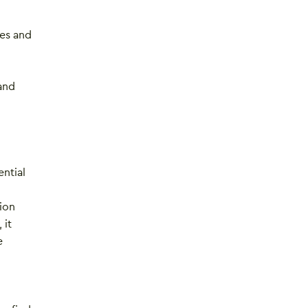
ies and
and
ntial
ion
 it
e