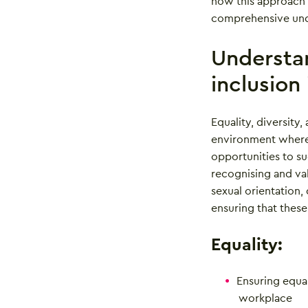
how this approach 
comprehensive unde
Understan
inclusion
Equality, diversity,
environment where 
opportunities to su
recognising and val
sexual orientation, 
ensuring that these
Equality:
Ensuring equal 
workplace