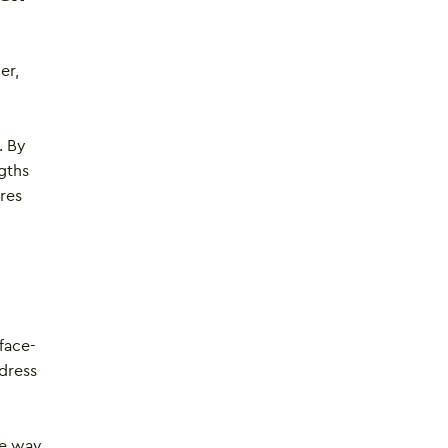
er,
. By
gths
res
face-
ddress
he way