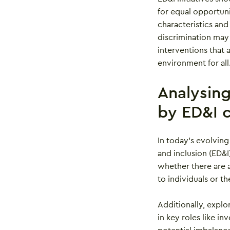
for equal opportun
characteristics and
discrimination may
interventions that 
environment for all
Analysin
by ED&I c
In today’s evolving
and inclusion (ED&I
whether there are 
to individuals or 
Additionally, explo
in key roles like i