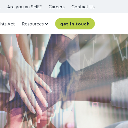
Are you an SME?
Careers
Contact Us
hts Act
Resources
get in touch