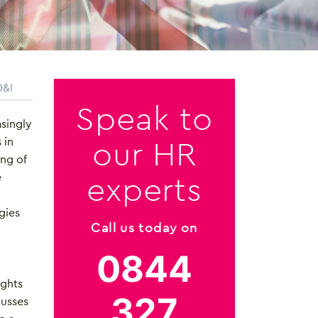
D&I
Speak to
singly
our HR
 in
ing of
experts
e
gies
Call us today on
0844
ights
327
cusses