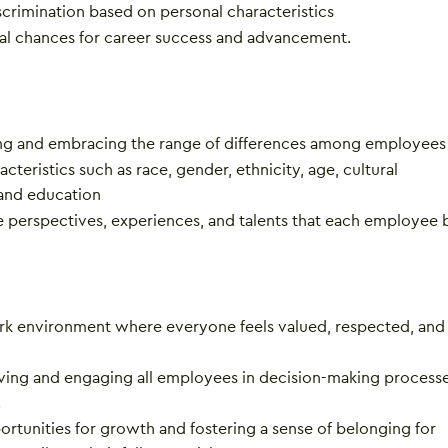
scrimination based on personal characteristics
al chances for career success and advancement.
g and embracing the range of differences among employees
acteristics such as race, gender, ethnicity, age, cultural
and education
e perspectives, experiences, and talents that each employee b
rk environment where everyone feels valued, respected, and
lving and engaging all employees in decision-making process
.
rtunities for growth and fostering a sense of belonging for