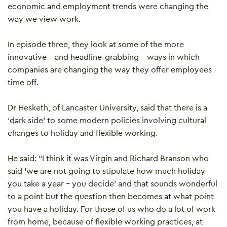
economic and employment trends were changing the
way we view work.
In episode three, they look at some of the more
innovative – and headline-grabbing – ways in which
companies are changing the way they offer employees
time off.
Dr Hesketh, of Lancaster University, said that there is a
‘dark side’ to some modern policies involving cultural
changes to holiday and flexible working.
He said: “I think it was Virgin and Richard Branson who
said ‘we are not going to stipulate how much holiday
you take a year – you decide’ and that sounds wonderful
to a point but the question then becomes at what point
you have a holiday. For those of us who do a lot of work
from home, because of flexible working practices, at