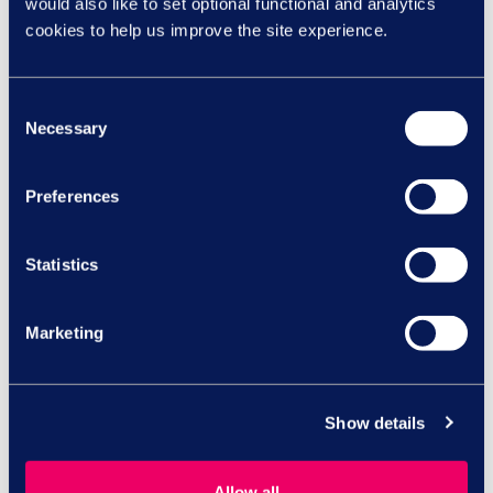
would also like to set optional functional and analytics
cookies to help us improve the site experience.
Consent
SHARE ON:
Necessary
Selection
Preferences
Speak to our HR
Statistics
experts
Marketing
Call us today on
Show details
0844 327
Allow all