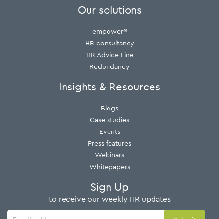
Our solutions
empower®
HR consultancy
HR Advice Line
Redundancy
Insights & Resources
Blogs
Case studies
Events
Press features
Webinars
Whitepapers
Sign Up
to receive our weekly HR updates