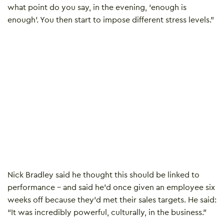
what point do you say, in the evening, ‘enough is
enough’. You then start to impose different stress levels.”
Nick Bradley said he thought this should be linked to
performance – and said he’d once given an employee six
weeks off because they’d met their sales targets. He said:
“It was incredibly powerful, culturally, in the business.”