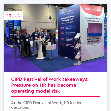
23 JUN
CIPD Festival of Work takeaways:
Pressure on HR has become
operating model risk
At the CIPD Festival of Work, HR leaders
described...