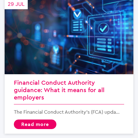
29 JUL
Financial Conduct Authority
guidance: What it means for all
employers
The Financial Conduct Authority’s (FCA) upda...
read more