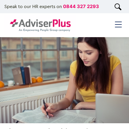
Speak to our HR experts on
0844 327 2293