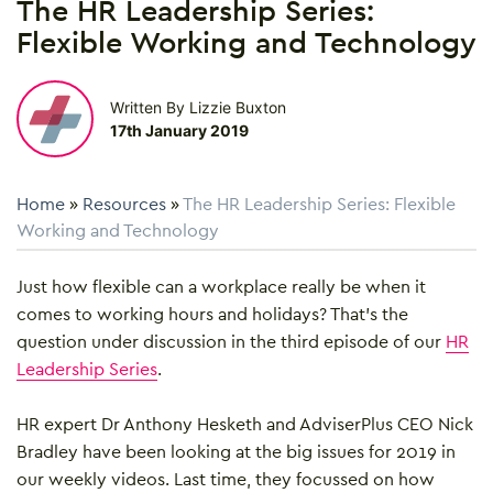
The HR Leadership Series:
Flexible Working and Technology
Written By Lizzie Buxton
17th January 2019
Home
»
Resources
»
The HR Leadership Series: Flexible
Working and Technology
Just how flexible can a workplace really be when it
comes to working hours and holidays? That’s the
question under discussion in the third episode of our
HR
Leadership Series
.
HR expert Dr Anthony Hesketh and AdviserPlus CEO Nick
Bradley have been looking at the big issues for 2019 in
our weekly videos. Last time, they focussed on how