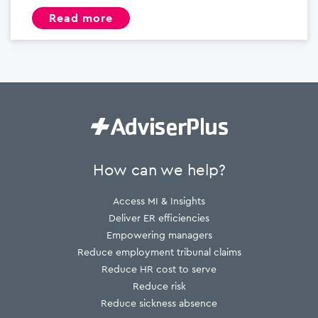
read more
How can we help?
Access MI & Insights
Deliver ER efficiencies
Empowering managers
Reduce employment tribunal claims
Reduce HR cost to serve
Reduce risk
Reduce sickness absence