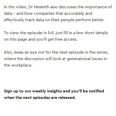
In the video, Dr Hesketh also discusses the importance of
data – and how companies that accurately and
effectively track data on their people perform better.
To view the episode in full, just fill in a few short details
on this page and you’ll get free access.
Also, keep an eye out for the next episode in the series,
where the discussion will look at generational issues in
the workplace.
Sign up to our weekly insights and you’ll be notified
when the next episodes are released.