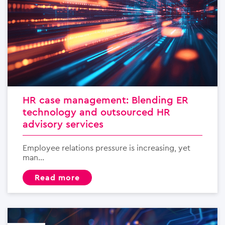
HR case management: Blending ER
technology and outsourced HR
advisory services
Employee relations pressure is increasing, yet
man...
read more