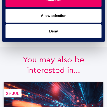
2293
Allow selection
contact us
Deny
You may also be
interested in...
29 JUL