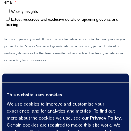
This website uses cookies
We use cookies to improve and customise your
experience, and for analytics and metrics. To find out
more about the cookies we use, see our
Privacy Policy
.
Certain cookies are required to make this site work. We