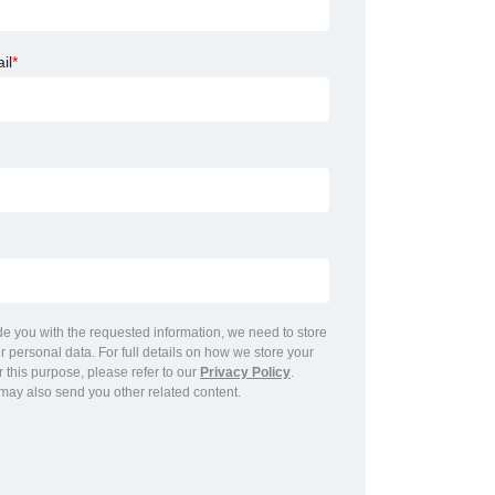
il
*
ide you with the requested information, we need to store
 personal data. For full details on how we store your
r this purpose, please refer to our
Privacy Policy
.
may also send you other related content.