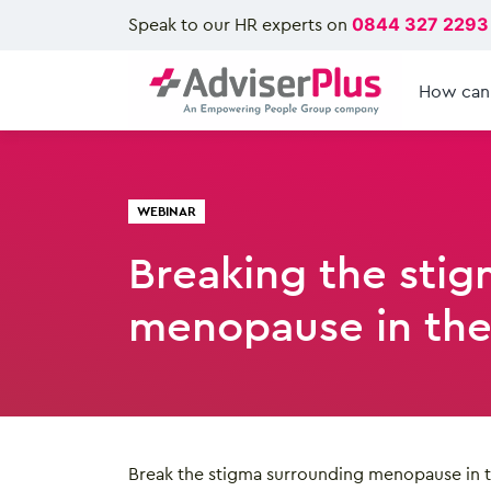
Speak to our HR experts on
0844 327 2293
How can
WEBINAR
Breaking the stig
menopause in the
Break the stigma surrounding menopause in 