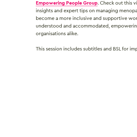
Empowering People Group
. Check out this v
insights and expert tips on managing menopa
become a more inclusive and supportive wo
understood and accommodated, empowering 
organisations alike.
This session includes subtitles and BSL for im