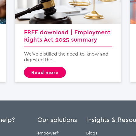
FREE download | Employment
Rights Act 2025 summary
We’ve distilled the need-to-know and
digested the...
read more
help?
Our solutions
Insights & Reso
empower®
Blogs