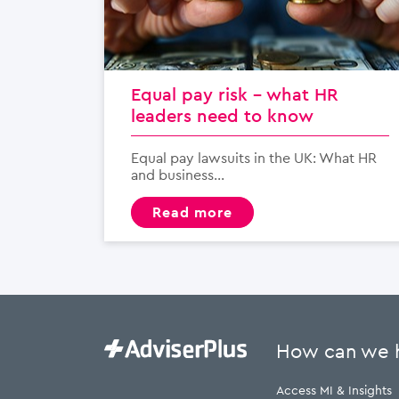
Equal pay risk – what HR
leaders need to know
Equal pay lawsuits in the UK: What HR
and business...
read more
How can we 
Access MI & Insights