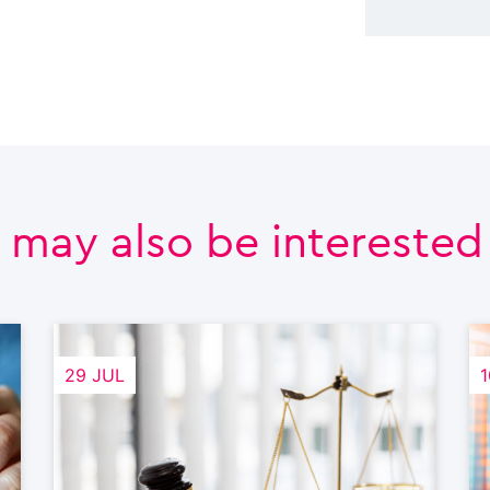
 may also be interested i
29 JUL
1