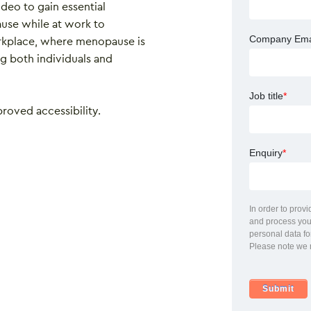
ideo to gain essential
use while at work to
Company Ema
rkplace, where menopause is
both individuals and
Job title
*
proved accessibility.
Enquiry
*
In order to prov
and process your
personal data fo
Please note we 