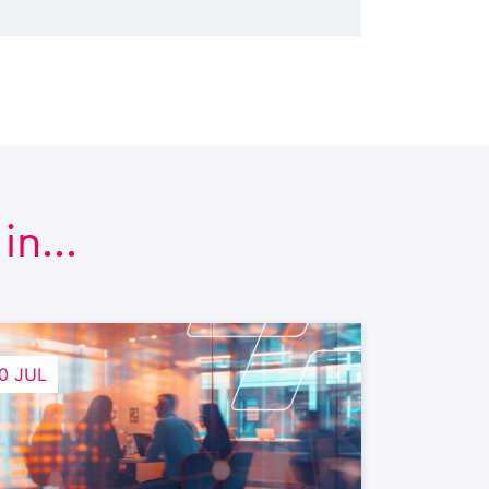
n...
0 JUL