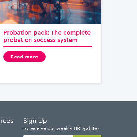
Probation pack: The complete
probation success system
read more
urces
Sign Up
to receive our weekly HR updates