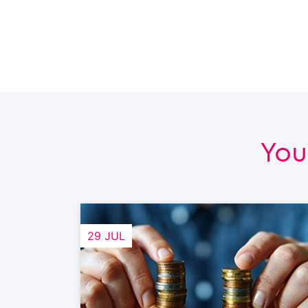
You
29 JUL