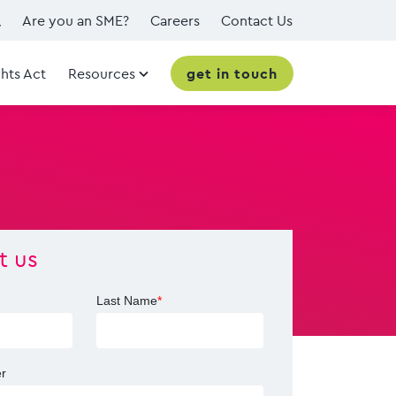
Are you an SME?
Careers
Contact Us
hts Act
Resources
get in touch
t us
Last Name
*
r