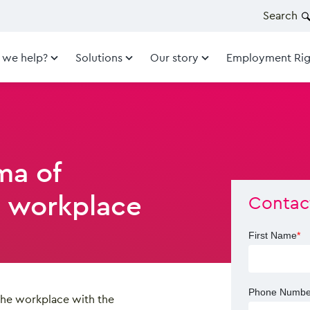
Search
 we help?
Solutions
Our story
Employment Rig
ma of
 workplace
Contac
First Name
*
Phone Numbe
the workplace with the