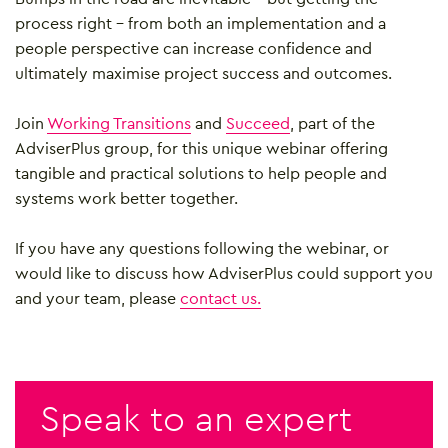
process right – from both an implementation and a
people perspective can increase confidence and
ultimately maximise project success and outcomes.
Join
Working Transitions
and
Succeed
, part of the
AdviserPlus group, for this unique webinar offering
tangible and practical solutions to help people and
systems work better together.
If you have any questions following the webinar, or
would like to discuss how AdviserPlus could support you
and your team, please
contact us.
Speak to an expert