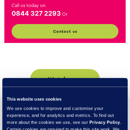
Call us today on
0844 327 2293
Or
contact us
watch now
This website uses cookies
We use cookies to improve and customise your
You may also be
experience, and for analytics and metrics. To find out
interested in...
more about the cookies we use, see our
Privacy Policy
.
Certain cookies are required to make this site work. We