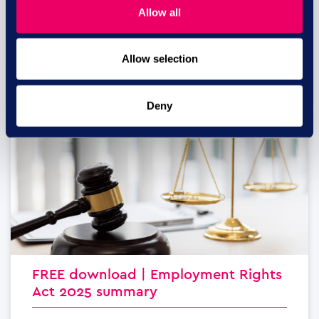
Allow all
read more
Allow selection
29 JUL
Deny
FREE download | Employment Rights
Act 2025 summary