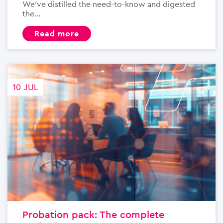
We’ve distilled the need-to-know and digested
the...
read more
10 JUL
Probation pack: The complete