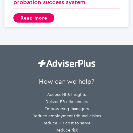
probation success system
read more
How can we help?
Access MI & Insights
Deliver ER efficiencies
Empowering managers
Reduce employment tribunal claims
Reduce HR cost to serve
Reduce risk