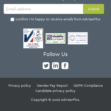
I confirm I'm happy to receive emails from AdviserPlus
Follow Us
Privacy policy
Gender Pay Report
GDPR Compliance
Candidate privacy policy
Copyright © 2026 AdviserPlus.