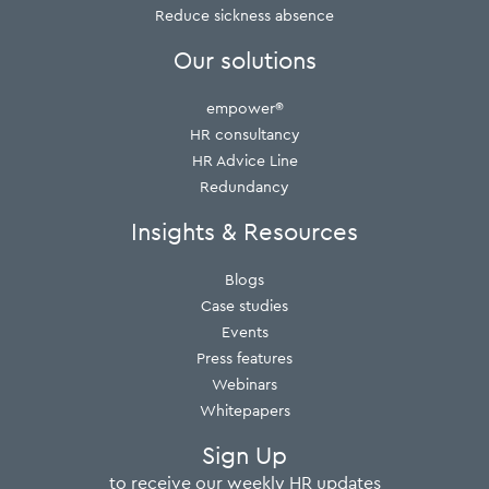
Reduce sickness absence
Our solutions
empower®
HR consultancy
HR Advice Line
Redundancy
Insights & Resources
Blogs
Case studies
Events
Press features
Webinars
Whitepapers
Sign Up
to receive our weekly HR updates