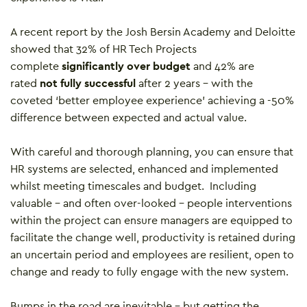
A recent report by the Josh Bersin Academy and Deloitte
showed that 32% of HR Tech Projects
complete
significantly over budget
and 42% are
rated
not fully successful
after 2 years – with the
coveted ‘better employee experience’ achieving a -50%
difference between expected and actual value.
With careful and thorough planning, you can ensure that
HR systems are selected, enhanced and implemented
whilst meeting timescales and budget. Including
valuable – and often over-looked – people interventions
within the project can ensure managers are equipped to
facilitate the change well, productivity is retained during
an uncertain period and employees are resilient, open to
change and ready to fully engage with the new system.
Bumps in the road are inevitable – but getting the