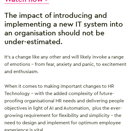
The impact of introducing and
implementing a new IT system into
an organisation should not be
under-estimated.
It’s a change like any other and will likely invoke a range
of emotions – from fear, anxiety and panic, to excitement
and enthusiasm.
When it comes to making important changes to HR
Technology – with the added complexity of future-
proofing organisational HR needs and delivering people
objectives in light of AI and Automation, plus the ever-
growing requirement for flexibility and simplicity – the
need to design and implement for optimum employee
experience is vital.