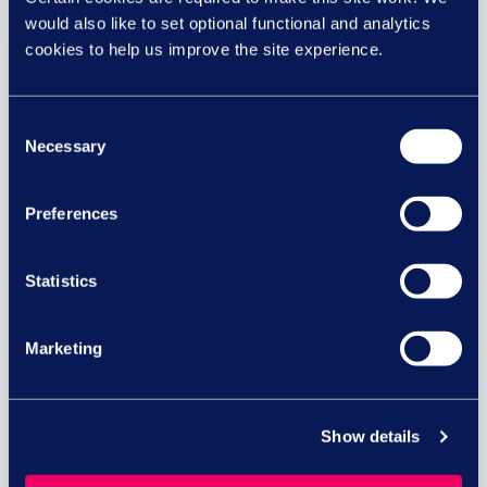
would also like to set optional functional and analytics
cookies to help us improve the site experience.
29 JUL
Consent
Necessary
Selection
Preferences
Statistics
Marketing
Equal pay risk – what HR leaders
need to know
Show details
Equal pay lawsuits in the UK: What HR and
business...