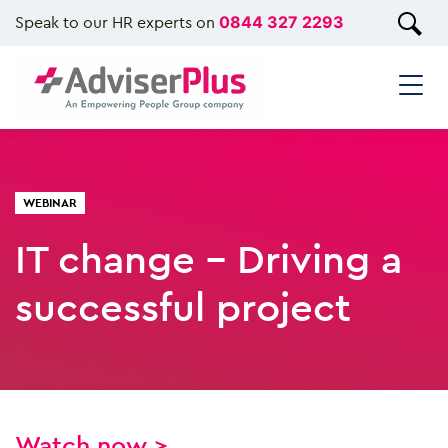
Speak to our HR experts on
0844 327 2293
WEBINAR
IT change - Driving a
successful project
Watch now >