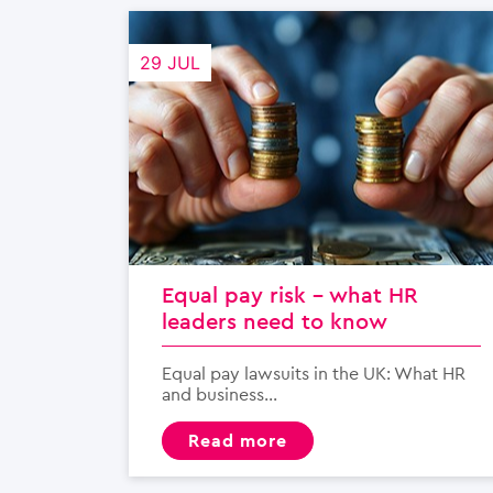
29 JUL
Equal pay risk – what HR
leaders need to know
Equal pay lawsuits in the UK: What HR
and business...
read more