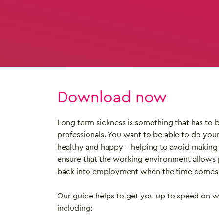
Download now
Long term sickness is something that has to
professionals. You want to be able to do you
healthy and happy – helping to avoid making 
ensure that the working environment allows 
back into employment when the time comes
Our guide helps to get you up to speed on 
including: