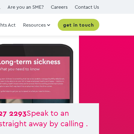
Are you an SME?
Careers
Contact Us
hts Act
Resources
get in touch
27 2293
Speak to an
straight away by calling .