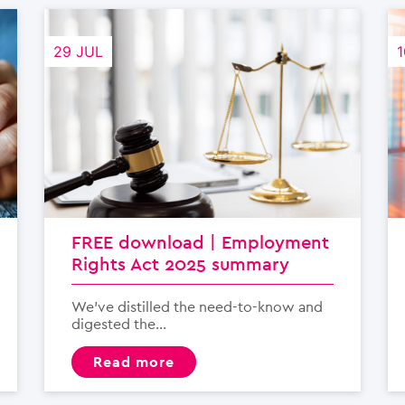
29 JUL
1
FREE download | Employment
Rights Act 2025 summary
We’ve distilled the need-to-know and
digested the...
read more