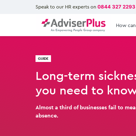
Speak to our HR experts on
0844 327 2293
How can
GUIDE
Long-term sickne
you need to kno
Almost a third of businesses fail to me
absence.