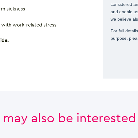
rm sickness
 with work-related stress
ide.
 may also be interested i