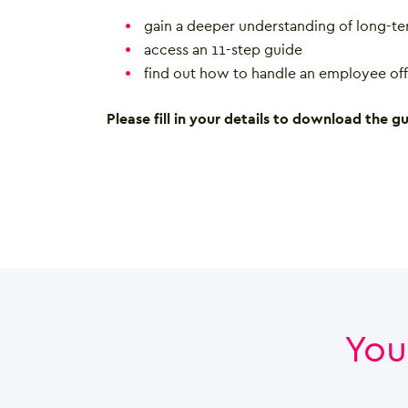
gain a deeper understanding of long-te
access an 11-step guide
find out how to handle an employee off
Please fill in your details to download the gu
You