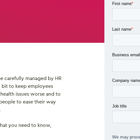
 be carefully managed by HR
r bit to keep employees
health issues worse and to
people to ease their way
.
what you need to know,