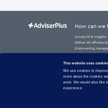
How can we 
Access MI & Insights
Deliver ER efficiencie
Empowering manage
Reduce employment t
Reduce HR cost to s
This website uses cookie
Reduce risk
We use cookies to improve 
Reduce sickness abs
more about the cookies w
work. We would also like to
experience.