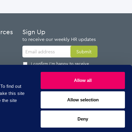
urces
Sign Up
to receive our weekly HR updates
I confirm I'm happy to receive
emails from AdviserPlus
Allow all
To find out
ake this site
Allow selection
 the site
Follow Us
Deny