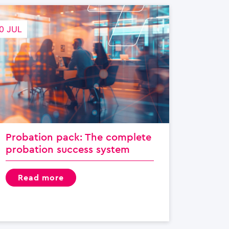
0 JUL
Probation pack: The complete
probation success system
read more