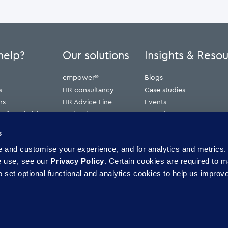
help?
Our solutions
Insights & Reso
empower®
Blogs
s
HR consultancy
Case studies
rs
HR Advice Line
Events
ribunal claims
Redundancy
Press features
erve
Webinars
s
Whitepapers
and customise your experience, and for analytics and metrics. 
ence
e use, see our
Privacy Policy
. Certain cookies are required to m
 set optional functional and analytics cookies to help us improve