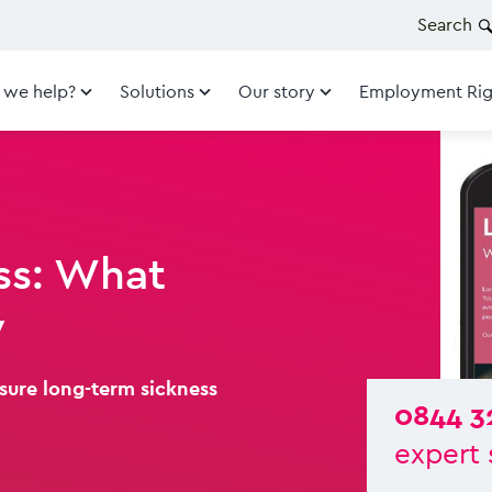
Search
 we help?
Solutions
Our story
Employment Rig
ss: What
w
asure long-term sickness
0844 3
expert 