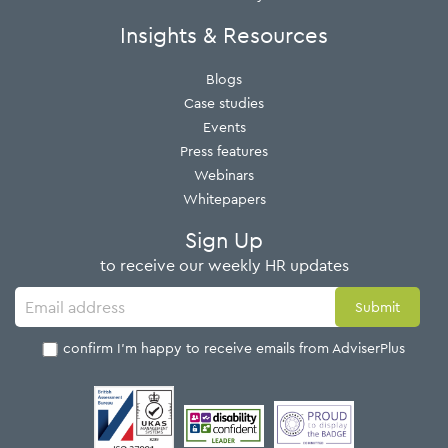
Insights & Resources
Blogs
Case studies
Events
Press features
Webinars
Whitepapers
Sign Up
to receive our weekly HR updates
I confirm I'm happy to receive emails from AdviserPlus