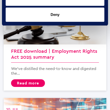
Deny
FREE download | Employment Rights
Act 2025 summary
We’ve distilled the need-to-know and digested
the...
read more
10 JUL