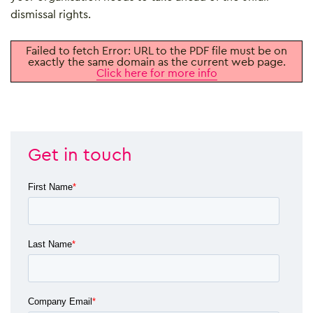
dismissal rights.
Failed to fetch Error: URL to the PDF file must be on
exactly the same domain as the current web page.
Click here for more info
Get in touch