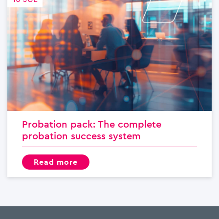
Probation pack: The complete
probation success system
read more