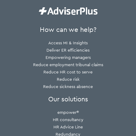
How can we help?
Access MI & Insights
Deliver ER efficiencies
Empowering managers
Reduce employment tribunal claims
Reduce HR cost to serve
Reduce risk
Reduce sickness absence
Our solutions
empower®
HR consultancy
HR Advice Line
Redundancy