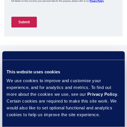
You may also be
interested in...
This website uses cookies
We use cookies to improve and customise your
experience, and for analytics and metrics. To find out
more about the cookies we use, see our
Privacy Policy
.
29 JUL
Certain cookies are required to make this site work. We
would also like to set optional functional and analytics
cookies to help us improve the site experience.