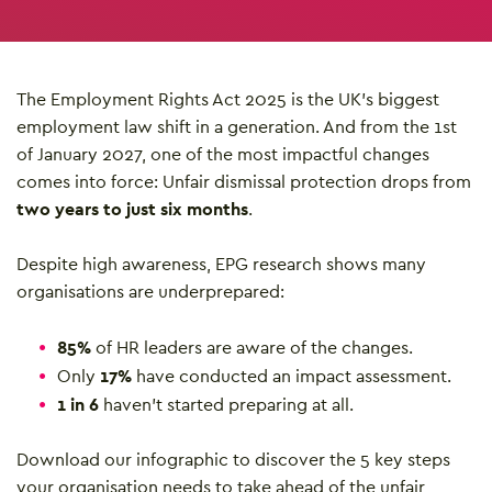
The Employment Rights Act 2025 is the UK’s biggest
employment law shift in a generation. And from the 1st
of January 2027, one of the most impactful changes
comes into force: Unfair dismissal protection drops from
two years to just six months
.
Despite high awareness, EPG research shows many
organisations are underprepared:
85%
of HR leaders are aware of the changes.
Only
17%
have conducted an impact assessment.
1 in 6
haven’t started preparing at all.
Download our infographic to discover the 5 key steps
your organisation needs to take ahead of the unfair