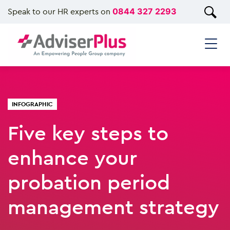
Speak to our HR experts on
0844 327 2293
INFOGRAPHIC
Five key steps to
enhance your
probation period
management strategy