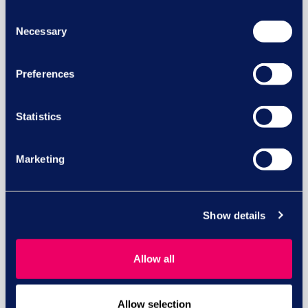
Consent
Necessary
Selection
Preferences
Equal pay risk – what HR leaders
Statistics
need to know
Marketing
Equal pay lawsuits in the UK: What HR and
business...
read more
Show details
Allow all
29 JUL
Allow selection