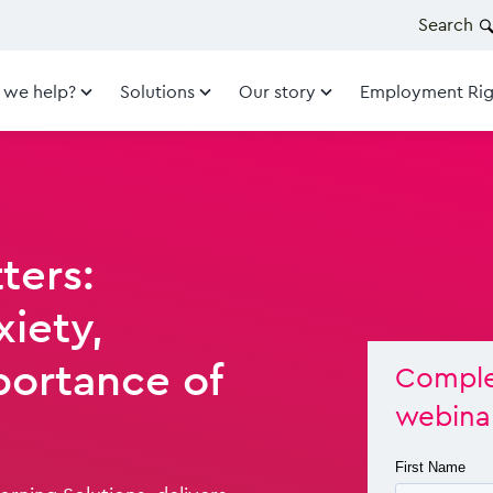
Search
 we help?
Solutions
Our story
Employment Rig
ters:
iety,
portance of
Comple
webina