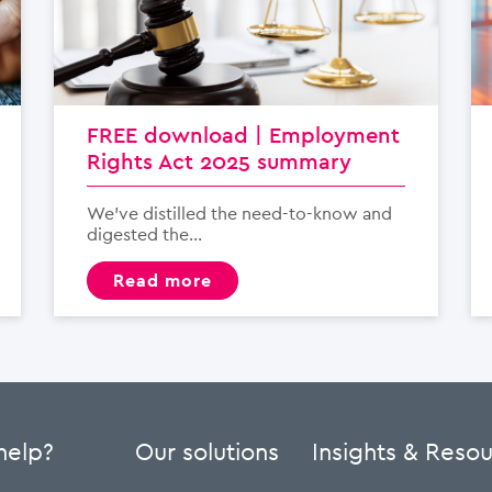
FREE download | Employment
Rights Act 2025 summary
We’ve distilled the need-to-know and
digested the...
read more
help?
Our solutions
Insights & Reso