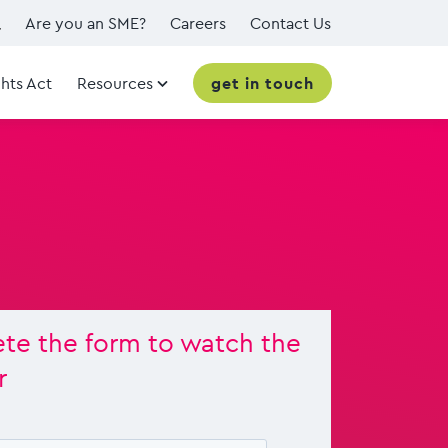
Are you an SME?
Careers
Contact Us
hts Act
Resources
get in touch
te the form to watch the
r