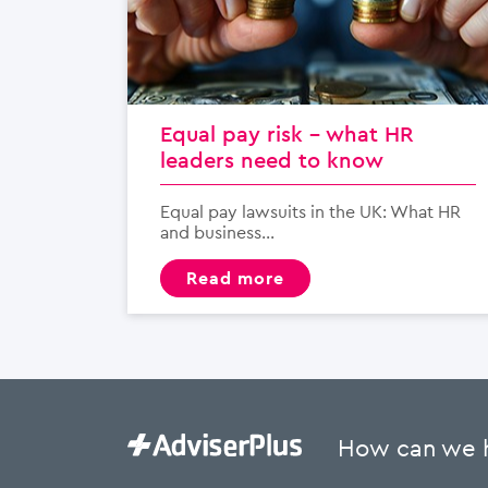
Equal pay risk – what HR
leaders need to know
Equal pay lawsuits in the UK: What HR
and business...
read more
How can we 