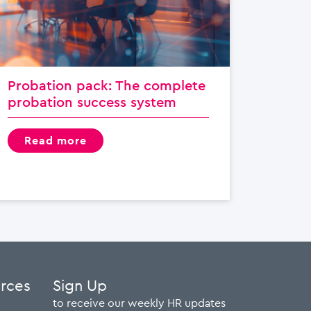
Probation pack: The complete
probation success system
read more
urces
Sign Up
to receive our weekly HR updates