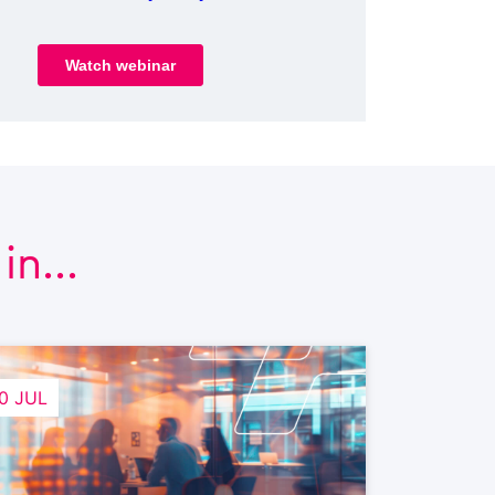
n...
0 JUL