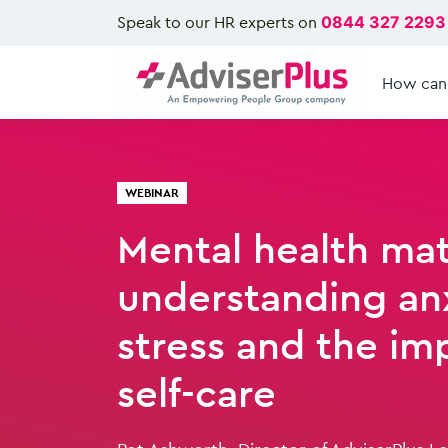
Speak to our HR experts on
0844 327 2293
How can
WEBINAR
Mental health mat
understanding anx
stress and the im
self-care