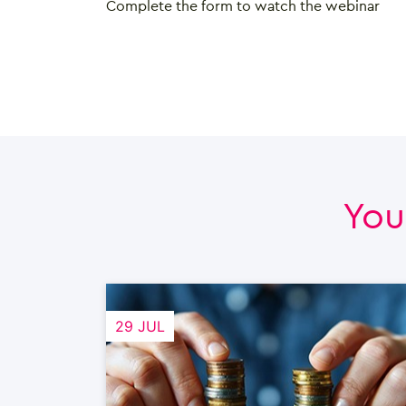
Complete the form to watch the webinar
You
29 JUL