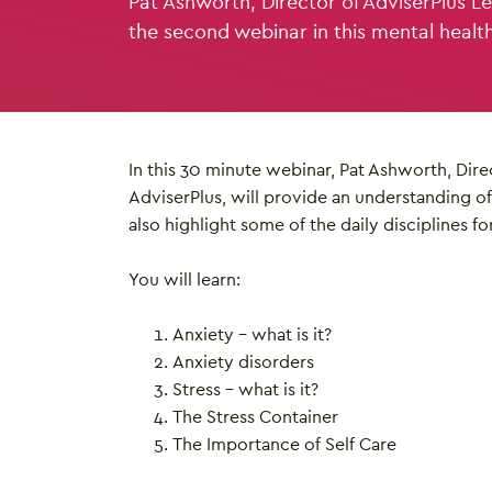
Pat Ashworth, Director of AdviserPlus Le
the second webinar in this mental healt
In this 30 minute webinar, Pat Ashworth, Dire
AdviserPlus, will provide an understanding of 
also highlight some of the daily disciplines fo
You will learn:
Anxiety – what is it?
Anxiety disorders
Stress – what is it?
The Stress Container
The Importance of Self Care