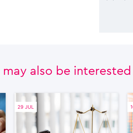
 may also be interested i
29 JUL
1