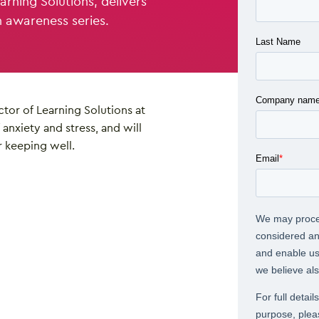
arning Solutions, delivers
h awareness series.
ctor of Learning Solutions at
anxiety and stress, and will
r keeping well.