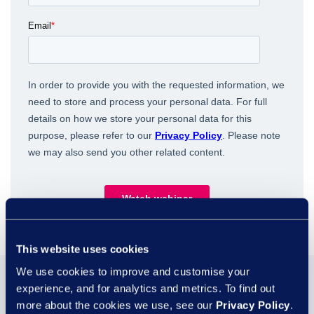
This website uses cookies
We use cookies to improve and customise your
You may also be
experience, and for analytics and metrics. To find out
more about the cookies we use, see our
Privacy Policy
.