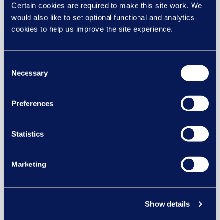
interested in...
Certain cookies are required to make this site work. We
would also like to set optional functional and analytics
cookies to help us improve the site experience.
29 JUL
Consent
Necessary
Selection
Preferences
Statistics
Marketing
Equal pay risk – what HR leaders
need to know
Show details
Equal pay lawsuits in the UK: What HR and