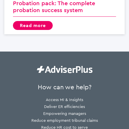
Probation pack: The complete
probation success system
read more
How can we help?
Access MI & Insights
Deliver ER efficiencies
Empowering managers
Reduce employment tribunal claims
Reduce HR cost to serve