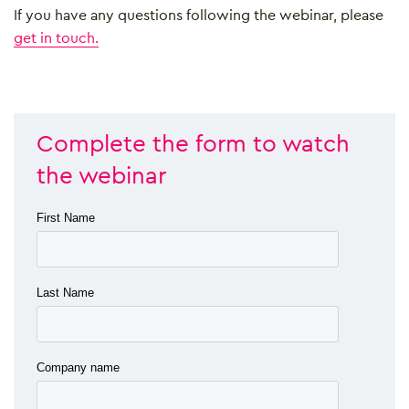
If you have any questions following the webinar, please
get in touch.
Complete the form to watch
the webinar