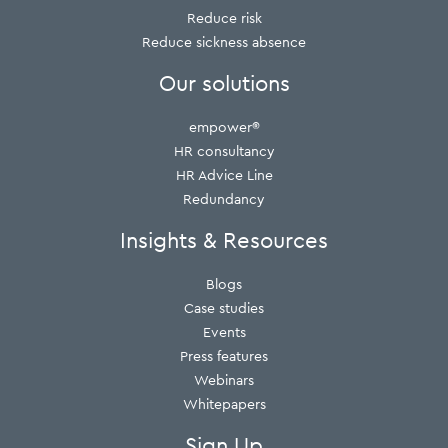
Reduce risk
Reduce sickness absence
Our solutions
empower®
HR consultancy
HR Advice Line
Redundancy
Insights & Resources
Blogs
Case studies
Events
Press features
Webinars
Whitepapers
Sign Up