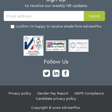
to receive our weekly HR updates
I confirm I'm happy to receive emails from AdviserPlus
Follow Us
Privacy policy
Gender Pay Report
GDPR Compliance
Candidate privacy policy
Copyright © 2026 AdviserPlus.