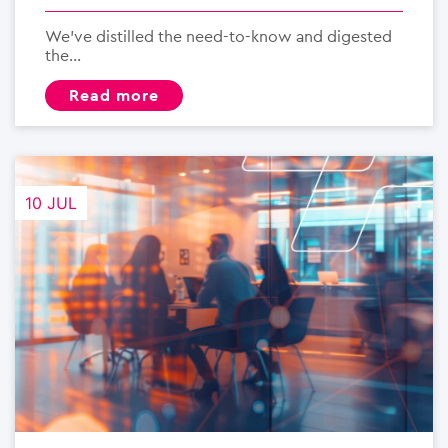
We’ve distilled the need-to-know and digested
the...
read more
10 JUL