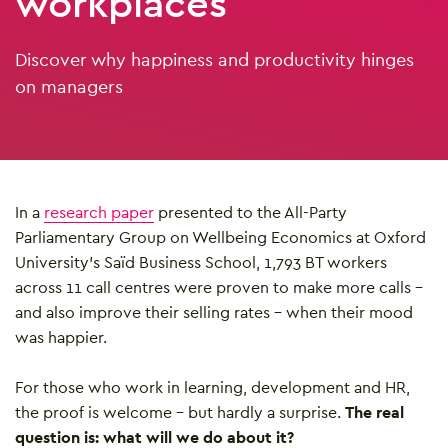
workplaces
Discover why happiness and productivity hinges
on managers
In a
research paper
presented to the All-Party
Parliamentary Group on Wellbeing Economics at Oxford
University’s Saïd Business School, 1,793 BT workers
across 11 call centres were proven to make more calls –
and also improve their selling rates – when their mood
was happier.
For those who work in learning, development and HR,
the proof is welcome – but hardly a surprise.
The real
question is: what will we do about it?