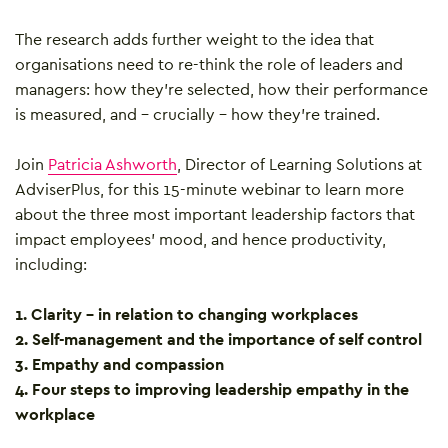
The research adds further weight to the idea that
organisations need to re-think the role of leaders and
managers: how they’re selected, how their performance
is measured, and – crucially – how they’re trained.
Join
Patricia Ashworth
, Director of Learning Solutions at
AdviserPlus, for this 15-minute webinar to learn more
about the three most important leadership factors that
impact employees’ mood, and hence productivity,
including:
1. Clarity – in relation to changing workplaces
2. Self-management and the importance of self control
3. Empathy and compassion
4. Four steps to improving leadership empathy in the
workplace