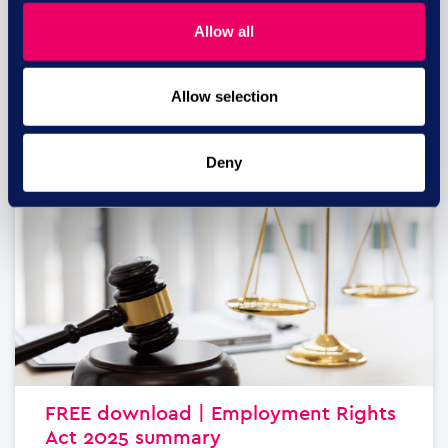
business...
Allow all
read more
Allow selection
29 JUL
Deny
FREE download | Employment Rights
Act 2025 summary