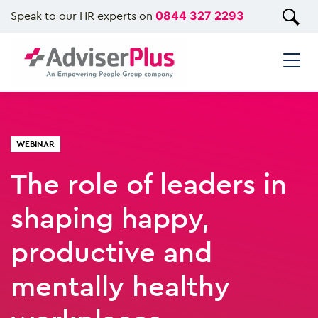
Speak to our HR experts on
0844 327 2293
WEBINAR
The role of leaders in
shaping happy,
productive and
mentally healthy