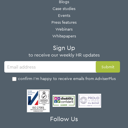
Blogs
Case studies
Events
Press features
Webinars
Whitepapers
Sign Up
to receive our weekly HR updates
I confirm I'm happy to receive emails from AdviserPlus
Follow Us