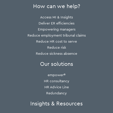
How can we help?
Access MI & Insights
Deliver ER efficiencies
Empowering managers
Reduce employment tribunal claims
Reduce HR cost to serve
Reduce risk
Reduce sickness absence
Our solutions
empower®
HR consultancy
HR Advice Line
Redundancy
Insights & Resources