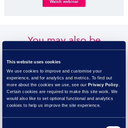
You may also be
interested in...
This website uses cookies
We use cookies to improve and customise your
experience, and for analytics and metrics. To find out
29 JUL
more about the cookies we use, see our
Privacy Policy
.
Certain cookies are required to make this site work. We
would also like to set optional functional and analytics
cookies to help us improve the site experience.
Consent