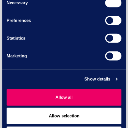
Necessary
Selection
Preferences
Equal pay risk – what HR leaders
need to know
Statistics
Equal pay lawsuits in the UK: What HR and
business...
Marketing
read more
Show details
29 JUL
Allow all
Allow selection