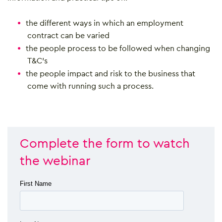
the different ways in which an employment
contract can be varied
the people process to be followed when changing
T&C’s
the people impact and risk to the business that
come with running such a process.
Complete the form to watch
the webinar