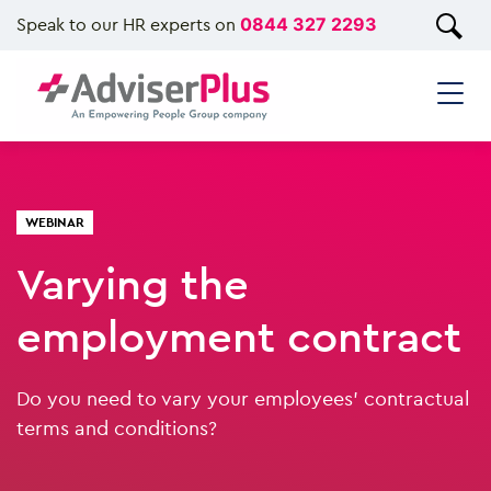
Speak to our HR experts on
0844 327 2293
WEBINAR
Varying the
employment contract
Do you need to vary your employees’ contractual
terms and conditions?