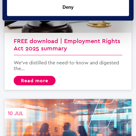
Deny
FREE download | Employment Rights
Act 2025 summary
We’ve distilled the need-to-know and digested
the...
read more
10 JUL