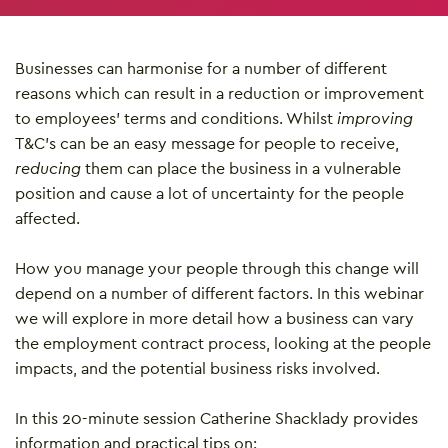
Businesses can harmonise for a number of different
reasons which can result in a reduction or improvement
to employees’ terms and conditions. Whilst
improving
T&C’s can be an easy message for people to receive,
reducing
them can place the business in a vulnerable
position and cause a lot of uncertainty for the people
affected.
How you manage your people through this change will
depend on a number of different factors. In this webinar
we will explore in more detail how a business can vary
the employment contract process, looking at the people
impacts, and the potential business risks involved.
In this 20-minute session Catherine Shacklady provides
information and practical tips on: