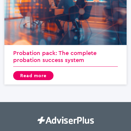
Probation pack: The complete
probation success system
read more