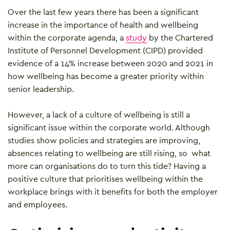
Over the last few years there has been a significant
increase in the importance of health and wellbeing
within the corporate agenda, a
study
by the Chartered
Institute of Personnel Development (CIPD) provided
evidence of a 14% increase between 2020 and 2021 in
how wellbeing has become a greater priority within
senior leadership.
However, a lack of a culture of wellbeing is still a
significant issue within the corporate world. Although
studies show policies and strategies are improving,
absences relating to wellbeing are still rising, so what
more can organisations do to turn this tide? Having a
positive culture that prioritises wellbeing within the
workplace brings with it benefits for both the employer
and employees.