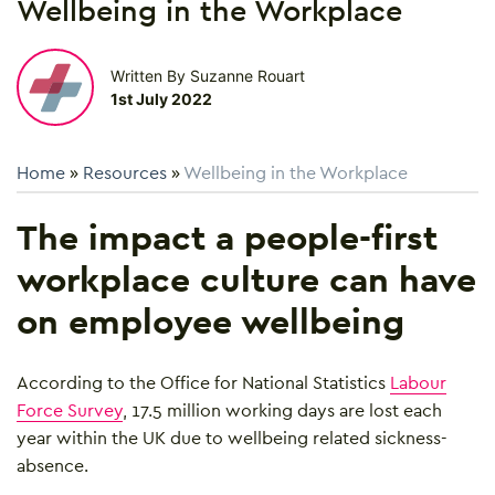
Wellbeing in the Workplace
Written By Suzanne Rouart
1st July 2022
Home
»
Resources
»
Wellbeing in the Workplace
The impact a people-first
workplace culture can have
on employee wellbeing
According to the Office for National Statistics
Labour
Force Survey
, 17.5 million working days are lost each
year within the UK due to wellbeing related sickness-
absence.