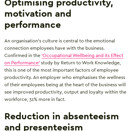
Optimising productivity,
motivation and
performance
An organisation’s culture is central to the emotional
connection employees have with the business.
Confirmed in the
‘Occupational Wellbeing and its Effect
on Performance’
study by Return to Work Knowledge,
this is one of the most important factors of employee
productivity. An employer who emphasises the wellness
of their employees being at the heart of the business will
see improved productivity, output and loyalty within the
workforce, 31% more in fact.
Reduction in absenteeism
and presenteeism