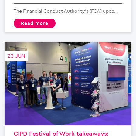
The Financial Conduct Authority’s (FCA) upda...
read more
23 JUN
CIPD Festival of Work takeaways: