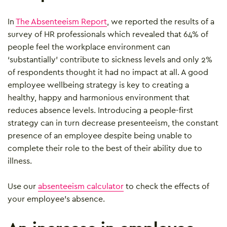
In
The Absenteeism Report
, we reported the results of a
survey of HR professionals which revealed that 64% of
people feel the workplace environment can
‘substantially’ contribute to sickness levels and only 2%
of respondents thought it had no impact at all. A good
employee wellbeing strategy is key to creating a
healthy, happy and harmonious environment that
reduces absence levels. Introducing a people-first
strategy can in turn decrease presenteeism, the constant
presence of an employee despite being unable to
complete their role to the best of their ability due to
illness.
Use our
absenteeism calculator
to check the effects of
your employee’s absence.