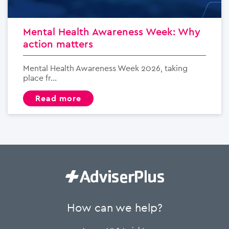
Mental Health Awareness Week: Why
action matters
Mental Health Awareness Week 2026, taking
place fr...
read more
How can we help?