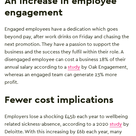
An increase in employee
engagement
Engaged employees have a dedication which goes
beyond pay, after work drinks on Friday and chasing the
next promotion. They have a passion to support the
business and the success they fulfil within their role. A
disengaged employee can cost a business 18% of their
annual salary according to a
study
by Oak Engagement,
whereas an engaged team can generate 23% more
profit.
Fewer cost implications
Employers lose a shocking £45b each year to wellbeing
related sickness-absence, according to a 2020
study
by
Deloitte. With this increasing by £6b each year, many