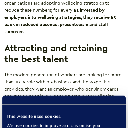
organisations are adopting wellbeing strategies to
reduce these numbers; for every
£1 invested
by
employers into wellbeing strategies, they receive £5
back in reduced absence, presenteeism and staff
turnover.
Attracting and retaining
the best talent
The modern generation of workers are looking for more
than just a role within a business and the wage this
provides, they want an employer who genuinely cares
about their people. By ignoring employee wellbeing,
businesses risk not being able to attract and retain the
best candidates to their organisation.
This website uses cookies
Prioritising the wellbeing of employees is key to getting
We use cookies to improve and customise your