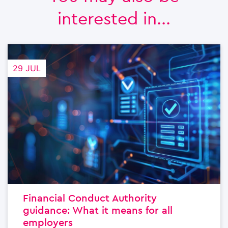
interested in...
29 JUL
Financial Conduct Authority
guidance: What it means for all
employers