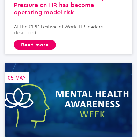
Pressure on HR has become
operating model risk
At the CIPD Festival of Work, HR leaders
described...
read more
05 MAY