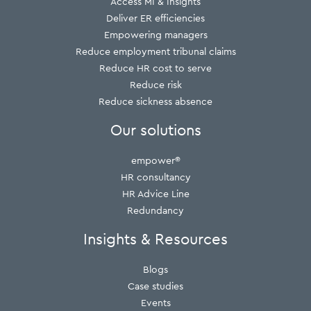
Access MI & Insights
Deliver ER efficiencies
Empowering managers
Reduce employment tribunal claims
Reduce HR cost to serve
Reduce risk
Reduce sickness absence
Our solutions
empower®
HR consultancy
HR Advice Line
Redundancy
Insights & Resources
Blogs
Case studies
Events