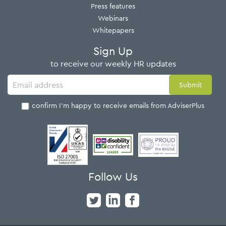
Press features
Webinars
Whitepapers
Sign Up
to receive our weekly HR updates
I confirm I'm happy to receive emails from AdviserPlus
Follow Us