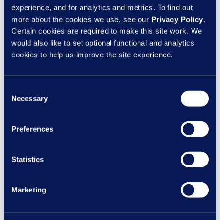
the most from your employees. Your responsibility to
experience, and for analytics and metrics. To find out
provide a positive wellbeing culture ensures the ultimate
more about the cookies we use, see our
Privacy Policy
.
outcome of not just a happy and healthy workforce but
Certain cookies are required to make this site work. We
also greater productivity and enhanced business
would also like to set optional functional and analytics
cookies to help us improve the site experience.
performance, through increased attendance, reduced
illness and improved morale and outlook.
Consent
Would you like help managing and promoting wellbeing
Necessary
Selection
in the workplace? Find out more about our
Learning &
Development solutions
.
Preferences
SHARE ON:
Statistics
Marketing