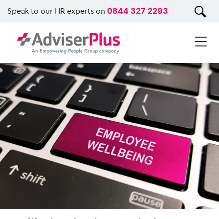
Speak to our HR experts on
0844 327 2293