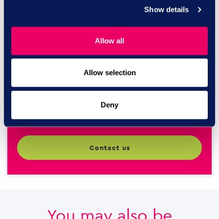
Speak to our HR
Show details
experts
Allow all
Call us today on
0844 327
Allow selection
2293
Deny
contact us
You may also be