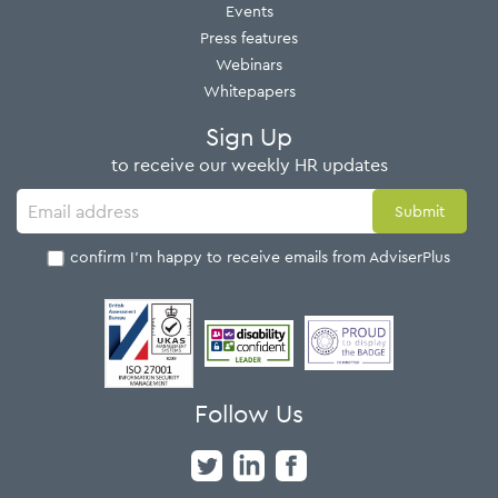
Events
Press features
Webinars
Whitepapers
Sign Up
to receive our weekly HR updates
I confirm I'm happy to receive emails from AdviserPlus
Follow Us