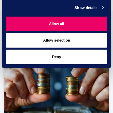
Show details
You may also be
Allow all
interested in...
Allow selection
Deny
29 JUL