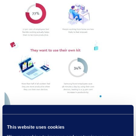
This website uses cookies