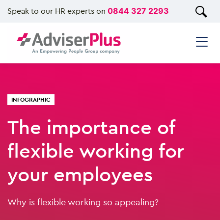
Speak to our HR experts on
0844 327 2293
INFOGRAPHIC
The importance of
flexible working for
your employees
Why is flexible working so appealing?