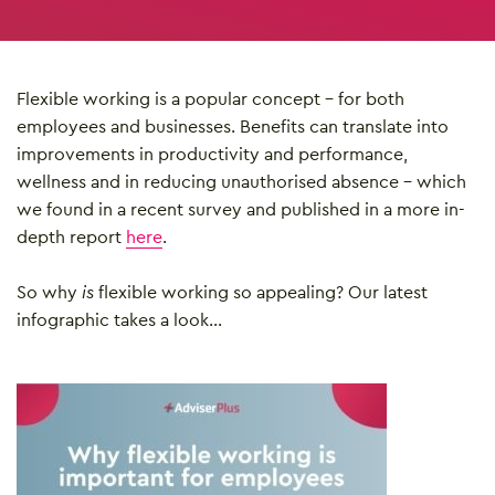
Flexible working is a popular concept – for both
employees and businesses. Benefits can translate into
improvements in productivity and performance,
wellness and in reducing unauthorised absence – which
we found in a recent survey and published in a more in-
depth report
here
.
So why
is
flexible working so appealing? Our latest
infographic takes a look…