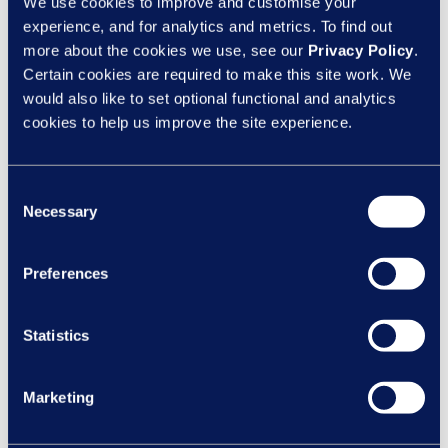
We use cookies to improve and customise your
experience, and for analytics and metrics. To find out
more about the cookies we use, see our
Privacy Policy
.
Certain cookies are required to make this site work. We
would also like to set optional functional and analytics
cookies to help us improve the site experience.
Consent
Necessary
Selection
Speak to an expert
Preferences
Call us today on
Statistics
0844 327 2293
Or
Marketing
contact us