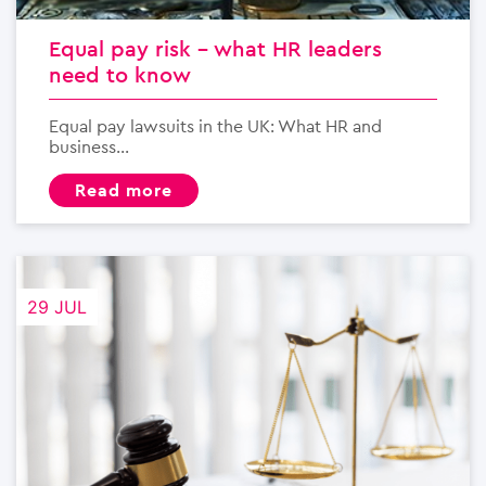
Equal pay risk – what HR leaders
need to know
Equal pay lawsuits in the UK: What HR and
business...
read more
29 JUL