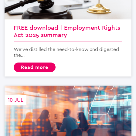
FREE download | Employment Rights
Act 2025 summary
We’ve distilled the need-to-know and digested
the...
read more
10 JUL