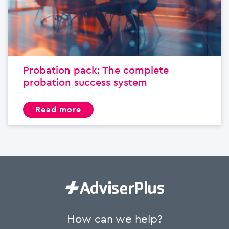
Probation pack: The complete
probation success system
read more
How can we help?