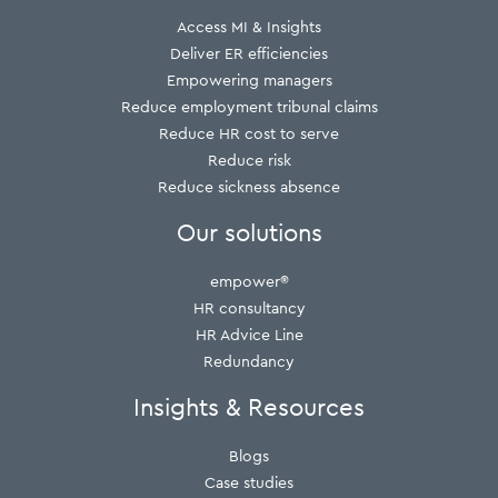
Access MI & Insights
Deliver ER efficiencies
Empowering managers
Reduce employment tribunal claims
Reduce HR cost to serve
Reduce risk
Reduce sickness absence
Our solutions
empower®
HR consultancy
HR Advice Line
Redundancy
Insights & Resources
Blogs
Case studies