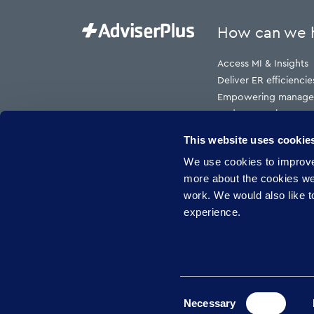
How can we 
Access MI & Insights
Deliver ER efficiencie
Empowering manage
Reduce employment t
Reduce HR cost to s
This website uses cookie
Reduce risk
We use cookies to improve 
Reduce sickness abs
more about the cookies w
work. We would also like to
experience.
Consent
Necessary
Privacy policy
Gender Pay Report
GDPR Com
Selection