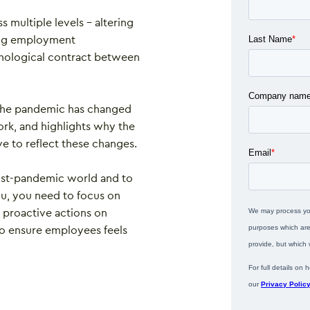
multiple levels – altering
ting employment
chological contract between
 the pandemic has changed
rk, and highlights why the
e to reflect these changes.
post-pandemic world and to
u, you need to focus on
nd proactive actions on
 to ensure employees feels