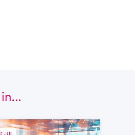
n...
0 JUL