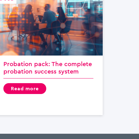
Probation pack: The complete
probation success system
read more