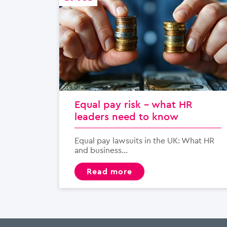
Equal pay risk – what HR
leaders need to know
Equal pay lawsuits in the UK: What HR
and business...
read more