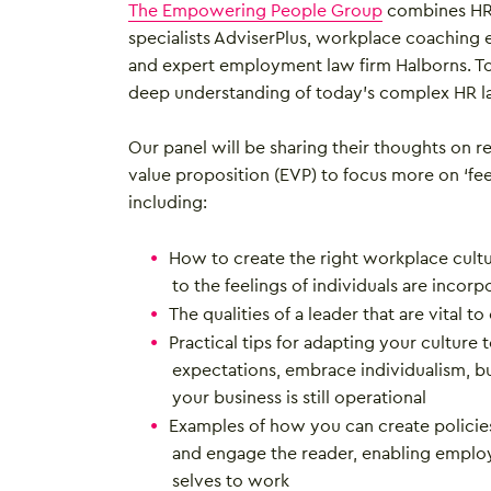
The Empowering People Group
combines HR 
specialists AdviserPlus, workplace coaching 
and expert employment law firm Halborns. To
deep understanding of today’s complex HR l
Our panel will be sharing their thoughts on 
value proposition (EVP) to focus more on ‘feel
including:
How to create the right workplace cultur
to the feelings of individuals are incorpo
The qualities of a leader that are vital to
Practical tips for adapting your culture 
expectations, embrace individualism, bu
your business is still operational
Examples of how you can create polici
and engage the reader, enabling employ
selves to work