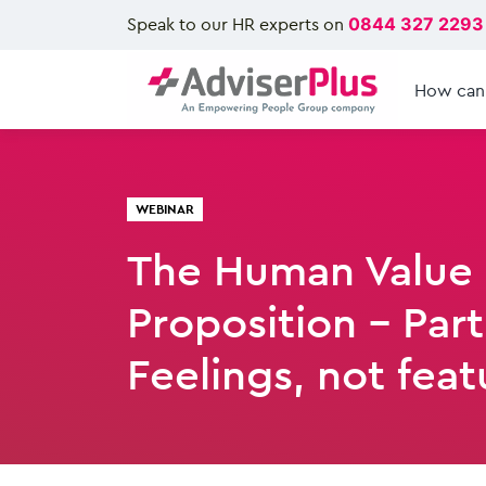
Speak to our HR experts on
0844 327 2293
How can
WEBINAR
The Human Value
Proposition - Part
Feelings, not feat