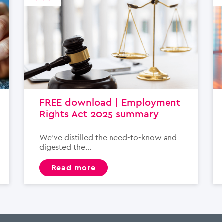
FREE download | Employment
Rights Act 2025 summary
We’ve distilled the need-to-know and
digested the...
read more