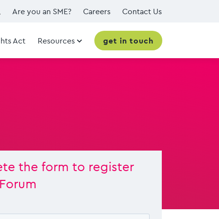
Are you an SME?
Careers
Contact Us
hts Act
Resources
get in touch
e the form to register
 Forum