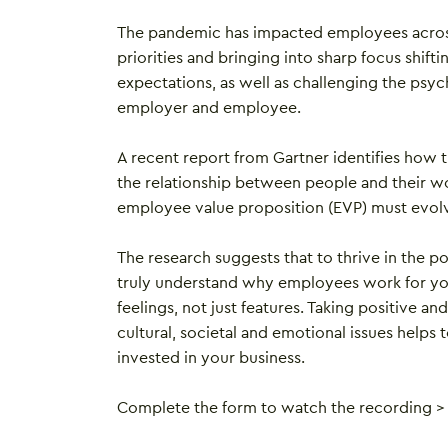
The pandemic has impacted employees across 
priorities and bringing into sharp focus shif
expectations, as well as challenging the psy
employer and employee.
A recent report from Gartner identifies how
the relationship between people and their wo
employee value proposition (EVP) must evolv
The research suggests that to thrive in the 
truly understand why employees work for yo
feelings, not just features. Taking positive a
cultural, societal and emotional issues helps
invested in your business.
Complete the form to watch the recording >