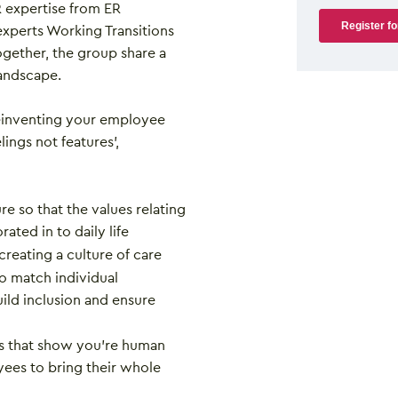
expertise from ER
experts Working Transitions
gether, the group share a
andscape.
reinventing your employee
ings not features’,
e so that the values relating
rated in to daily life
 creating a culture of care
to match individual
ild inclusion and ensure
es that show you’re human
ees to bring their whole