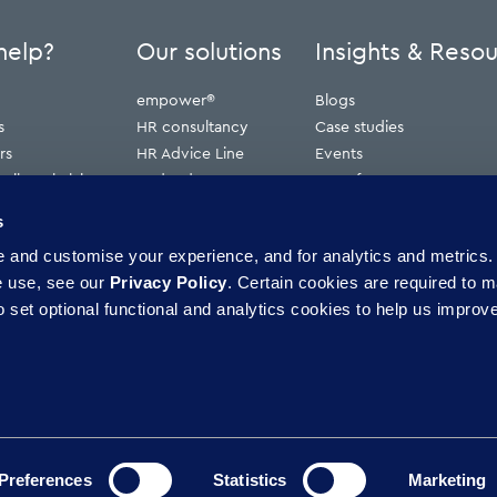
help?
Our solutions
Insights & Reso
empower®
Blogs
s
HR consultancy
Case studies
rs
HR Advice Line
Events
ribunal claims
Redundancy
Press features
erve
Webinars
s
Whitepapers
and customise your experience, and for analytics and metrics. 
ence
e use, see our
Privacy Policy
. Certain cookies are required to m
 set optional functional and analytics cookies to help us improve
Preferences
Statistics
Marketing
pliance
Candidate privacy policy