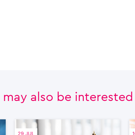
 may also be interested i
29 JUL
1