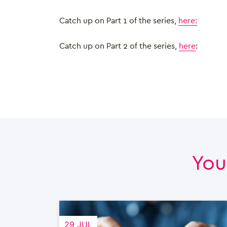
Catch up on Part 1 of the series,
here:
Catch up on Part 2 of the series,
here
:
You
29 JUL