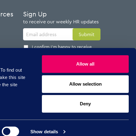
urces
Sign Up
to receive our weekly HR updates
I confirm I'm happy to receive
emails from AdviserPlus
Allow all
To find out
ake this site
Allow selection
 the site
Follow Us
Deny
Show details
Copyright © 2026 AdviserPlus.