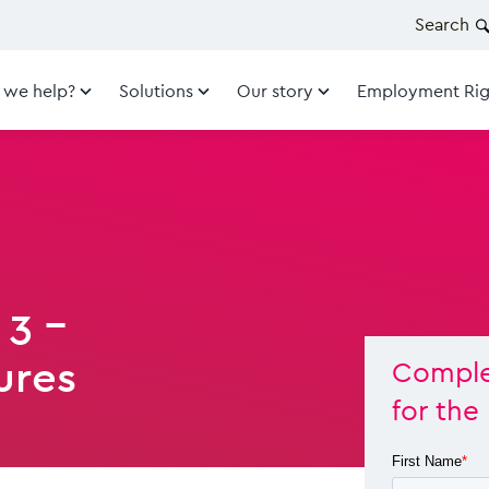
Search
 we help?
Solutions
Our story
Employment Rig
 3 -
ures
Complet
for the