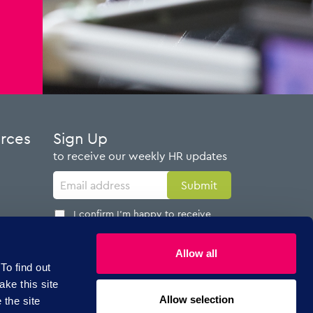
urces
Sign Up
to receive our weekly HR updates
I confirm I'm happy to receive
emails from AdviserPlus
Allow all
To find out
ake this site
Allow selection
 the site