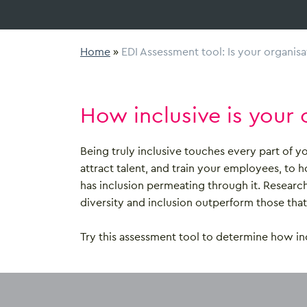
Home
»
EDI Assessment tool: Is your organisa
How inclusive is your 
Being truly inclusive touches every part of 
attract talent, and train your employees, to 
has inclusion permeating through it. Researc
diversity and inclusion outperform those that d
Try this assessment tool to determine how inc