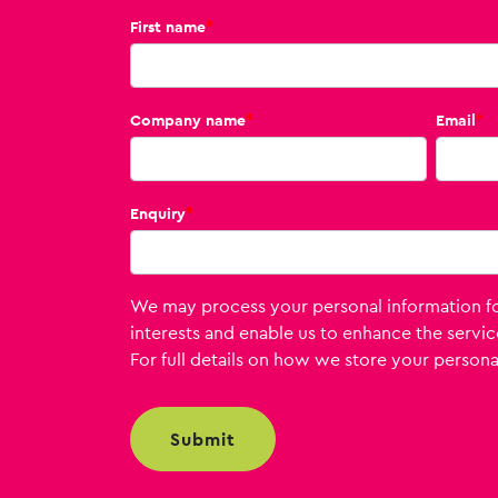
First name
*
Company name
*
Email
*
Enquiry
*
We may process your personal information for
interests and enable us to enhance the servic
For full details on how we store your personal