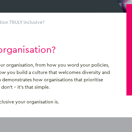
tion TRULY inclusive?
organisation?
your organisation, from how you word your policies,
how you build a culture that welcomes diversity and
h demonstrates how organisations that prioritise
on’t – it’s that simple.
lusive your organisation is.