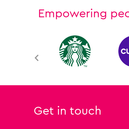
Empowering peopl
Get in touch