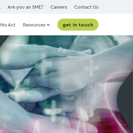
Are you an SME?
Careers
Contact Us
hts Act
Resources
get in touch