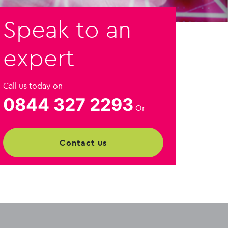
Speak to an
expert
Call us today on
0844 327 2293
Or
contact us