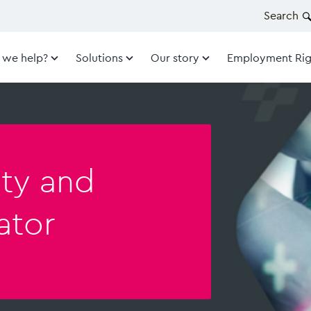
Search
 we help?
Solutions
Our story
Employment Rig
ity and
ator