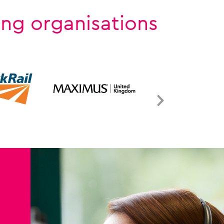
ing organisations