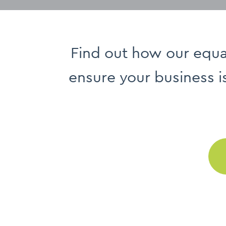
Find out how our equal
ensure your business i