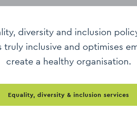
ity, diversity and inclusion polic
s truly inclusive and optimises 
create a healthy organisation.
equality, diversity & inclusion services