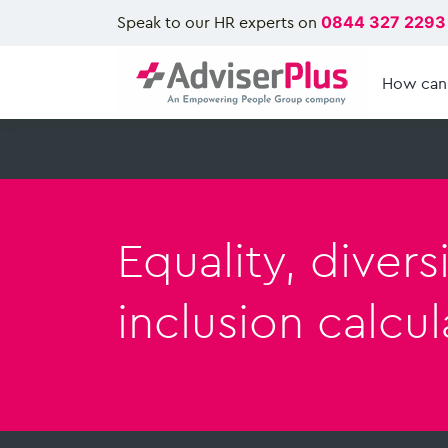
Speak to our HR experts on
0844 327 2293
How can
Equality, divers
inclusion calcul