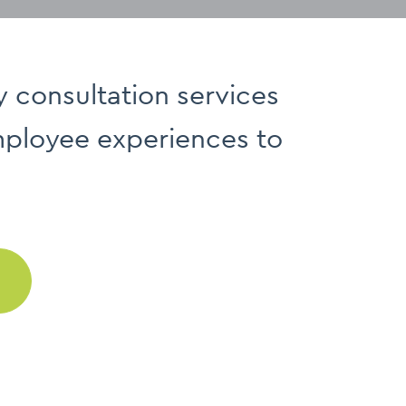
y consultation services
employee experiences to