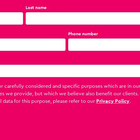
Last name
*
Phone number
*
 carefully considered and specific purposes which are in ou
es we provide, but which we believe also benefit our clients.
 data for this purpose, please refer to our
Privacy Policy
.