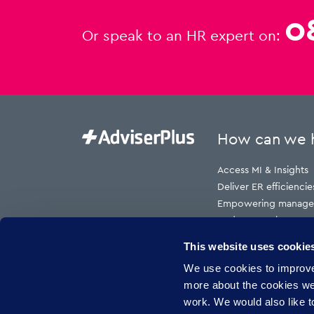
0
Or speak to an HR expert on:
How can we 
Access MI & Insights
Deliver ER efficiencie
Empowering manage
Reduce employment t
Reduce HR cost to s
This website uses cookie
Reduce risk
We use cookies to improve 
Reduce sickness abs
more about the cookies w
work. We would also like to