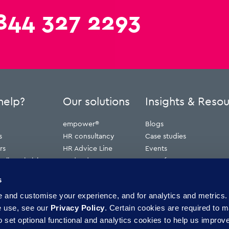
844 327 2293
help?
Our solutions
Insights & Reso
empower®
Blogs
s
HR consultancy
Case studies
rs
HR Advice Line
Events
ribunal claims
Redundancy
Press features
erve
Webinars
s
Whitepapers
and customise your experience, and for analytics and metrics. 
ence
e use, see our
Privacy Policy
. Certain cookies are required to m
 set optional functional and analytics cookies to help us improve