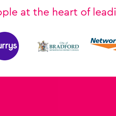
e at the heart of lead