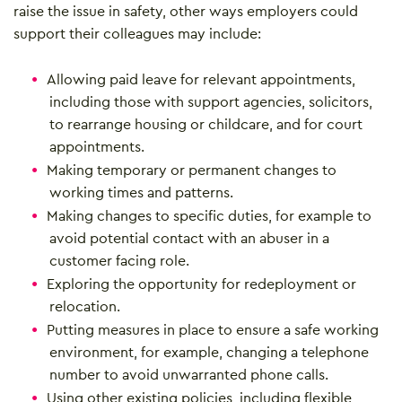
raise the issue in safety, other ways employers could
support their colleagues may include:
Allowing paid leave for relevant appointments,
including those with support agencies, solicitors,
to rearrange housing or childcare, and for court
appointments.
Making temporary or permanent changes to
working times and patterns.
Making changes to specific duties, for example to
avoid potential contact with an abuser in a
customer facing role.
Exploring the opportunity for redeployment or
relocation.
Putting measures in place to ensure a safe working
environment, for example, changing a telephone
number to avoid unwarranted phone calls.
Using other existing policies, including flexible