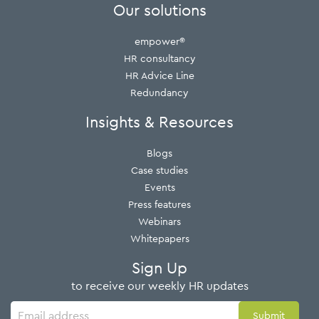
Our solutions
empower®
HR consultancy
HR Advice Line
Redundancy
Insights & Resources
Blogs
Case studies
Events
Press features
Webinars
Whitepapers
Sign Up
to receive our weekly HR updates