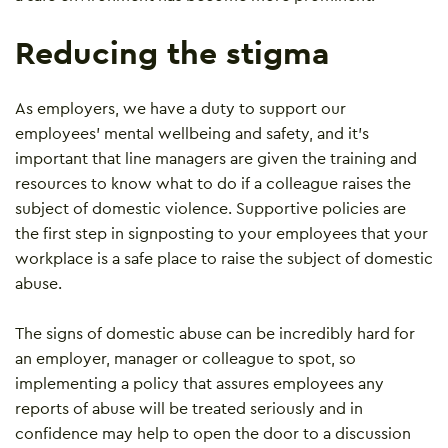
Reducing the stigma
As employers, we have a duty to support our
employees’ mental wellbeing and safety, and it’s
important that line managers are given the training and
resources to know what to do if a colleague raises the
subject of domestic violence. Supportive policies are
the first step in signposting to your employees that your
workplace is a safe place to raise the subject of domestic
abuse.
The signs of domestic abuse can be incredibly hard for
an employer, manager or colleague to spot, so
implementing a policy that assures employees any
reports of abuse will be treated seriously and in
confidence may help to open the door to a discussion