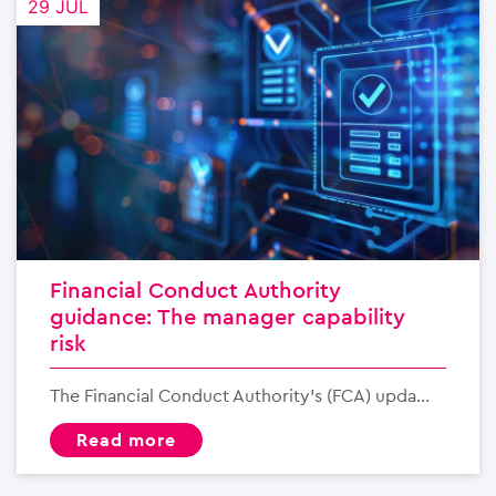
29 JUL
Financial Conduct Authority
guidance: The manager capability
risk
The Financial Conduct Authority’s (FCA) upda...
read more