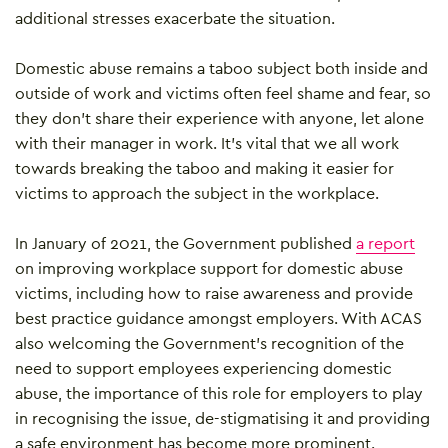
additional stresses exacerbate the situation.
Domestic abuse remains a taboo subject both inside and
outside of work and victims often feel shame and fear, so
they don’t share their experience with anyone, let alone
with their manager in work. It’s vital that we all work
towards breaking the taboo and making it easier for
victims to approach the subject in the workplace.
In January of 2021, the Government published
a report
on improving workplace support for domestic abuse
victims, including how to raise awareness and provide
best practice guidance amongst employers. With ACAS
also welcoming the Government’s recognition of the
need to support employees experiencing domestic
abuse, the importance of this role for employers to play
in recognising the issue, de-stigmatising it and providing
a safe environment has become more prominent.