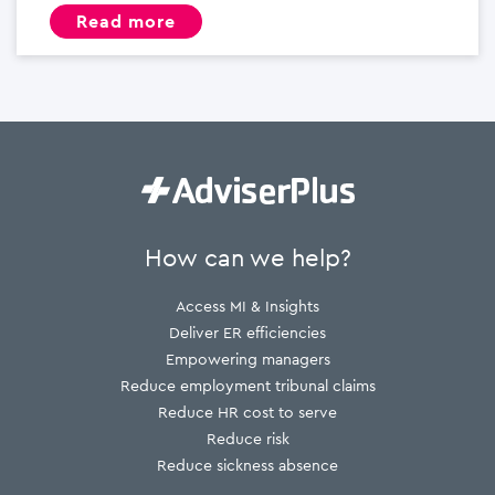
read more
How can we help?
Access MI & Insights
Deliver ER efficiencies
Empowering managers
Reduce employment tribunal claims
Reduce HR cost to serve
Reduce risk
Reduce sickness absence