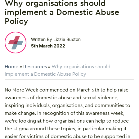
Why organisations should
implement a Domestic Abuse
Policy
Written By Lizzie Buxton
5th March 2022
Home
»
Resources
»
Why organisations should
implement a Domestic Abuse Policy
No More Week commenced on March 5th to help raise
awareness of domestic abuse and sexual violence,
inspiring individuals, organisations, and communities to
make change. In recognition of this awareness week,
we’re looking at how organisations can help to reduce
the stigma around these topics, in particular making it
easier for victims of domestic abuse to be supported in