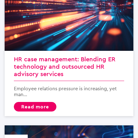
HR case management: Blending ER
technology and outsourced HR
advisory services
Employee relations pressure is increasing, yet
man...
read more