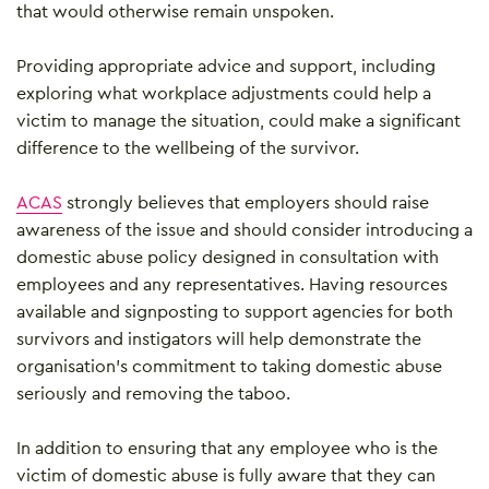
that would otherwise remain unspoken.
Providing appropriate advice and support, including
exploring what workplace adjustments could help a
victim to manage the situation, could make a significant
difference to the wellbeing of the survivor.
ACAS
strongly believes that employers should raise
awareness of the issue and should consider introducing a
domestic abuse policy designed in consultation with
employees and any representatives. Having resources
available and signposting to support agencies for both
survivors and instigators will help demonstrate the
organisation’s commitment to taking domestic abuse
seriously and removing the taboo.
In addition to ensuring that any employee who is the
victim of domestic abuse is fully aware that they can