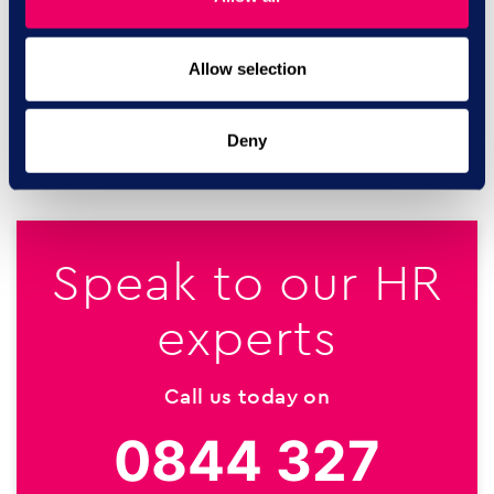
tendencies in their domestic relationships. Phone 0808
802 4040.
Allow selection
SHARE ON:
Deny
Speak to our HR
experts
Call us today on
0844 327