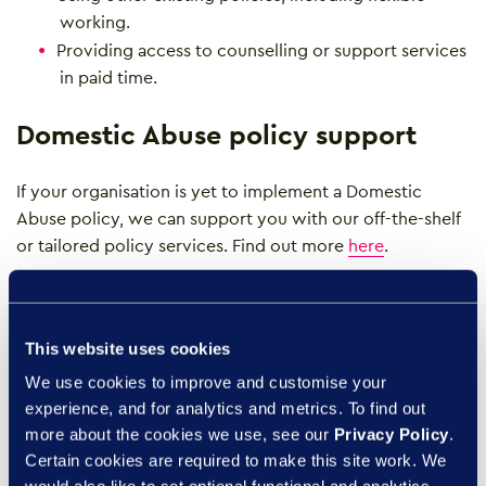
working.
Providing access to counselling or support services
in paid time.
Domestic Abuse policy support
If your organisation is yet to implement a Domestic
Abuse policy, we can support you with our off-the-shelf
or tailored policy services. Find out more
here
.
Domestic abuse support resources
This website uses cookies
If anyone considers themselves to be in immediate
We use cookies to improve and customise your
danger, call 999 and ask for the Police, if you cannot
experience, and for analytics and metrics. To find out
speak and are calling on a mobile you can press 55 to
more about the cookies we use, see our
Privacy Policy
.
have your call transferred to the Police.
Certain cookies are required to make this site work. We