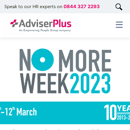
Speak to our HR experts on
0844 327 2293