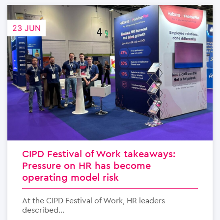
23 JUN
CIPD Festival of Work takeaways:
Pressure on HR has become
operating model risk
At the CIPD Festival of Work, HR leaders
described...