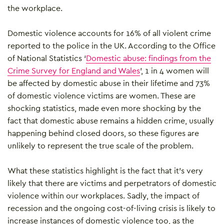
the workplace.
Domestic violence accounts for 16% of all violent crime
reported to the police in the UK. According to the Office
of National Statistics ‘
Domestic abuse: findings from the
Crime Survey for England and Wales
’,
1 in 4 women will
be affected by domestic abuse in their lifetime and
73%
of domestic violence victims are women. These are
shocking statistics, made even more shocking by the
fact that domestic abuse remains a hidden crime, usually
happening behind closed doors, so these figures are
unlikely to represent the true scale of the problem.
What these statistics highlight is the fact that it’s very
likely that there are victims and perpetrators of domestic
violence within our workplaces. Sadly, the impact of
recession and the ongoing cost-of-living crisis is likely to
increase instances of domestic violence too, as the