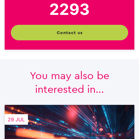
2293
contact us
You may also be
interested in...
29 JUL