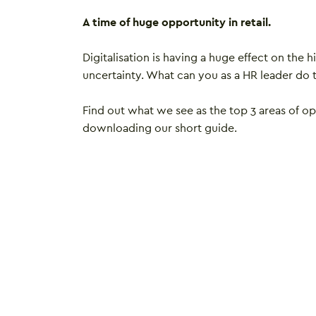
A time of huge opportunity in retail.
Digitalisation is having a huge effect on the h
uncertainty. What can you as a HR leader do 
Find out what we see as the top 3 areas of op
downloading our short guide.