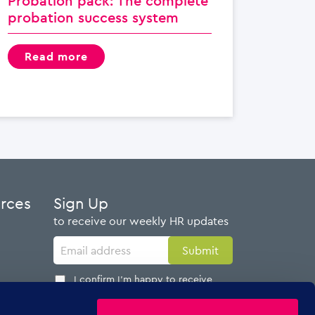
Probation pack: The complete
probation success system
read more
urces
Sign Up
to receive our weekly HR updates
I confirm I'm happy to receive
emails from AdviserPlus