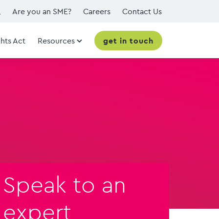
Are you an SME?
Careers
Contact Us
hts Act
Resources
get in touch
Speak to an
expert