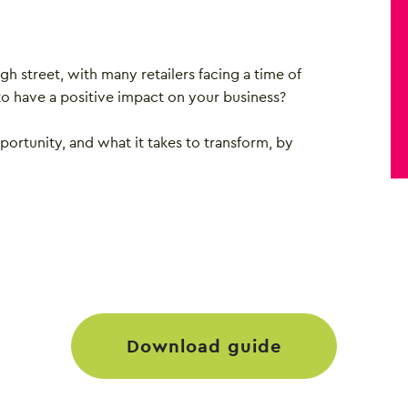
igh street, with many retailers facing a time of
to have a positive impact on your business?
portunity, and what it takes to transform, by
download guide