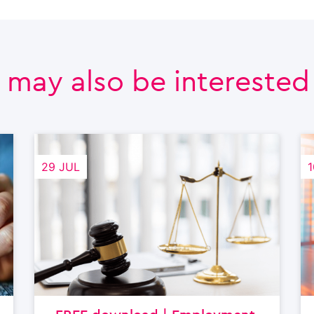
 may also be interested i
29 JUL
1