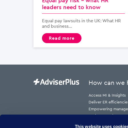
Equal pay risk – what HR
leaders need to know
Equal pay lawsuits in the UK: What HR
and business...
read more
How can we 
Access MI & Insights
Deliver ER efficiencie
Empowering manage
Reduce employment t
Reduce HR cost to s
This website uses cookie