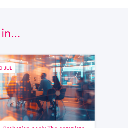
n...
0 JUL