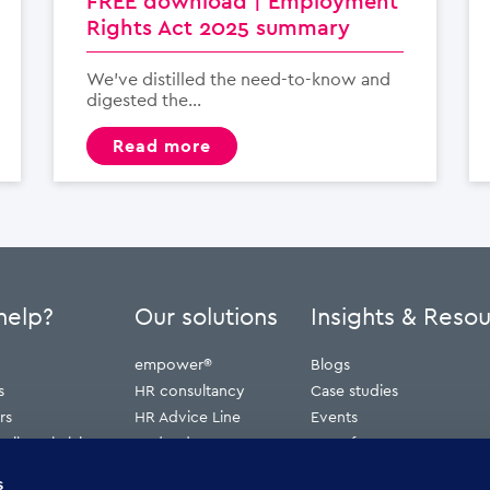
FREE download | Employment
Rights Act 2025 summary
We’ve distilled the need-to-know and
digested the...
read more
help?
Our solutions
Insights & Reso
empower®
Blogs
s
HR consultancy
Case studies
rs
HR Advice Line
Events
ribunal claims
Redundancy
Press features
erve
Webinars
s