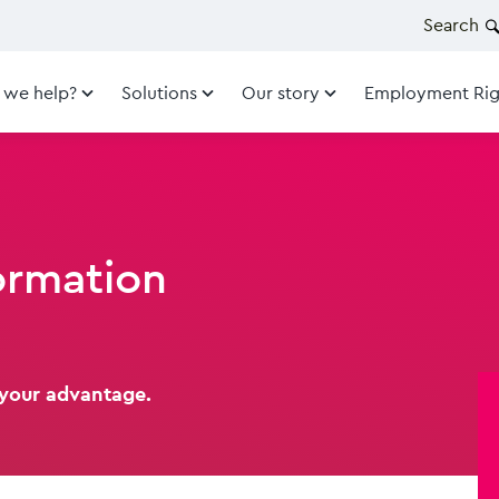
Search
 we help?
Solutions
Our story
Employment Rig
ormation
 your advantage.