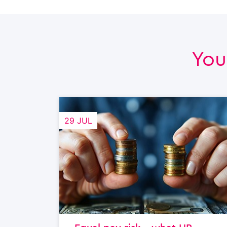
You
29 JUL