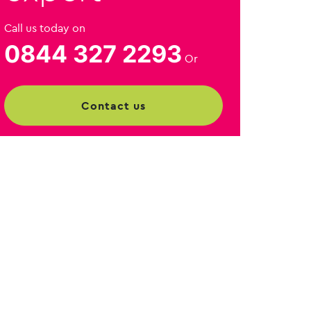
Call us today on
0844 327 2293
Or
contact us