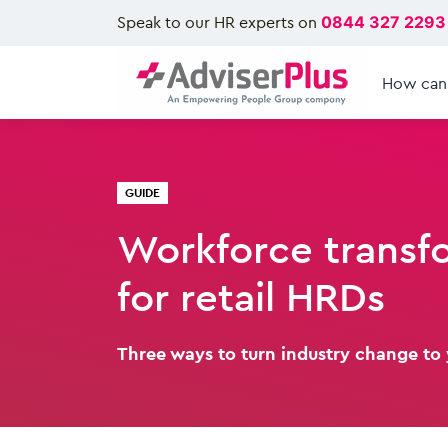
Speak to our HR experts on
0844 327 2293
How can
GUIDE
Workforce transf
for retail HRDs
Three ways to turn industry change to